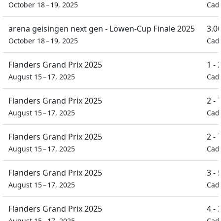
October 18 – 19, 2025
Cad
arena geisingen next gen - Löwen-Cup Finale 2025
3.0
October 18 – 19, 2025
Cad
Flanders Grand Prix 2025
1 -
August 15 – 17, 2025
Cad
Flanders Grand Prix 2025
2 -
August 15 – 17, 2025
Cad
Flanders Grand Prix 2025
2 -
August 15 – 17, 2025
Cad
Flanders Grand Prix 2025
3 -
August 15 – 17, 2025
Cad
Flanders Grand Prix 2025
4 -
August 15 – 17, 2025
Cad