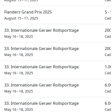
Flanders Grand Prix 2025
5 -
August 15 – 17, 2025
Cad
33. Internationale Geraer Rollsporttage
200
May 16 – 18, 2025
Cad
33. Internationale Geraer Rollsporttage
200
May 16 – 18, 2025
Cad
33. Internationale Geraer Rollsporttage
1.0
May 16 – 18, 2025
Cad
33. Internationale Geraer Rollsporttage
6.0
May 16 – 18, 2025
Cad
33. Internationale Geraer Rollsporttage
6.0
May 16 – 18, 2025
Cad