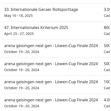
33. Internationale Geraer Rollsporttage
3.0
May 16 – 18, 2025
Cad
47. Internationales Kriterium 2025
800
April 25 – 27, 2025
Cad
arena geisingen next gen - Löwen-Cup Finale 2024
500
October 19 – 20, 2024
Cad
arena geisingen next gen - Löwen-Cup Finale 2024
500
October 19 – 20, 2024
Cad
arena geisingen next gen - Löwen-Cup Finale 2024
100
October 19 – 20, 2024
Cad
arena geisingen next gen - Löwen-Cup Finale 2024
4.0
October 19 – 20, 2024
Cad