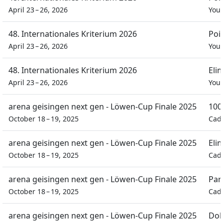
April 23 – 26, 2026
You
48. Internationales Kriterium 2026
Poi
April 23 – 26, 2026
You
48. Internationales Kriterium 2026
Eli
April 23 – 26, 2026
You
arena geisingen next gen - Löwen-Cup Finale 2025
100
October 18 – 19, 2025
Cad
arena geisingen next gen - Löwen-Cup Finale 2025
Eli
October 18 – 19, 2025
Cad
arena geisingen next gen - Löwen-Cup Finale 2025
Par
October 18 – 19, 2025
Cad
arena geisingen next gen - Löwen-Cup Finale 2025
Dob