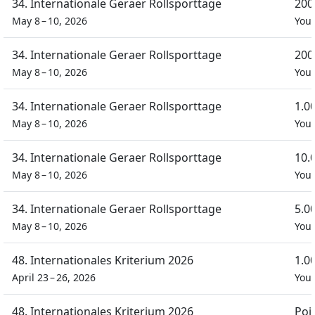
34. Internationale Geraer Rollsporttage
200
May 8 – 10, 2026
You
34. Internationale Geraer Rollsporttage
200
May 8 – 10, 2026
You
34. Internationale Geraer Rollsporttage
1.0
May 8 – 10, 2026
You
34. Internationale Geraer Rollsporttage
10.
May 8 – 10, 2026
You
34. Internationale Geraer Rollsporttage
5.0
May 8 – 10, 2026
You
48. Internationales Kriterium 2026
1.0
April 23 – 26, 2026
You
48. Internationales Kriterium 2026
Poi