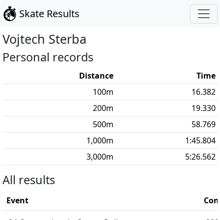
Skate Results
Vojtech
Sterba
Personal records
Distance
Time
100
m
16.382
200
m
19.330
500
m
58.769
1,000
m
1:45.804
3,000
m
5:26.562
All results
Event
Com