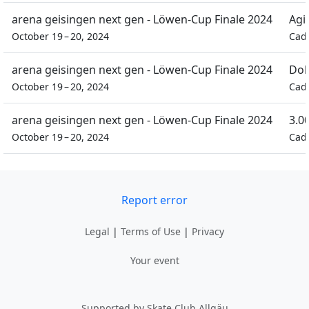
arena geisingen next gen - Löwen-Cup Finale 2024
Agil
October 19 – 20, 2024
Cad
arena geisingen next gen - Löwen-Cup Finale 2024
Dob
October 19 – 20, 2024
Cad
arena geisingen next gen - Löwen-Cup Finale 2024
3.0
October 19 – 20, 2024
Cad
Report error
Legal
|
Terms of Use
|
Privacy
Your event
Supported by Skate Club Allgäu