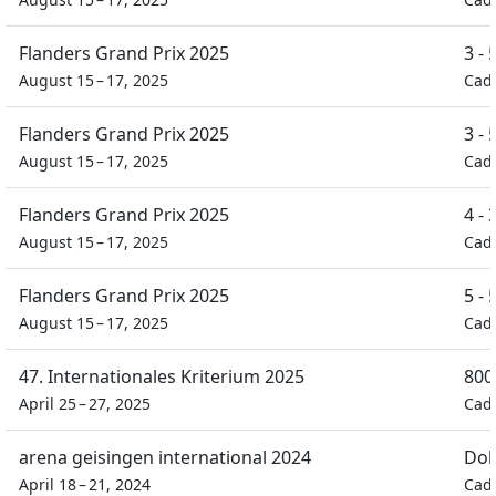
Flanders Grand Prix 2025
3 -
August 15 – 17, 2025
Cad
Flanders Grand Prix 2025
3 -
August 15 – 17, 2025
Cad
Flanders Grand Prix 2025
4 -
August 15 – 17, 2025
Cad
Flanders Grand Prix 2025
5 -
August 15 – 17, 2025
Cad
47. Internationales Kriterium 2025
800
April 25 – 27, 2025
Cad
arena geisingen international 2024
Dob
April 18 – 21, 2024
Cad