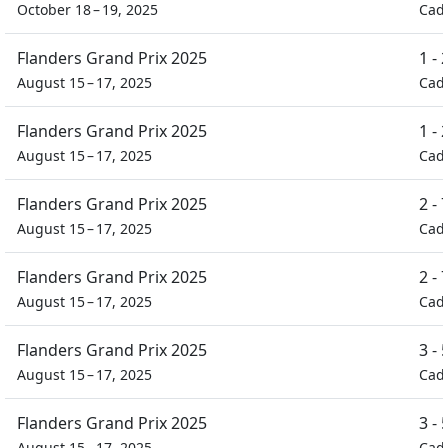
October 18 – 19, 2025
Cad
Flanders Grand Prix 2025
1 -
August 15 – 17, 2025
Cad
Flanders Grand Prix 2025
1 -
August 15 – 17, 2025
Cad
Flanders Grand Prix 2025
2 -
August 15 – 17, 2025
Cad
Flanders Grand Prix 2025
2 -
August 15 – 17, 2025
Cad
Flanders Grand Prix 2025
3 -
August 15 – 17, 2025
Cad
Flanders Grand Prix 2025
3 -
August 15 – 17, 2025
Cad