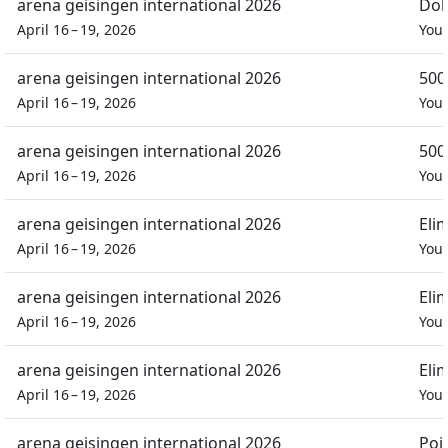
arena geisingen international 2026
Dob
April 16 – 19, 2026
You
arena geisingen international 2026
500
April 16 – 19, 2026
You
arena geisingen international 2026
500
April 16 – 19, 2026
You
arena geisingen international 2026
Eli
April 16 – 19, 2026
You
arena geisingen international 2026
Eli
April 16 – 19, 2026
You
arena geisingen international 2026
Eli
April 16 – 19, 2026
You
arena geisingen international 2026
Poi