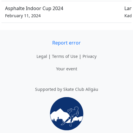
Asphalte Indoor Cup 2024
Lan
February 11, 2024
Kad
Report error
Legal
|
Terms of Use
|
Privacy
Your event
Supported by Skate Club Allgäu