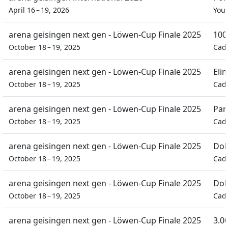
April 16 – 19, 2026
You
arena geisingen next gen - Löwen-Cup Finale 2025
100
October 18 – 19, 2025
Cad
arena geisingen next gen - Löwen-Cup Finale 2025
Eli
October 18 – 19, 2025
Cad
arena geisingen next gen - Löwen-Cup Finale 2025
Par
October 18 – 19, 2025
Cad
arena geisingen next gen - Löwen-Cup Finale 2025
Dob
October 18 – 19, 2025
Cad
arena geisingen next gen - Löwen-Cup Finale 2025
Dob
October 18 – 19, 2025
Cad
arena geisingen next gen - Löwen-Cup Finale 2025
3.0