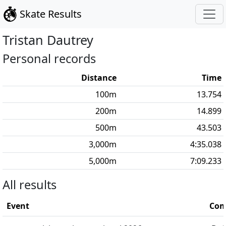
Skate Results
Tristan
Dautrey
Personal records
Distance
Time
100
m
13.754
200
m
14.899
500
m
43.503
3,000
m
4:35.038
5,000
m
7:09.233
All results
Event
Com