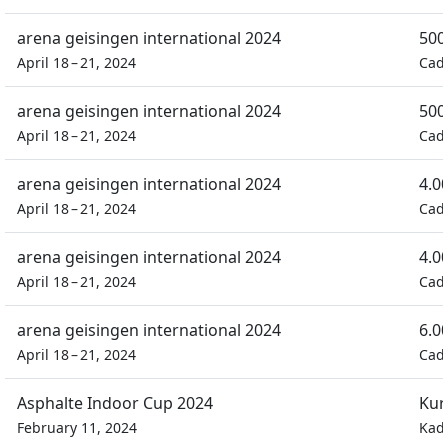
arena geisingen international 2024
500
April 18 – 21, 2024
Cad
arena geisingen international 2024
500
April 18 – 21, 2024
Cad
arena geisingen international 2024
4.0
April 18 – 21, 2024
Cad
arena geisingen international 2024
4.0
April 18 – 21, 2024
Cad
arena geisingen international 2024
6.0
April 18 – 21, 2024
Cad
Asphalte Indoor Cup 2024
Kur
February 11, 2024
Kad