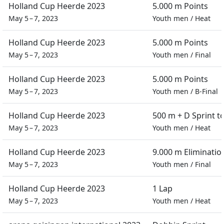
Holland Cup Heerde 2023
5.000 m Points
May 5 – 7, 2023
Youth men
/
Heat
Holland Cup Heerde 2023
5.000 m Points
May 5 – 7, 2023
Youth men
/
Final
Holland Cup Heerde 2023
5.000 m Points
May 5 – 7, 2023
Youth men
/
B-Final
Holland Cup Heerde 2023
500 m + D Sprint 
May 5 – 7, 2023
Youth men
/
Heat
Holland Cup Heerde 2023
9.000 m Eliminatio
May 5 – 7, 2023
Youth men
/
Final
Holland Cup Heerde 2023
1 Lap
May 5 – 7, 2023
Youth men
/
Heat