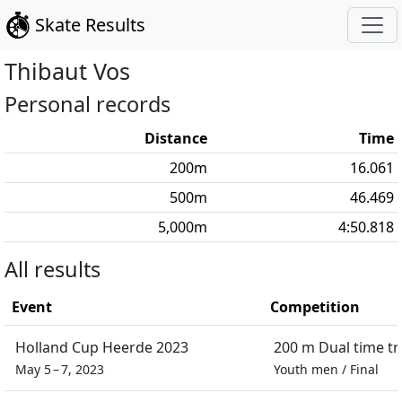
Skate Results
Thibaut
Vos
Personal records
Distance
Time
200
m
16.061
500
m
46.469
5,000
m
4:50.818
All results
Event
Competition
Holland Cup Heerde 2023
200 m Dual time tri
May 5 – 7, 2023
Youth men
/
Final