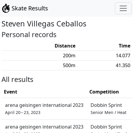
Skate Results
Steven
Villegas Ceballos
Personal records
Distance
Time
200
m
14.077
500
m
41.350
All results
Event
Competition
arena geisingen international 2023
Dobbin Sprint
April 20 – 23, 2023
Senior Men
/
Heat
arena geisingen international 2023
Dobbin Sprint