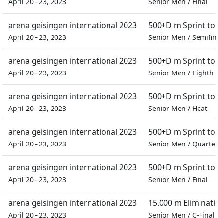
April 20 – 23, 2023
Senior Men
/
Final
arena geisingen international 2023
500+D m Sprint t
April 20 – 23, 2023
Senior Men
/
Semifin
arena geisingen international 2023
500+D m Sprint t
April 20 – 23, 2023
Senior Men
/
Eighth f
arena geisingen international 2023
500+D m Sprint t
April 20 – 23, 2023
Senior Men
/
Heat
arena geisingen international 2023
500+D m Sprint t
April 20 – 23, 2023
Senior Men
/
Quarter 
arena geisingen international 2023
500+D m Sprint t
April 20 – 23, 2023
Senior Men
/
Final
arena geisingen international 2023
15.000 m Eliminati
April 20 – 23, 2023
Senior Men
/
C-Final