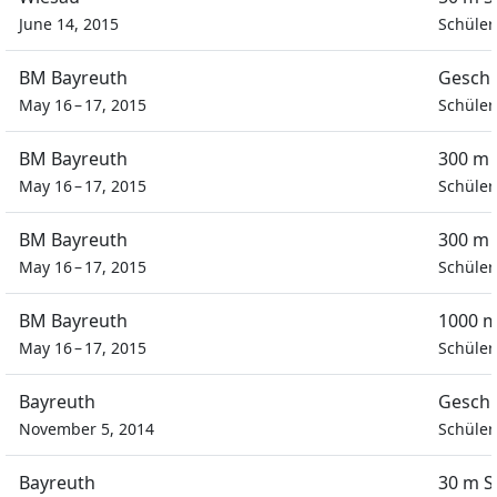
June 14, 2015
Schüler
BM Bayreuth
Geschi
May 16 – 17, 2015
Schüler
BM Bayreuth
300 m 
May 16 – 17, 2015
Schüler
BM Bayreuth
300 m 
May 16 – 17, 2015
Schüler
BM Bayreuth
1000 m
May 16 – 17, 2015
Schüler
Bayreuth
Geschi
November 5, 2014
Schüler
Bayreuth
30 m S