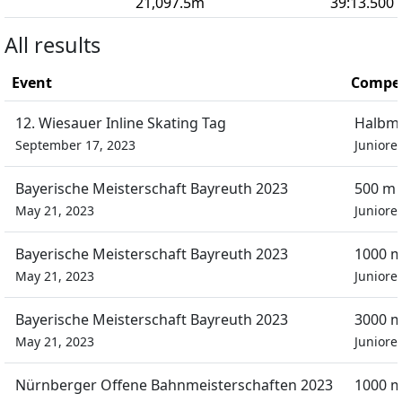
21,097.5
m
39:13.500
All results
Event
Compet
12. Wiesauer Inline Skating Tag
Halbm
September 17, 2023
Juniore
Bayerische Meisterschaft Bayreuth 2023
500 m 
May 21, 2023
Juniore
Bayerische Meisterschaft Bayreuth 2023
1000 m
May 21, 2023
Juniore
Bayerische Meisterschaft Bayreuth 2023
3000 m
May 21, 2023
Juniore
Nürnberger Offene Bahnmeisterschaften 2023
1000 m