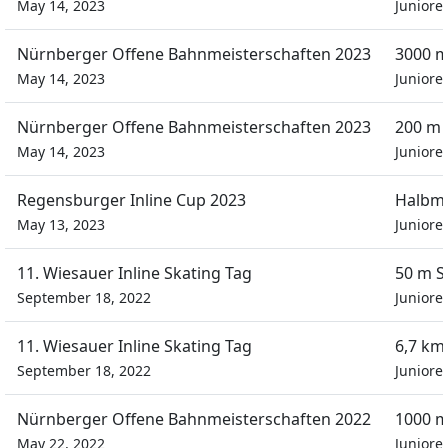
May 14, 2023
Juniore
Nürnberger Offene Bahnmeisterschaften 2023
3000 m
May 14, 2023
Juniore
Nürnberger Offene Bahnmeisterschaften 2023
200 m 
May 14, 2023
Juniore
Regensburger Inline Cup 2023
Halbm
May 13, 2023
Juniore
11. Wiesauer Inline Skating Tag
50 m S
September 18, 2022
Juniore
11. Wiesauer Inline Skating Tag
6,7 km
September 18, 2022
Juniore
Nürnberger Offene Bahnmeisterschaften 2022
1000 m
May 22, 2022
Juniore