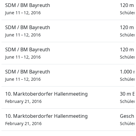
SDM / BM Bayreuth
120 m 
June 11 – 12, 2016
Schüler
SDM / BM Bayreuth
120 m 
June 11 – 12, 2016
Schüler
SDM / BM Bayreuth
120 m 
June 11 – 12, 2016
Schüler
SDM / BM Bayreuth
1.000 
June 11 – 12, 2016
Schüler
10. Marktoberdorfer Hallenmeeting
30 m E
February 21, 2016
Schüler
10. Marktoberdorfer Hallenmeeting
Geschi
February 21, 2016
Schüler