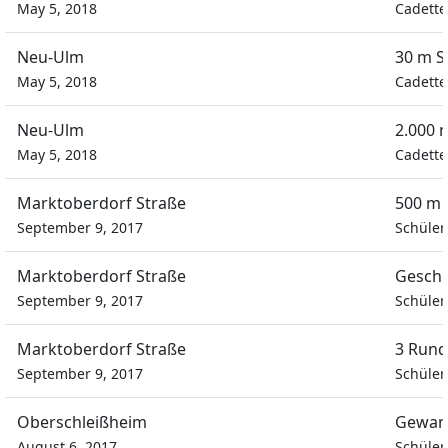
May 5, 2018
Cadette
Neu-Ulm
30 m S
May 5, 2018
Cadette
Neu-Ulm
2.000 
May 5, 2018
Cadette
Marktoberdorf Straße
500 m 
September 9, 2017
Schüler
Marktoberdorf Straße
Geschi
September 9, 2017
Schüler
Marktoberdorf Straße
3 Rund
September 9, 2017
Schüler
Oberschleißheim
Gewan
August 6, 2017
Schüler