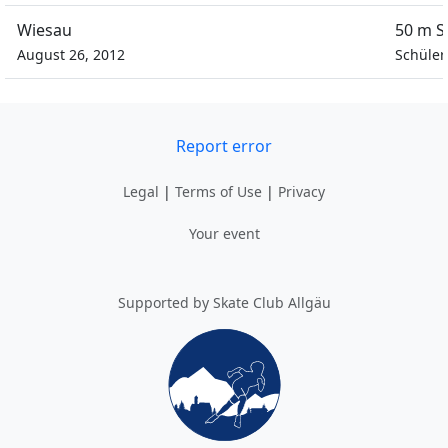
Wiesau
50 m S
August 26, 2012
Schüler
Report error
Legal
|
Terms of Use
|
Privacy
Your event
Supported by Skate Club Allgäu