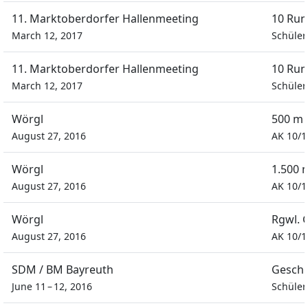
11. Marktoberdorfer Hallenmeeting
10 Run
March 12, 2017
Schüler
11. Marktoberdorfer Hallenmeeting
10 Run
March 12, 2017
Schüler
Wörgl
500 m 
August 27, 2016
AK 10/1
Wörgl
1.500 
August 27, 2016
AK 10/1
Wörgl
Rgwl. 
August 27, 2016
AK 10/1
SDM / BM Bayreuth
Geschi
June 11 – 12, 2016
Schüler