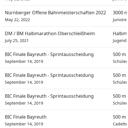
Nürnberger Offene Bahnmeisterschaften 2022
3000 m
May 22, 2022
Juniore
DM / BM Halbmarathon Oberschleißheim
Halbm
July 25, 2021
Jugend
BIC Finale Bayreuth - Sprintausscheidung
500 m 
September 14, 2019
Schüler
BIC Finale Bayreuth - Sprintausscheidung
500 m 
September 14, 2019
Schüler
BIC Finale Bayreuth - Sprintausscheidung
500 m 
September 14, 2019
Schüler
BIC Finale Bayreuth
500 m 
September 14, 2019
Cadette