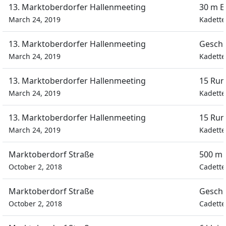
13. Marktoberdorfer Hallenmeeting
30 m E
March 24, 2019
Kadette
13. Marktoberdorfer Hallenmeeting
Geschi
March 24, 2019
Kadette
13. Marktoberdorfer Hallenmeeting
15 Run
March 24, 2019
Kadette
13. Marktoberdorfer Hallenmeeting
15 Run
March 24, 2019
Kadette
Marktoberdorf Straße
500 m 
October 2, 2018
Cadette
Marktoberdorf Straße
Geschi
October 2, 2018
Cadette