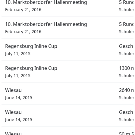
10. Marktoberdorfer Hallenmeeting
5 Rund
February 21, 2016
Schüler
10. Marktoberdorfer Hallenmeeting
5 Rund
February 21, 2016
Schüler
Regensburg Inline Cup
Geschi
July 11, 2015
Schüler
Regensburg Inline Cup
1300 m
July 11, 2015
Schüler
Wiesau
2640 m
June 14, 2015
Schüler
Wiesau
Geschi
June 14, 2015
Schüler
Wiesau
50 m S