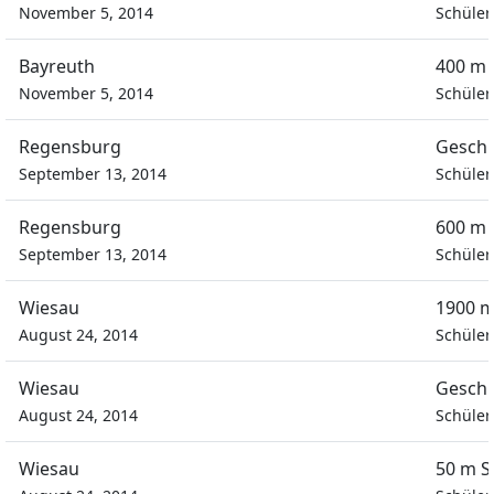
November 5, 2014
Schüler
Bayreuth
400 m 
November 5, 2014
Schüler
Regensburg
Geschi
September 13, 2014
Schüler
Regensburg
600 m 
September 13, 2014
Schüler
Wiesau
1900 m
August 24, 2014
Schüler
Wiesau
Geschi
August 24, 2014
Schüler
Wiesau
50 m S