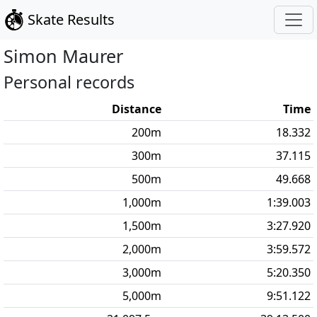
Skate Results
Simon
Maurer
Personal records
Distance
Time
200
m
18.332
300
m
37.115
500
m
49.668
1,000
m
1:39.003
1,500
m
3:27.920
2,000
m
3:59.572
3,000
m
5:20.350
5,000
m
9:51.122