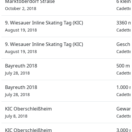
Marktoberdorf Straße
6 klei
October 2, 2018
Cadette
9. Wiesauer Inline Skating Tag (KIC)
3360 m
August 19, 2018
Cadette
9. Wiesauer Inline Skating Tag (KIC)
Geschi
August 19, 2018
Cadette
Bayreuth 2018
500 m 
July 28, 2018
Cadette
Bayreuth 2018
1.000 
July 28, 2018
Cadette
KIC Oberschleißheim
Gewan
July 8, 2018
Cadette
KIC Oberschleißheim
3.000 