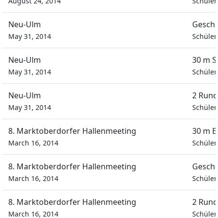
August 24, 2014
Schüler
Neu-Ulm
Geschi
May 31, 2014
Schüler
Neu-Ulm
30 m S
May 31, 2014
Schüler
Neu-Ulm
2 Rund
May 31, 2014
Schüler
8. Marktoberdorfer Hallenmeeting
30 m E
March 16, 2014
Schüler
8. Marktoberdorfer Hallenmeeting
Geschi
March 16, 2014
Schüler
8. Marktoberdorfer Hallenmeeting
2 Rund
March 16, 2014
Schüler