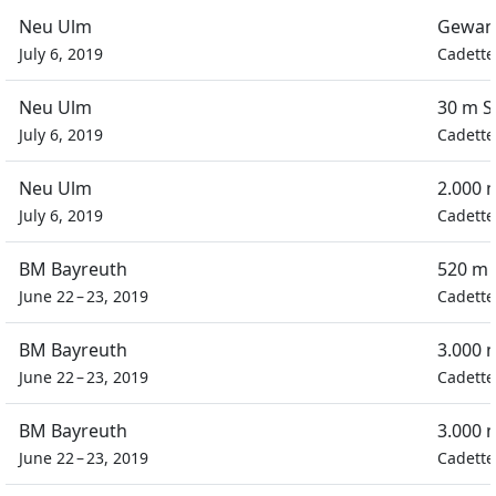
Neu Ulm
Gewan
July 6, 2019
Cadette
Neu Ulm
30 m S
July 6, 2019
Cadette
Neu Ulm
2.000 
July 6, 2019
Cadette
BM Bayreuth
520 m 
June 22 – 23, 2019
Cadette
BM Bayreuth
3.000 
June 22 – 23, 2019
Cadette
BM Bayreuth
3.000 
June 22 – 23, 2019
Cadette