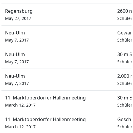
Regensburg
2600 m
May 27, 2017
Schüler
Neu-Ulm
Gewand
May 7, 2017
Schüler
Neu-Ulm
30 m S
May 7, 2017
Schüler
Neu-Ulm
2.000 
May 7, 2017
Schüler
11. Marktoberdorfer Hallenmeeting
30 m E
March 12, 2017
Schüler
11. Marktoberdorfer Hallenmeeting
Geschi
March 12, 2017
Schüler