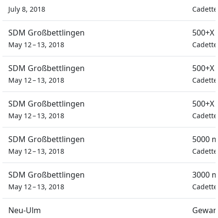
July 8, 2018
Cadette
SDM Großbettlingen
500+X 
May 12 – 13, 2018
Cadette
SDM Großbettlingen
500+X 
May 12 – 13, 2018
Cadette
SDM Großbettlingen
500+X 
May 12 – 13, 2018
Cadette
SDM Großbettlingen
5000 m
May 12 – 13, 2018
Cadette
SDM Großbettlingen
3000 m
May 12 – 13, 2018
Cadette
Neu-Ulm
Gewan