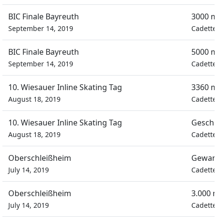
BIC Finale Bayreuth
3000 m
September 14, 2019
Cadette
BIC Finale Bayreuth
5000 m
September 14, 2019
Cadette
10. Wiesauer Inline Skating Tag
3360 m
August 18, 2019
Cadette
10. Wiesauer Inline Skating Tag
Geschi
August 18, 2019
Cadette
Oberschleißheim
Gewan
July 14, 2019
Cadette
Oberschleißheim
3.000 
July 14, 2019
Cadette