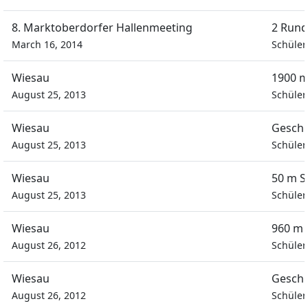
8. Marktoberdorfer Hallenmeeting
2 Rund
March 16, 2014
Schüler
Wiesau
1900 m
August 25, 2013
Schüler
Wiesau
Geschi
August 25, 2013
Schüler
Wiesau
50 m S
August 25, 2013
Schüler
Wiesau
960 m 
August 26, 2012
Schüler
Wiesau
Geschi
August 26, 2012
Schüler