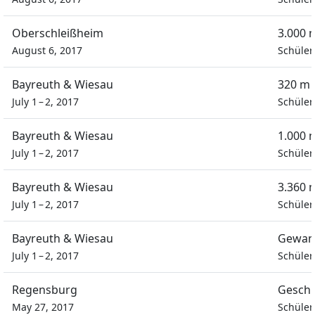
Oberschleißheim
3.000 
August 6, 2017
Schüler
Bayreuth & Wiesau
320 m 
July 1 – 2, 2017
Schüler
Bayreuth & Wiesau
1.000 
July 1 – 2, 2017
Schüler
Bayreuth & Wiesau
3.360 
July 1 – 2, 2017
Schüler
Bayreuth & Wiesau
Gewan
July 1 – 2, 2017
Schüler
Regensburg
Geschi
May 27, 2017
Schüler