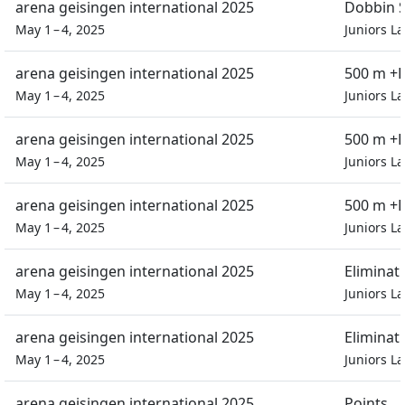
arena geisingen international 2025
Dobbin S
May 1 – 4, 2025
Juniors L
arena geisingen international 2025
500 m +D
May 1 – 4, 2025
Juniors L
arena geisingen international 2025
500 m +D
May 1 – 4, 2025
Juniors L
arena geisingen international 2025
500 m +D
May 1 – 4, 2025
Juniors L
arena geisingen international 2025
Eliminat
May 1 – 4, 2025
Juniors L
arena geisingen international 2025
Eliminat
May 1 – 4, 2025
Juniors L
arena geisingen international 2025
Points