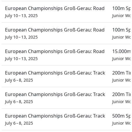
European Championships Groß-Gerau: Road
100m Spr
July 10 – 13, 2025
Junior W
European Championships Groß-Gerau: Road
100m Spr
July 10 – 13, 2025
Junior W
European Championships Groß-Gerau: Road
15.000m 
July 10 – 13, 2025
Junior W
European Championships Groß-Gerau: Track
200m Tim
July 6 – 8, 2025
Junior W
European Championships Groß-Gerau: Track
200m Tim
July 6 – 8, 2025
Junior W
European Championships Groß-Gerau: Track
500m Spr
July 6 – 8, 2025
Junior W