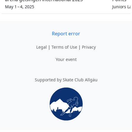
May 1 – 4, 2025
Juniors L
Report error
Legal
|
Terms of Use
|
Privacy
Your event
Supported by Skate Club Allgäu