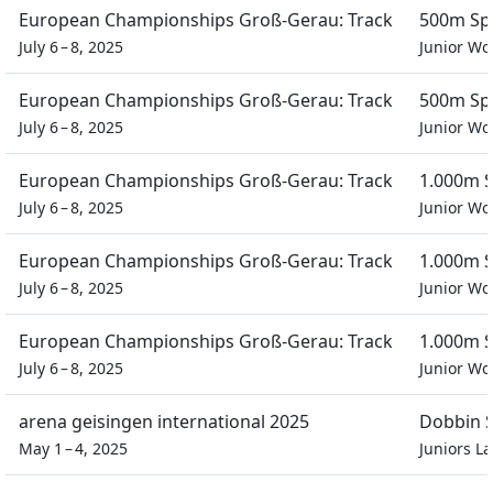
European Championships Groß-Gerau: Track
500m Spr
July 6 – 8, 2025
Junior W
European Championships Groß-Gerau: Track
500m Spr
July 6 – 8, 2025
Junior W
European Championships Groß-Gerau: Track
1.000m S
July 6 – 8, 2025
Junior W
European Championships Groß-Gerau: Track
1.000m S
July 6 – 8, 2025
Junior W
European Championships Groß-Gerau: Track
1.000m S
July 6 – 8, 2025
Junior W
arena geisingen international 2025
Dobbin S
May 1 – 4, 2025
Juniors L