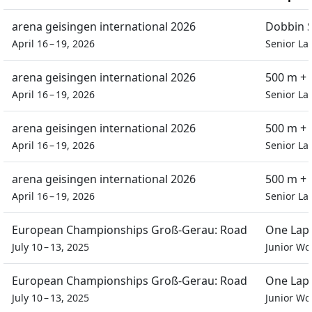
arena geisingen international 2026
Dobbin S
April 16 – 19, 2026
Senior La
arena geisingen international 2026
500 m + 
April 16 – 19, 2026
Senior La
arena geisingen international 2026
500 m + 
April 16 – 19, 2026
Senior La
arena geisingen international 2026
500 m + 
April 16 – 19, 2026
Senior La
European Championships Groß-Gerau: Road
One Lap 
July 10 – 13, 2025
Junior W
European Championships Groß-Gerau: Road
One Lap 
July 10 – 13, 2025
Junior W