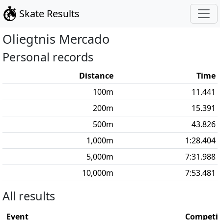
Skate Results
Oliegtnis
Mercado
Personal records
Distance
Time
100
m
11.441
200
m
15.391
500
m
43.826
1,000
m
1:28.404
5,000
m
7:31.988
10,000
m
7:53.481
All results
Event
Competi