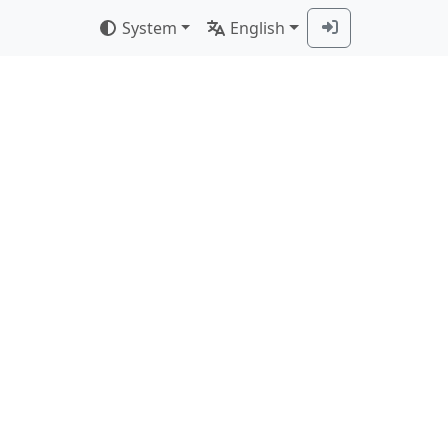
System
English