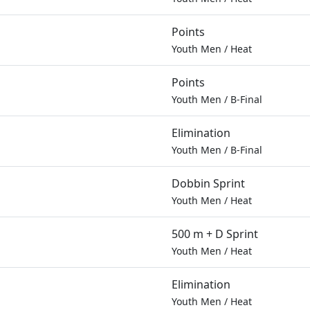
Points
Youth Men
/
Heat
Points
Youth Men
/
B-Final
Elimination
Youth Men
/
B-Final
Dobbin Sprint
Youth Men
/
Heat
500 m + D Sprint
Youth Men
/
Heat
Elimination
Youth Men
/
Heat