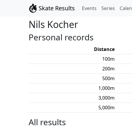
Skate Results
Events
Series
Cale
Nils
Kocher
Personal records
Distance
100
m
200
m
500
m
1,000
m
3,000
m
5,000
m
All results