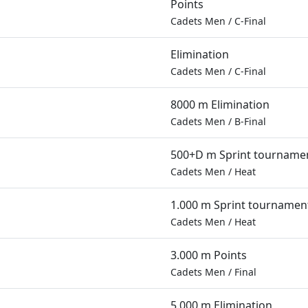
Points
Cadets Men
/
C-Final
Elimination
Cadets Men
/
C-Final
8000 m Elimination
Cadets Men
/
B-Final
500+D m Sprint tourname
Cadets Men
/
Heat
1.000 m Sprint tournamen
Cadets Men
/
Heat
3.000 m Points
Cadets Men
/
Final
5.000 m Elimination