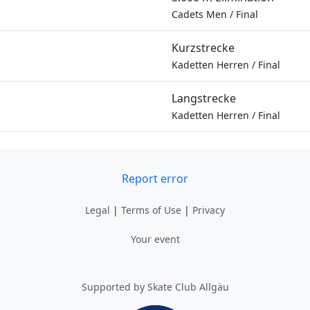
Cadets Men
/
Final
Kurzstrecke
Kadetten Herren
/
Final
Langstrecke
Kadetten Herren
/
Final
Report error
Legal
|
Terms of Use
|
Privacy
Your event
Supported by Skate Club Allgäu