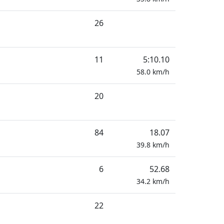
26
11
5:10.10
58.0
km/h
20
84
18.07
39.8
km/h
6
52.68
34.2
km/h
22