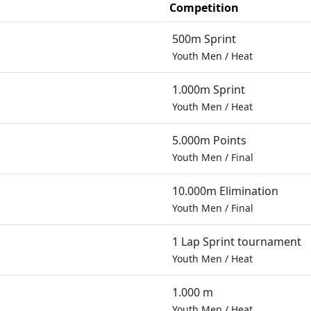
Competition
500m Sprint
Youth Men
/
Heat
1.000m Sprint
Youth Men
/
Heat
5.000m Points
Youth Men
/
Final
10.000m Elimination
Youth Men
/
Final
1 Lap Sprint tournament
Youth Men
/
Heat
1.000 m
Youth Men
/
Heat