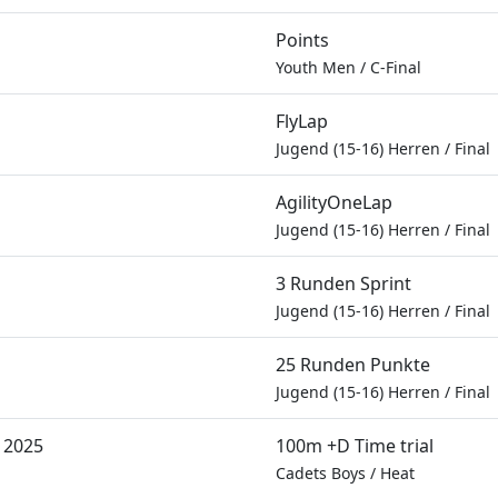
Points
Youth Men
/
C-Final
FlyLap
Jugend (15-16) Herren
/
Final
AgilityOneLap
Jugend (15-16) Herren
/
Final
3 Runden Sprint
Jugend (15-16) Herren
/
Final
25 Runden Punkte
Jugend (15-16) Herren
/
Final
 2025
100m +D Time trial
Cadets Boys
/
Heat