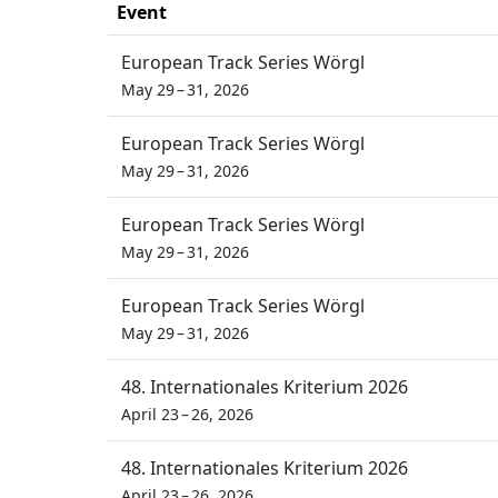
Event
European Track Series Wörgl
May 29 – 31, 2026
European Track Series Wörgl
May 29 – 31, 2026
European Track Series Wörgl
May 29 – 31, 2026
European Track Series Wörgl
May 29 – 31, 2026
48. Internationales Kriterium 2026
April 23 – 26, 2026
48. Internationales Kriterium 2026
April 23 – 26, 2026