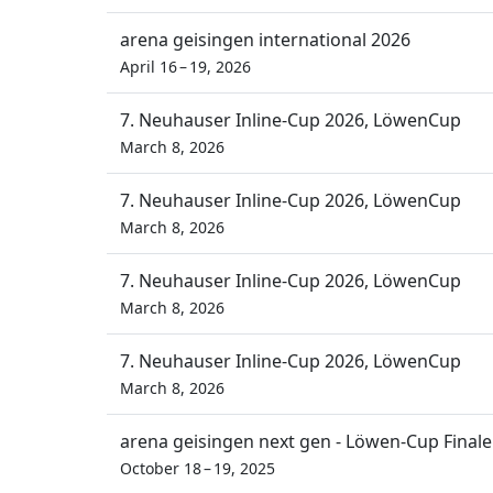
arena geisingen international 2026
April 16 – 19, 2026
7. Neuhauser Inline-Cup 2026, LöwenCup
March 8, 2026
7. Neuhauser Inline-Cup 2026, LöwenCup
March 8, 2026
7. Neuhauser Inline-Cup 2026, LöwenCup
March 8, 2026
7. Neuhauser Inline-Cup 2026, LöwenCup
March 8, 2026
arena geisingen next gen - Löwen-Cup Finale
October 18 – 19, 2025