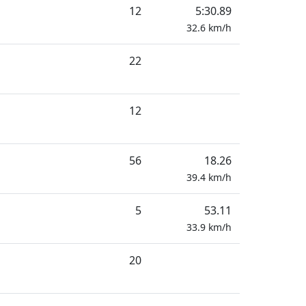
12
5:30.89
32.6
km/h
22
12
56
18.26
39.4
km/h
5
53.11
33.9
km/h
20