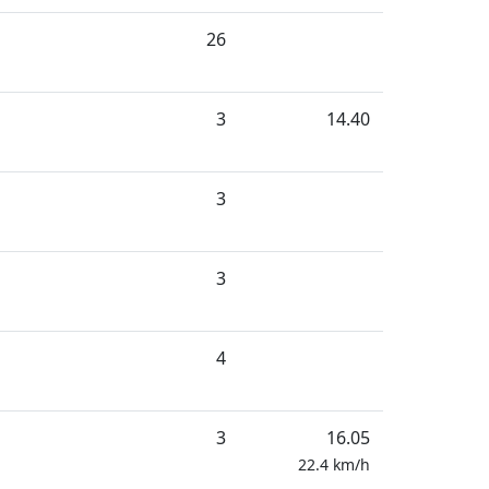
26
3
14.40
3
3
4
3
16.05
22.4
km/h