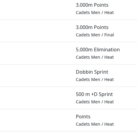
3.000m Points
Cadets Men
/
Heat
3.000m Points
Cadets Men
/
Final
5.000m Elimination
Cadets Men
/
Heat
Dobbin Sprint
Cadets Men
/
Heat
500 m +D Sprint
Cadets Men
/
Heat
Points
Cadets Men
/
Heat