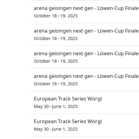
arena geisingen next gen - Löwen-Cup Finale
October 18 – 19, 2025
arena geisingen next gen - Löwen-Cup Finale
October 18 – 19, 2025
arena geisingen next gen - Löwen-Cup Finale
October 18 – 19, 2025
arena geisingen next gen - Löwen-Cup Finale
October 18 – 19, 2025
European Track Series Wörgl
May 30 – June 1, 2025
European Track Series Wörgl
May 30 – June 1, 2025