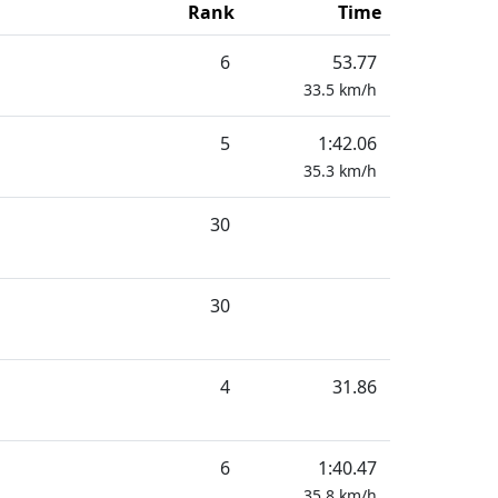
Rank
Time
6
53.77
33.5
km/h
5
1:42.06
35.3
km/h
30
30
4
31.86
6
1:40.47
35.8
km/h