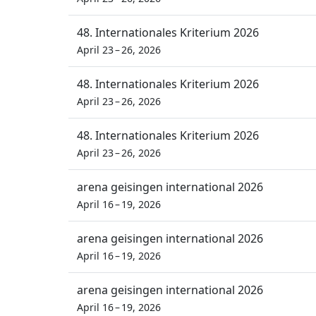
48. Internationales Kriterium 2026
April 23 – 26, 2026
48. Internationales Kriterium 2026
April 23 – 26, 2026
48. Internationales Kriterium 2026
April 23 – 26, 2026
arena geisingen international 2026
April 16 – 19, 2026
arena geisingen international 2026
April 16 – 19, 2026
arena geisingen international 2026
April 16 – 19, 2026