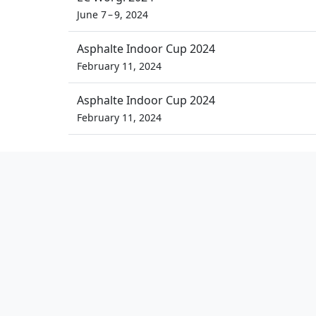
June 7 – 9, 2024
Asphalte Indoor Cup 2024
February 11, 2024
Asphalte Indoor Cup 2024
February 11, 2024