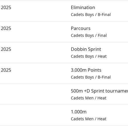
 2025
Elimination
Cadets Boys
/
B-Final
 2025
Parcours
Cadets Boys
/
Final
 2025
Dobbin Sprint
Cadets Boys
/
Heat
 2025
3.000m Points
Cadets Boys
/
B-Final
500m +D Sprint tourname
Cadets Men
/
Heat
1.000m
Cadets Men
/
Heat