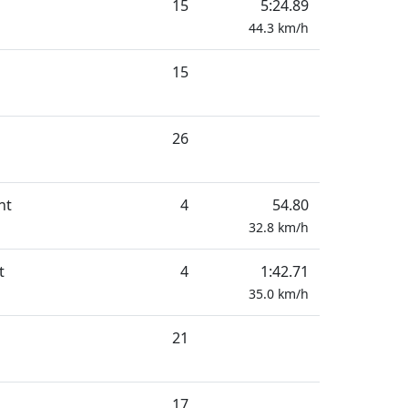
15
5:24.89
44.3
km/h
15
26
nt
4
54.80
32.8
km/h
t
4
1:42.71
35.0
km/h
21
17