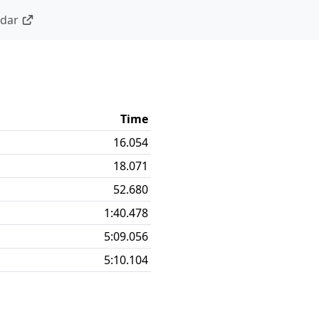
ndar
Time
16.054
18.071
52.680
1:40.478
5:09.056
5:10.104