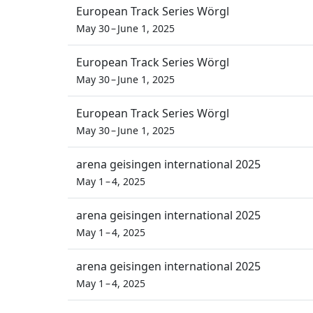
European Track Series Wörgl
May 30 – June 1, 2025
European Track Series Wörgl
May 30 – June 1, 2025
European Track Series Wörgl
May 30 – June 1, 2025
arena geisingen international 2025
May 1 – 4, 2025
arena geisingen international 2025
May 1 – 4, 2025
arena geisingen international 2025
May 1 – 4, 2025