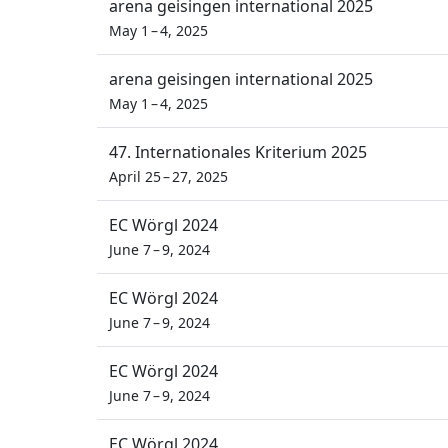
arena geisingen international 2025
May 1 – 4, 2025
arena geisingen international 2025
May 1 – 4, 2025
47. Internationales Kriterium 2025
April 25 – 27, 2025
EC Wörgl 2024
June 7 – 9, 2024
EC Wörgl 2024
June 7 – 9, 2024
EC Wörgl 2024
June 7 – 9, 2024
EC Wörgl 2024