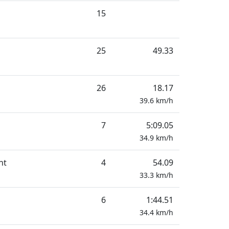
15
25
49.33
26
18.17
39.6
km/h
7
5:09.05
34.9
km/h
nt
4
54.09
33.3
km/h
6
1:44.51
34.4
km/h