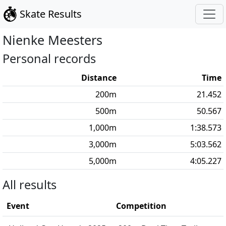
Skate Results
Nienke
Meesters
Personal records
Distance
Time
200
m
21.452
500
m
50.567
1,000
m
1:38.573
3,000
m
5:03.562
5,000
m
4:05.227
All results
Event
Competition