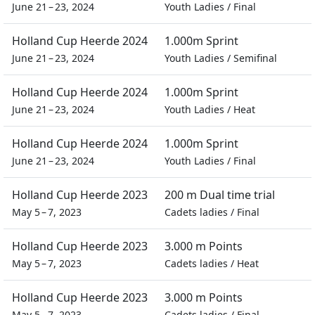
June 21 – 23, 2024
Youth Ladies
/
Final
Holland Cup Heerde 2024
1.000m Sprint
June 21 – 23, 2024
Youth Ladies
/
Semifinal
Holland Cup Heerde 2024
1.000m Sprint
June 21 – 23, 2024
Youth Ladies
/
Heat
Holland Cup Heerde 2024
1.000m Sprint
June 21 – 23, 2024
Youth Ladies
/
Final
Holland Cup Heerde 2023
200 m Dual time trial
May 5 – 7, 2023
Cadets ladies
/
Final
Holland Cup Heerde 2023
3.000 m Points
May 5 – 7, 2023
Cadets ladies
/
Heat
Holland Cup Heerde 2023
3.000 m Points
May 5 – 7, 2023
Cadets ladies
/
Final