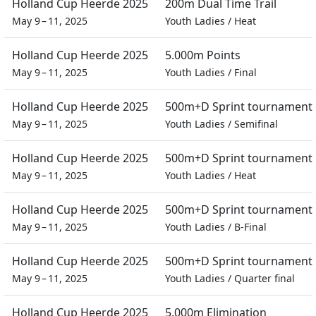
Holland Cup Heerde 2025
200m Dual Time Trail
May 9 – 11, 2025
Youth Ladies
/
Heat
Holland Cup Heerde 2025
5.000m Points
May 9 – 11, 2025
Youth Ladies
/
Final
Holland Cup Heerde 2025
500m+D Sprint tournament
May 9 – 11, 2025
Youth Ladies
/
Semifinal
Holland Cup Heerde 2025
500m+D Sprint tournament
May 9 – 11, 2025
Youth Ladies
/
Heat
Holland Cup Heerde 2025
500m+D Sprint tournament
May 9 – 11, 2025
Youth Ladies
/
B-Final
Holland Cup Heerde 2025
500m+D Sprint tournament
May 9 – 11, 2025
Youth Ladies
/
Quarter final
Holland Cup Heerde 2025
5.000m Elimination