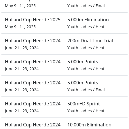
May 9 – 11, 2025
Youth Ladies
/
Final
Holland Cup Heerde 2025
5.000m Elimination
May 9 – 11, 2025
Youth Ladies
/
Heat
Holland Cup Heerde 2024
200m Dual Time Trial
June 21 – 23, 2024
Youth Ladies
/
Heat
Holland Cup Heerde 2024
5.000m Points
June 21 – 23, 2024
Youth Ladies
/
Heat
Holland Cup Heerde 2024
5.000m Points
June 21 – 23, 2024
Youth Ladies
/
Final
Holland Cup Heerde 2024
500m+D Sprint
June 21 – 23, 2024
Youth Ladies
/
Heat
Holland Cup Heerde 2024
10.000m Elimination