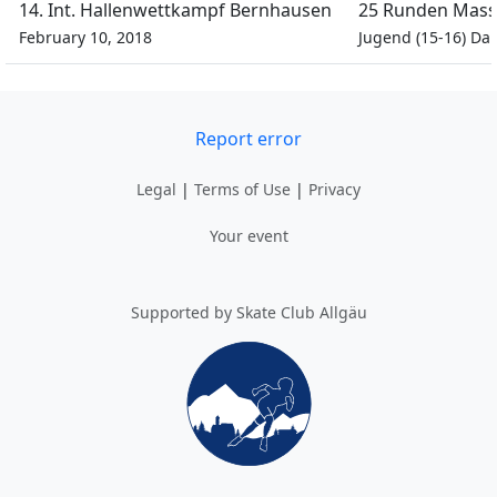
14. Int. Hallenwettkampf Bernhausen
25 Runden Mass
February 10, 2018
Jugend (15-16) D
Report error
Legal
|
Terms of Use
|
Privacy
Your event
Supported by Skate Club Allgäu