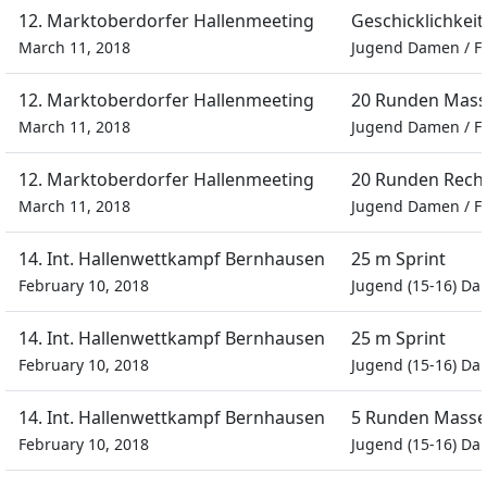
12. Marktoberdorfer Hallenmeeting
Geschicklichkeit
March 11, 2018
Jugend Damen
/
F
12. Marktoberdorfer Hallenmeeting
20 Runden Mass
March 11, 2018
Jugend Damen
/
F
12. Marktoberdorfer Hallenmeeting
20 Runden Recht
March 11, 2018
Jugend Damen
/
F
14. Int. Hallenwettkampf Bernhausen
25 m Sprint
February 10, 2018
Jugend (15-16) D
14. Int. Hallenwettkampf Bernhausen
25 m Sprint
February 10, 2018
Jugend (15-16) D
14. Int. Hallenwettkampf Bernhausen
5 Runden Masse
February 10, 2018
Jugend (15-16) D