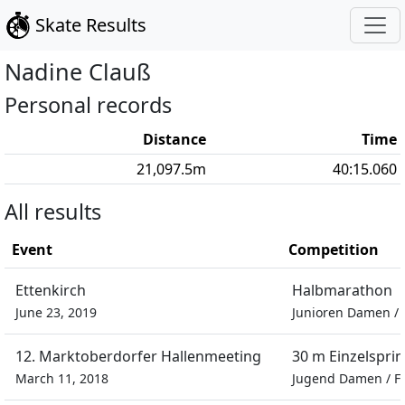
Skate Results
Nadine
Clauß
Personal records
Distance
Time
21,097.5
m
40:15.060
All results
Event
Competition
Ettenkirch
Halbmarathon
June 23, 2019
Junioren Damen
/
12. Marktoberdorfer Hallenmeeting
30 m Einzelsprin
March 11, 2018
Jugend Damen
/
F