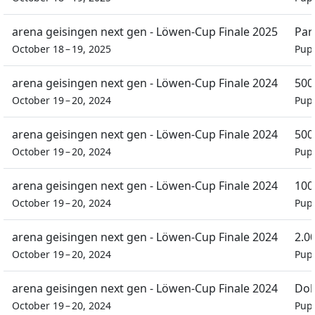
arena geisingen next gen - Löwen-Cup Finale 2025
Par
October 18 – 19, 2025
Pupi
arena geisingen next gen - Löwen-Cup Finale 2024
500
October 19 – 20, 2024
Pupi
arena geisingen next gen - Löwen-Cup Finale 2024
500
October 19 – 20, 2024
Pupi
arena geisingen next gen - Löwen-Cup Finale 2024
100
October 19 – 20, 2024
Pupi
arena geisingen next gen - Löwen-Cup Finale 2024
2.0
October 19 – 20, 2024
Pupi
arena geisingen next gen - Löwen-Cup Finale 2024
Dob
October 19 – 20, 2024
Pupi