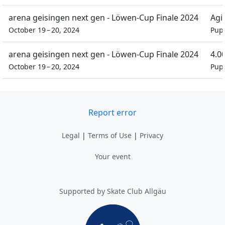
arena geisingen next gen - Löwen-Cup Finale 2024
Agil
October 19 – 20, 2024
Pupi
arena geisingen next gen - Löwen-Cup Finale 2024
4.0
October 19 – 20, 2024
Pupi
Report error
Legal
|
Terms of Use
|
Privacy
Your event
Supported by Skate Club Allgäu