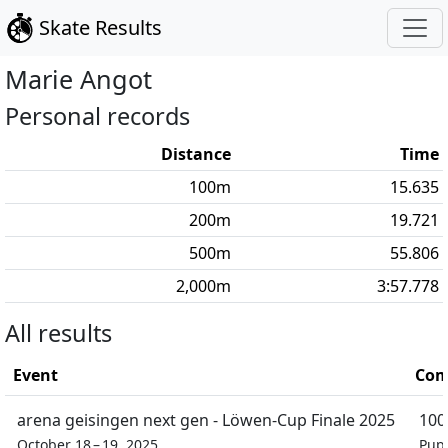
Skate Results
Marie
Angot
Personal records
Distance
Time
100
m
15.635
200
m
19.721
500
m
55.806
2,000
m
3:57.778
All results
Event
Com
arena geisingen next gen - Löwen-Cup Finale 2025
100
October 18 – 19, 2025
Pupi