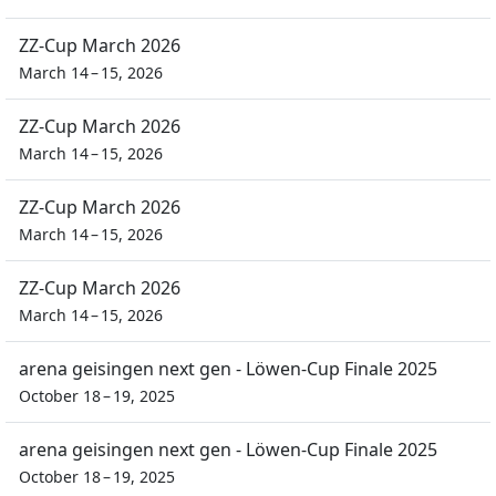
ZZ-Cup March 2026
March 14 – 15, 2026
ZZ-Cup March 2026
March 14 – 15, 2026
ZZ-Cup March 2026
March 14 – 15, 2026
ZZ-Cup March 2026
March 14 – 15, 2026
arena geisingen next gen - Löwen-Cup Finale 2025
October 18 – 19, 2025
arena geisingen next gen - Löwen-Cup Finale 2025
October 18 – 19, 2025