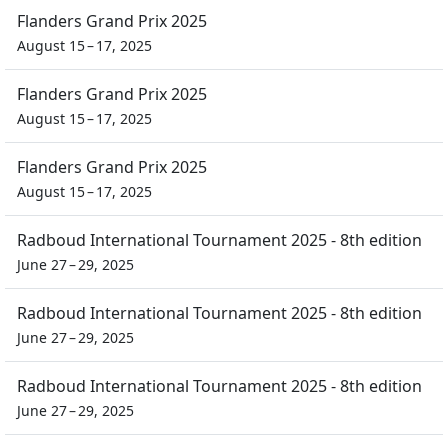
Flanders Grand Prix 2025
August 15 – 17, 2025
Flanders Grand Prix 2025
August 15 – 17, 2025
Flanders Grand Prix 2025
August 15 – 17, 2025
Radboud International Tournament 2025 - 8th edition
June 27 – 29, 2025
Radboud International Tournament 2025 - 8th edition
June 27 – 29, 2025
Radboud International Tournament 2025 - 8th edition
June 27 – 29, 2025