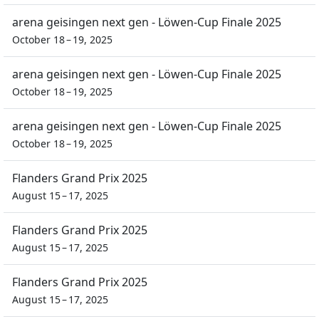
arena geisingen next gen - Löwen-Cup Finale 2025
October 18 – 19, 2025
arena geisingen next gen - Löwen-Cup Finale 2025
October 18 – 19, 2025
arena geisingen next gen - Löwen-Cup Finale 2025
October 18 – 19, 2025
Flanders Grand Prix 2025
August 15 – 17, 2025
Flanders Grand Prix 2025
August 15 – 17, 2025
Flanders Grand Prix 2025
August 15 – 17, 2025