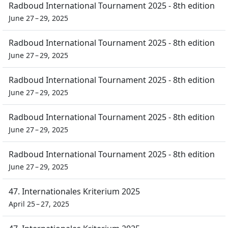
Radboud International Tournament 2025 - 8th edition
June 27 – 29, 2025
Radboud International Tournament 2025 - 8th edition
June 27 – 29, 2025
Radboud International Tournament 2025 - 8th edition
June 27 – 29, 2025
Radboud International Tournament 2025 - 8th edition
June 27 – 29, 2025
Radboud International Tournament 2025 - 8th edition
June 27 – 29, 2025
47. Internationales Kriterium 2025
April 25 – 27, 2025