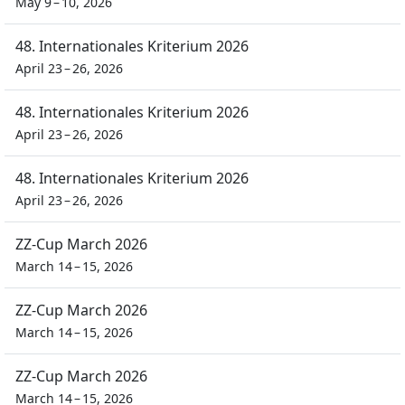
May 9 – 10, 2026
48. Internationales Kriterium 2026
April 23 – 26, 2026
48. Internationales Kriterium 2026
April 23 – 26, 2026
48. Internationales Kriterium 2026
April 23 – 26, 2026
ZZ-Cup March 2026
March 14 – 15, 2026
ZZ-Cup March 2026
March 14 – 15, 2026
ZZ-Cup March 2026
March 14 – 15, 2026