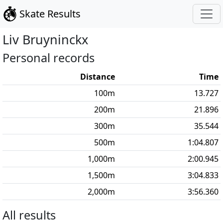
Skate Results
Liv
Bruyninckx
Personal records
Distance
Time
100
m
13.727
200
m
21.896
300
m
35.544
500
m
1:04.807
1,000
m
2:00.945
1,500
m
3:04.833
2,000
m
3:56.360
All results