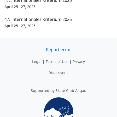
47. Internationales Kriterium 2025
April 25 – 27, 2025
47. Internationales Kriterium 2025
April 25 – 27, 2025
Report error
Legal
|
Terms of Use
|
Privacy
Your event
Supported by Skate Club Allgäu