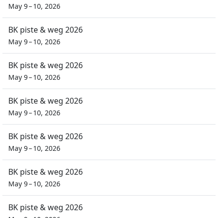
May 9 – 10, 2026
BK piste & weg 2026
May 9 – 10, 2026
BK piste & weg 2026
May 9 – 10, 2026
BK piste & weg 2026
May 9 – 10, 2026
BK piste & weg 2026
May 9 – 10, 2026
BK piste & weg 2026
May 9 – 10, 2026
BK piste & weg 2026