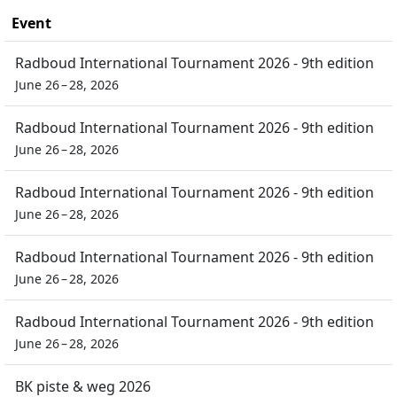
Event
Radboud International Tournament 2026 - 9th edition
June 26 – 28, 2026
Radboud International Tournament 2026 - 9th edition
June 26 – 28, 2026
Radboud International Tournament 2026 - 9th edition
June 26 – 28, 2026
Radboud International Tournament 2026 - 9th edition
June 26 – 28, 2026
Radboud International Tournament 2026 - 9th edition
June 26 – 28, 2026
BK piste & weg 2026