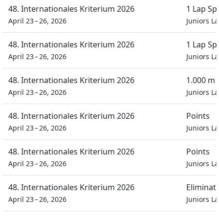
48. Internationales Kriterium 2026
1 Lap Sp
April 23 – 26, 2026
Juniors L
48. Internationales Kriterium 2026
1 Lap Sp
April 23 – 26, 2026
Juniors L
48. Internationales Kriterium 2026
1.000 m
April 23 – 26, 2026
Juniors L
48. Internationales Kriterium 2026
Points
April 23 – 26, 2026
Juniors L
48. Internationales Kriterium 2026
Points
April 23 – 26, 2026
Juniors L
48. Internationales Kriterium 2026
Eliminat
April 23 – 26, 2026
Juniors L