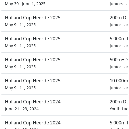
May 30 – June 1, 2025
Juniors L
Holland Cup Heerde 2025
200m Dua
May 9 – 11, 2025
Junior Lad
Holland Cup Heerde 2025
5.000m P
May 9 – 11, 2025
Junior Lad
Holland Cup Heerde 2025
500m+D 
May 9 – 11, 2025
Junior Lad
Holland Cup Heerde 2025
10.000m 
May 9 – 11, 2025
Junior Lad
Holland Cup Heerde 2024
200m Dua
June 21 – 23, 2024
Youth Lad
Holland Cup Heerde 2024
5.000m P