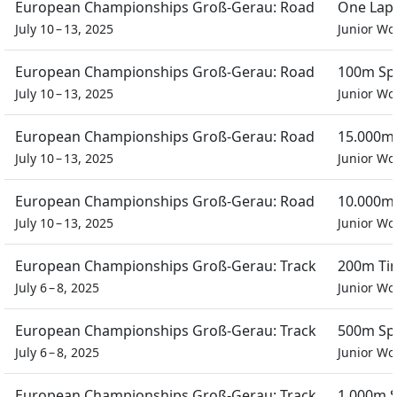
European Championships Groß-Gerau: Road
One Lap 
July 10 – 13, 2025
Junior W
European Championships Groß-Gerau: Road
100m Spr
July 10 – 13, 2025
Junior W
European Championships Groß-Gerau: Road
15.000m 
July 10 – 13, 2025
Junior W
European Championships Groß-Gerau: Road
10.000m 
July 10 – 13, 2025
Junior W
European Championships Groß-Gerau: Track
200m Tim
July 6 – 8, 2025
Junior W
European Championships Groß-Gerau: Track
500m Spr
July 6 – 8, 2025
Junior W
European Championships Groß-Gerau: Track
1.000m S