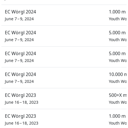
EC Wörgl 2024
1.000 m 
June 7 – 9, 2024
Youth W
EC Wörgl 2024
5.000 m 
June 7 – 9, 2024
Youth W
EC Wörgl 2024
5.000 m 
June 7 – 9, 2024
Youth W
EC Wörgl 2024
10.000 m
June 7 – 9, 2024
Youth W
EC Wörgl 2023
500+X m
June 16 – 18, 2023
Youth W
EC Wörgl 2023
1.000 m 
June 16 – 18, 2023
Youth W