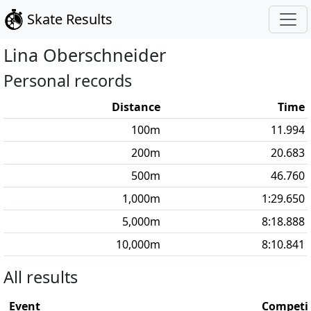
Skate Results
Lina
Oberschneider
Personal records
Distance
Time
100
m
11.994
200
m
20.683
500
m
46.760
1,000
m
1:29.650
5,000
m
8:18.888
10,000
m
8:10.841
All results
Event
Competi