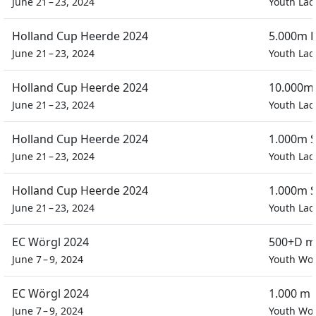
June 21 – 23, 2024
Youth Lad
Holland Cup Heerde 2024
5.000m P
June 21 – 23, 2024
Youth Lad
Holland Cup Heerde 2024
10.000m 
June 21 – 23, 2024
Youth Lad
Holland Cup Heerde 2024
1.000m S
June 21 – 23, 2024
Youth Lad
Holland Cup Heerde 2024
1.000m S
June 21 – 23, 2024
Youth Lad
EC Wörgl 2024
500+D m
June 7 – 9, 2024
Youth W
EC Wörgl 2024
1.000 m 
June 7 – 9, 2024
Youth W