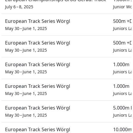
July 6 – 8, 2025
Junior W
European Track Series Wörgl
500m +D
May 30 – June 1, 2025
Juniors L
European Track Series Wörgl
500m +D
May 30 – June 1, 2025
Juniors L
European Track Series Wörgl
1.000m
May 30 – June 1, 2025
Juniors L
European Track Series Wörgl
1.000m
May 30 – June 1, 2025
Juniors L
European Track Series Wörgl
5.000m P
May 30 – June 1, 2025
Juniors L
European Track Series Wörgl
10.000m 