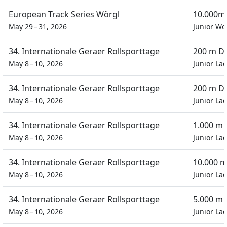
European Track Series Wörgl
10.000m 
May 29 – 31, 2026
Junior W
34. Internationale Geraer Rollsporttage
200 m Du
May 8 – 10, 2026
Junior Lad
34. Internationale Geraer Rollsporttage
200 m Du
May 8 – 10, 2026
Junior Lad
34. Internationale Geraer Rollsporttage
1.000 m
May 8 – 10, 2026
Junior Lad
34. Internationale Geraer Rollsporttage
10.000 m
May 8 – 10, 2026
Junior Lad
34. Internationale Geraer Rollsporttage
5.000 m 
May 8 – 10, 2026
Junior Lad