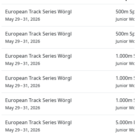
European Track Series Wörgl
500m Spr
May 29 – 31, 2026
Junior W
European Track Series Wörgl
500m Spr
May 29 – 31, 2026
Junior W
European Track Series Wörgl
1.000m S
May 29 – 31, 2026
Junior W
European Track Series Wörgl
1.000m S
May 29 – 31, 2026
Junior W
European Track Series Wörgl
1.000m S
May 29 – 31, 2026
Junior W
European Track Series Wörgl
5.000m P
May 29 – 31, 2026
Junior W