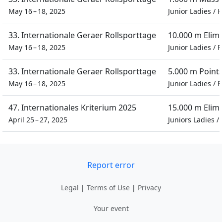
May 16 – 18, 2025
Junior Ladies
/
H
33. Internationale Geraer Rollsporttage
10.000 m Elim
May 16 – 18, 2025
Junior Ladies
/
F
33. Internationale Geraer Rollsporttage
5.000 m Point
May 16 – 18, 2025
Junior Ladies
/
F
47. Internationales Kriterium 2025
15.000 m Elim
April 25 – 27, 2025
Juniors Ladies
/
Report error
Legal
|
Terms of Use
|
Privacy
Your event