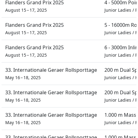
Flanders Grand Prix 2025
4 - 5000m Poi
August 15 – 17, 2025
Junior Ladies
/
F
Flanders Grand Prix 2025
5 - 16000m Ro
August 15 – 17, 2025
Junior Ladies
/
F
Flanders Grand Prix 2025
6 - 3000m Inli
August 15 – 17, 2025
Junior Ladies
/
F
33. Internationale Geraer Rollsporttage
200 m Dual Sp
May 16 – 18, 2025
Junior Ladies
/
H
33. Internationale Geraer Rollsporttage
200 m Dual Sp
May 16 – 18, 2025
Junior Ladies
/
F
33. Internationale Geraer Rollsporttage
1.000 m Masse
May 16 – 18, 2025
Junior Ladies
/
F
33. Internationale Geraer Rollsporttage
1.000 m Masse