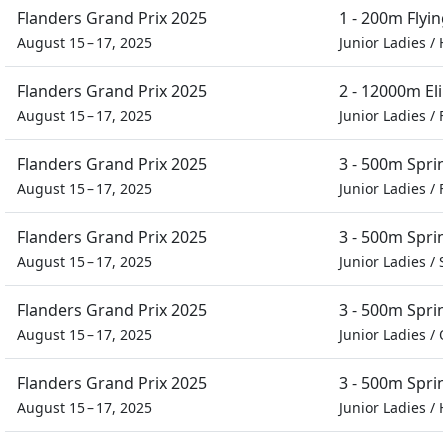
Flanders Grand Prix 2025
1 - 200m Flyin
August 15 – 17, 2025
Junior Ladies
/
H
Flanders Grand Prix 2025
2 - 12000m Eli
August 15 – 17, 2025
Junior Ladies
/
F
Flanders Grand Prix 2025
3 - 500m Sprin
August 15 – 17, 2025
Junior Ladies
/
F
Flanders Grand Prix 2025
3 - 500m Sprin
August 15 – 17, 2025
Junior Ladies
/
S
Flanders Grand Prix 2025
3 - 500m Sprin
August 15 – 17, 2025
Junior Ladies
/
Q
Flanders Grand Prix 2025
3 - 500m Sprin
August 15 – 17, 2025
Junior Ladies
/
H