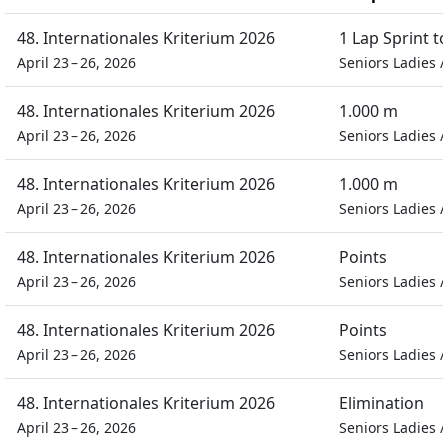
48. Internationales Kriterium 2026
1 Lap Sprint 
April 23 – 26, 2026
Seniors Ladies
48. Internationales Kriterium 2026
1.000 m
April 23 – 26, 2026
Seniors Ladies
48. Internationales Kriterium 2026
1.000 m
April 23 – 26, 2026
Seniors Ladies
48. Internationales Kriterium 2026
Points
April 23 – 26, 2026
Seniors Ladies
48. Internationales Kriterium 2026
Points
April 23 – 26, 2026
Seniors Ladies
48. Internationales Kriterium 2026
Elimination
April 23 – 26, 2026
Seniors Ladies