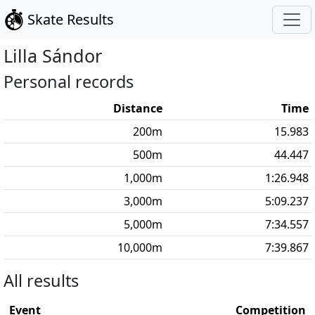
Skate Results
Lilla
Sándor
Personal records
Distance
Time
200
m
15.983
500
m
44.447
1,000
m
1:26.948
3,000
m
5:09.237
5,000
m
7:34.557
10,000
m
7:39.867
All results
Event
Competition