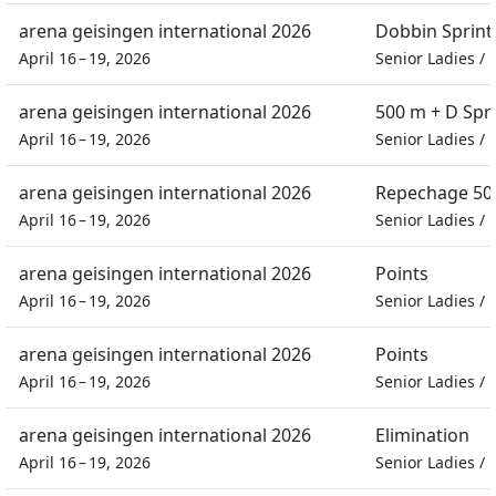
arena geisingen international 2026
Dobbin Sprint
April 16 – 19, 2026
Senior Ladies
/
arena geisingen international 2026
500 m + D Spr
April 16 – 19, 2026
Senior Ladies
/
arena geisingen international 2026
Repechage 500
April 16 – 19, 2026
Senior Ladies
/
arena geisingen international 2026
Points
April 16 – 19, 2026
Senior Ladies
/
arena geisingen international 2026
Points
April 16 – 19, 2026
Senior Ladies
/
arena geisingen international 2026
Elimination
April 16 – 19, 2026
Senior Ladies
/