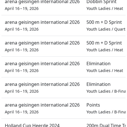
arena geisingen international 2026
Dobbin Sprint
April 16 – 19, 2026
Youth Ladies
/
Heat
arena geisingen international 2026
500 m + D Sprint
April 16 – 19, 2026
Youth Ladies
/
Quarte
arena geisingen international 2026
500 m + D Sprint
April 16 – 19, 2026
Youth Ladies
/
Heat
arena geisingen international 2026
Elimination
April 16 – 19, 2026
Youth Ladies
/
Heat
arena geisingen international 2026
Elimination
April 16 – 19, 2026
Youth Ladies
/
B-Fina
arena geisingen international 2026
Points
April 16 – 19, 2026
Youth Ladies
/
B-Fina
Holland Cup Heerde 2024
200m Dual Time Tri