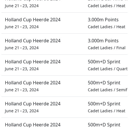
June 21 – 23, 2024
Cadet Ladies
/
Heat
Holland Cup Heerde 2024
3.000m Points
June 21 – 23, 2024
Cadet Ladies
/
Heat
Holland Cup Heerde 2024
3.000m Points
June 21 – 23, 2024
Cadet Ladies
/
Final
Holland Cup Heerde 2024
500m+D Sprint
June 21 – 23, 2024
Cadet Ladies
/
Quarte
Holland Cup Heerde 2024
500m+D Sprint
June 21 – 23, 2024
Cadet Ladies
/
Semifi
Holland Cup Heerde 2024
500m+D Sprint
June 21 – 23, 2024
Cadet Ladies
/
Heat
Holland Cup Heerde 2024
500m+D Sprint