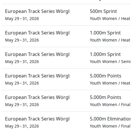
European Track Series Wörgl
500m Sprint
May 29 – 31, 2026
Youth Women
/
Heat
European Track Series Wörgl
1.000m Sprint
May 29 – 31, 2026
Youth Women
/
Heat
European Track Series Wörgl
1.000m Sprint
May 29 – 31, 2026
Youth Women
/
Semif
European Track Series Wörgl
5.000m Points
May 29 – 31, 2026
Youth Women
/
Heat
European Track Series Wörgl
5.000m Points
May 29 – 31, 2026
Youth Women
/
Final
European Track Series Wörgl
5.000m Eliminatio
May 29 – 31, 2026
Youth Women
/
Final