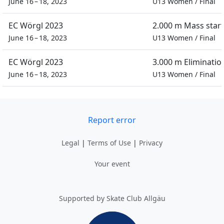
June 16 – 18, 2023
U13 Women
/
Final
EC Wörgl 2023
2.000 m Mass start
June 16 – 18, 2023
U13 Women
/
Final
EC Wörgl 2023
3.000 m Eliminatio
June 16 – 18, 2023
U13 Women
/
Final
Report error
Legal
|
Terms of Use
|
Privacy
Your event
Supported by Skate Club Allgäu