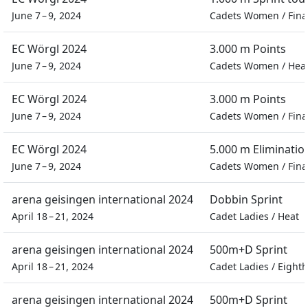
June 7 – 9, 2024
Cadets Women
/
Fina
EC Wörgl 2024
3.000 m Points
June 7 – 9, 2024
Cadets Women
/
Hea
EC Wörgl 2024
3.000 m Points
June 7 – 9, 2024
Cadets Women
/
Fina
EC Wörgl 2024
5.000 m Eliminatio
June 7 – 9, 2024
Cadets Women
/
Fina
arena geisingen international 2024
Dobbin Sprint
April 18 – 21, 2024
Cadet Ladies
/
Heat
arena geisingen international 2024
500m+D Sprint
April 18 – 21, 2024
Cadet Ladies
/
Eighth
arena geisingen international 2024
500m+D Sprint