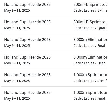
Holland Cup Heerde 2025
500m+D Sprint to
May 9 – 11, 2025
Cadet Ladies
/
B-Fina
Holland Cup Heerde 2025
500m+D Sprint to
May 9 – 11, 2025
Cadet Ladies
/
Quarte
Holland Cup Heerde 2025
5.000m Eliminatio
May 9 – 11, 2025
Cadet Ladies
/
Final
Holland Cup Heerde 2025
5.000m Eliminatio
May 9 – 11, 2025
Cadet Ladies
/
Heat
Holland Cup Heerde 2025
1.000m Sprint tou
May 9 – 11, 2025
Cadet Ladies
/
Semifi
Holland Cup Heerde 2025
1.000m Sprint tou
May 9 – 11, 2025
Cadet Ladies
/
Final