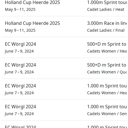
Holland Cup Heerde 2025
1.000m Sprint tou
May 9 – 11, 2025
Cadet Ladies
/
Heat
Holland Cup Heerde 2025
3.000m Race in lin
May 9 – 11, 2025
Cadet Ladies
/
Final
EC Wörgl 2024
500+D m Sprint t
June 7 – 9, 2024
Cadets Women
/
Hea
EC Wörgl 2024
500+D m Sprint t
June 7 – 9, 2024
Cadets Women
/
Quar
EC Wörgl 2024
1.000 m Sprint to
June 7 – 9, 2024
Cadets Women
/
Hea
EC Wörgl 2024
1.000 m Sprint to
June 7 – 9, 2024
Cadets Women
/
Semi
EC Wörgl 2024
1.000 m Sprint to