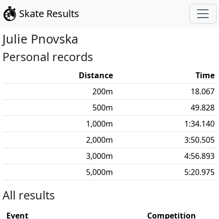
Skate Results
Julie
Pnovska
Personal records
Distance
Time
200
m
18.067
500
m
49.828
1,000
m
1:34.140
2,000
m
3:50.505
3,000
m
4:56.893
5,000
m
5:20.975
All results
Event
Competition