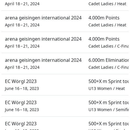
April 18 – 21, 2024
Cadet Ladies
/
Heat
arena geisingen international 2024
4.000m Points
April 18 – 21, 2024
Cadet Ladies
/
Heat
arena geisingen international 2024
4.000m Points
April 18 – 21, 2024
Cadet Ladies
/
C-Fina
arena geisingen international 2024
6.000m Eliminatio
April 18 – 21, 2024
Cadet Ladies
/
C-Fina
EC Wörgl 2023
500+X m Sprint to
June 16 – 18, 2023
U13 Women
/
Heat
EC Wörgl 2023
500+X m Sprint to
June 16 – 18, 2023
U13 Women
/
Semifin
EC Wörgl 2023
500+X m Sprint to