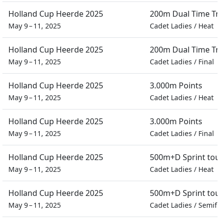
Holland Cup Heerde 2025
200m Dual Time Tra
May 9 – 11, 2025
Cadet Ladies
/
Heat
Holland Cup Heerde 2025
200m Dual Time Tra
May 9 – 11, 2025
Cadet Ladies
/
Final
Holland Cup Heerde 2025
3.000m Points
May 9 – 11, 2025
Cadet Ladies
/
Heat
Holland Cup Heerde 2025
3.000m Points
May 9 – 11, 2025
Cadet Ladies
/
Final
Holland Cup Heerde 2025
500m+D Sprint to
May 9 – 11, 2025
Cadet Ladies
/
Heat
Holland Cup Heerde 2025
500m+D Sprint to
May 9 – 11, 2025
Cadet Ladies
/
Semifi