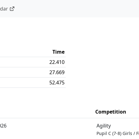
ndar
Time
22.410
27.669
52.475
Competition
026
Agility
Pupil C (7-8) Girls
/
F