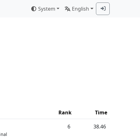
System
English
Rank
Time
6
38.46
inal