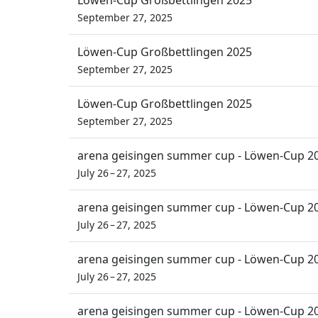
Löwen-Cup Großbettlingen 2025
September 27, 2025
Löwen-Cup Großbettlingen 2025
September 27, 2025
Löwen-Cup Großbettlingen 2025
September 27, 2025
arena geisingen summer cup - Löwen-Cup 2
July 26 – 27, 2025
arena geisingen summer cup - Löwen-Cup 2
July 26 – 27, 2025
arena geisingen summer cup - Löwen-Cup 2
July 26 – 27, 2025
arena geisingen summer cup - Löwen-Cup 2