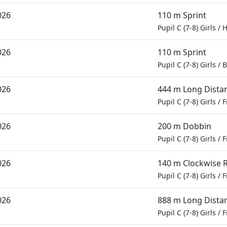
026
110 m Sprint
Pupil C (7-8) Girls
/
H
026
110 m Sprint
Pupil C (7-8) Girls
/
B
026
444 m Long Dista
Pupil C (7-8) Girls
/
F
026
200 m Dobbin
Pupil C (7-8) Girls
/
F
026
140 m Clockwise 
Pupil C (7-8) Girls
/
F
026
888 m Long Dista
Pupil C (7-8) Girls
/
F