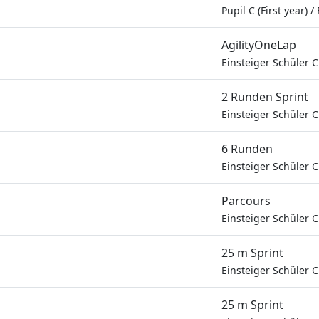
Pupil C (First year)
/
AgilityOneLap
Einsteiger Schüler C
2 Runden Sprint
Einsteiger Schüler C
6 Runden
Einsteiger Schüler C
Parcours
Einsteiger Schüler C
25 m Sprint
Einsteiger Schüler C
25 m Sprint