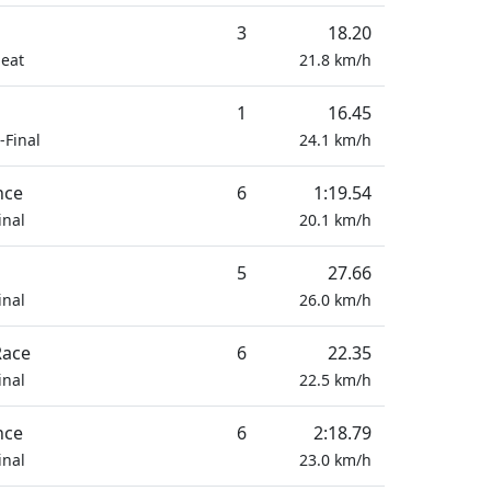
3
18.20
eat
21.8
km/h
1
16.45
-Final
24.1
km/h
nce
6
1:19.54
inal
20.1
km/h
5
27.66
inal
26.0
km/h
Race
6
22.35
inal
22.5
km/h
nce
6
2:18.79
inal
23.0
km/h