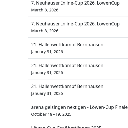
7. Neuhauser Inline-Cup 2026, LöwenCup
March 8, 2026
7. Neuhauser Inline-Cup 2026, LöwenCup
March 8, 2026
21. Hallenwettkampf Bernhausen
January 31, 2026
21. Hallenwettkampf Bernhausen
January 31, 2026
21. Hallenwettkampf Bernhausen
January 31, 2026
arena geisingen next gen - Löwen-Cup Finale
October 18 – 19, 2025