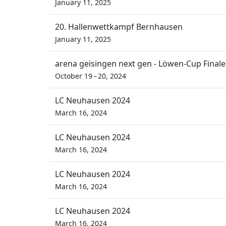
January 11, 2025
20. Hallenwettkampf Bernhausen
January 11, 2025
arena geisingen next gen - Löwen-Cup Finale
October 19 – 20, 2024
LC Neuhausen 2024
March 16, 2024
LC Neuhausen 2024
March 16, 2024
LC Neuhausen 2024
March 16, 2024
LC Neuhausen 2024
March 16, 2024