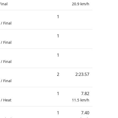
Final
20.9
km/h
1
/
Final
1
/
Final
1
/
Final
2
2:23.57
/
Final
1
7.82
/
Heat
11.5
km/h
1
7.40