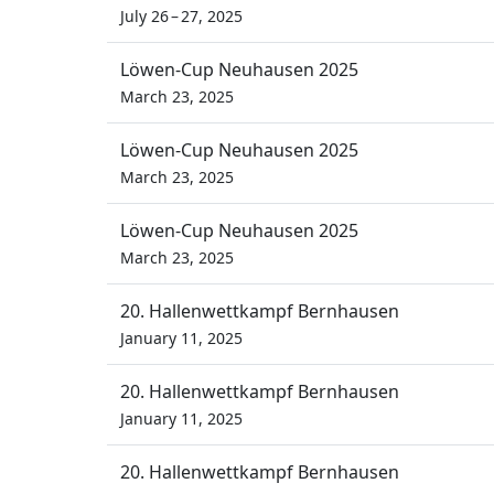
July 26 – 27, 2025
Löwen-Cup Neuhausen 2025
March 23, 2025
Löwen-Cup Neuhausen 2025
March 23, 2025
Löwen-Cup Neuhausen 2025
March 23, 2025
20. Hallenwettkampf Bernhausen
January 11, 2025
20. Hallenwettkampf Bernhausen
January 11, 2025
20. Hallenwettkampf Bernhausen