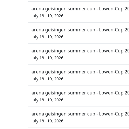
arena geisingen summer cup - Löwen-Cup 2
July 18 – 19, 2026
arena geisingen summer cup - Löwen-Cup 2
July 18 – 19, 2026
arena geisingen summer cup - Löwen-Cup 2
July 18 – 19, 2026
arena geisingen summer cup - Löwen-Cup 2
July 18 – 19, 2026
arena geisingen summer cup - Löwen-Cup 2
July 18 – 19, 2026
arena geisingen summer cup - Löwen-Cup 2
July 18 – 19, 2026