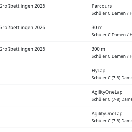
Großbettlingen 2026
Parcours
Schüler C Damen
/
F
Großbettlingen 2026
30 m
Schüler C Damen
/
H
Großbettlingen 2026
300 m
Schüler C Damen
/
F
FlyLap
Schüler C (7-8) Dam
AgilityOneLap
Schüler C (7-8) Dam
AgilityOneLap
Schüler C (7-8) Dam