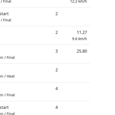
/
Final
12.2
km/h
tart
2
/
Final
2
11.27
9.6
km/h
3
25.80
en
/
Final
2
en
/
Heat
4
en
/
Final
tart
4
en
/
Final