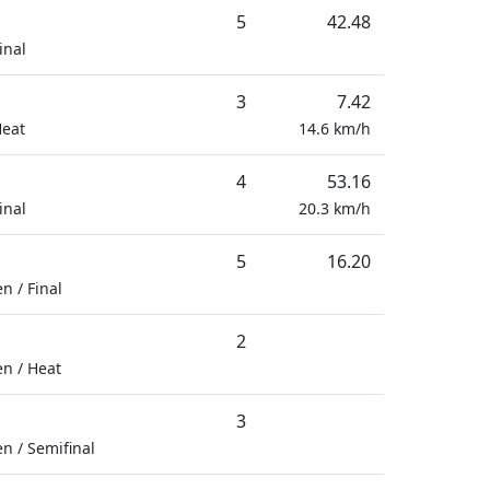
5
42.48
inal
3
7.42
eat
14.6
km/h
4
53.16
inal
20.3
km/h
5
16.20
en
/
Final
2
en
/
Heat
3
en
/
Semifinal