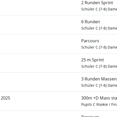
2 Runden Sprint
Schüler C (7-8) Dam
6 Runden
Schüler C (7-8) Dam
Parcours
Schüler C (7-8) Dam
25 m Sprint
Schüler C (7-8) Dam
3 Runden Massens
Schüler C (7-8) Dam
 2025
300m +D Mass sta
Pupils C Rookie
/
Fin