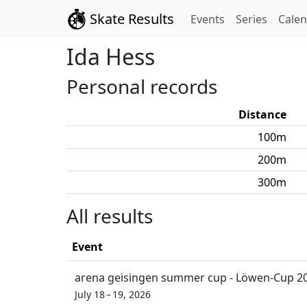
Skate Results
Events
Series
Cale
Ida
Hess
Personal records
Distance
100
m
200
m
300
m
All results
Event
arena geisingen summer cup - Löwen-Cup 2
July 18 – 19, 2026