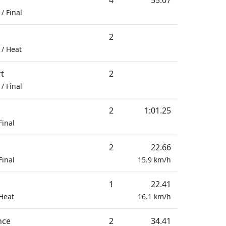
4
55.07
/
Final
2
/
Heat
t
2
/
Final
2
1:01.25
Final
2
22.66
Final
15.9
km/h
1
22.41
Heat
16.1
km/h
nce
2
34.41