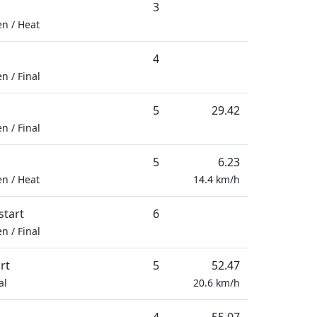
3
en
/
Heat
4
en
/
Final
5
29.42
en
/
Final
5
6.23
en
/
Heat
14.4
km/h
tart
6
en
/
Final
rt
5
52.47
al
20.6
km/h