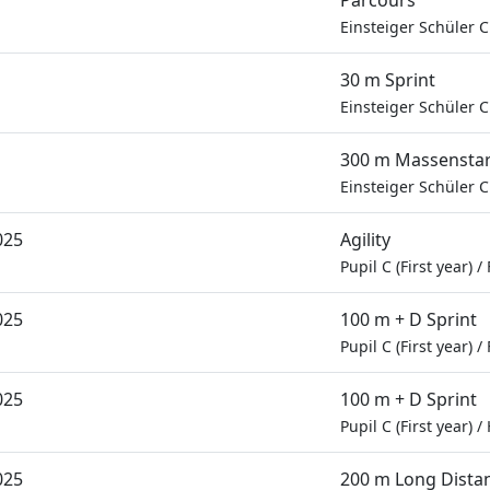
Parcours
Einsteiger Schüler C
30 m Sprint
Einsteiger Schüler C
300 m Massenstar
Einsteiger Schüler C
025
Agility
Pupil C (First year)
/
025
100 m + D Sprint
Pupil C (First year)
/
025
100 m + D Sprint
Pupil C (First year)
/
025
200 m Long Dista