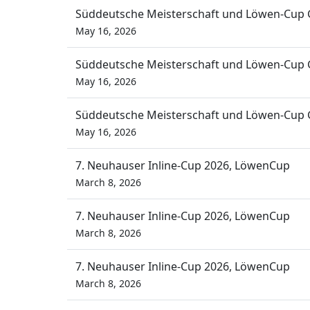
Süddeutsche Meisterschaft und Löwen-Cup 
May 16, 2026
Süddeutsche Meisterschaft und Löwen-Cup 
May 16, 2026
Süddeutsche Meisterschaft und Löwen-Cup 
May 16, 2026
7. Neuhauser Inline-Cup 2026, LöwenCup
March 8, 2026
7. Neuhauser Inline-Cup 2026, LöwenCup
March 8, 2026
7. Neuhauser Inline-Cup 2026, LöwenCup
March 8, 2026