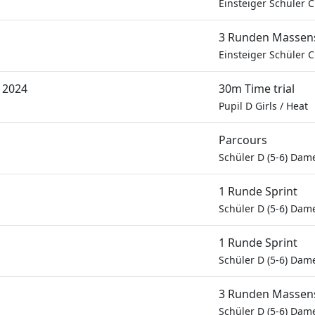
Einsteiger Schüler C
3 Runden Massens
Einsteiger Schüler C
 2024
30m Time trial
Pupil D Girls
/
Heat
Parcours
Schüler D (5-6) Dam
1 Runde Sprint
Schüler D (5-6) Dam
1 Runde Sprint
Schüler D (5-6) Dam
3 Runden Massens
Schüler D (5-6) Dam