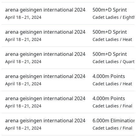
arena geisingen international 2024
500m+D Sprint
April 18 – 21, 2024
Cadet Ladies
/
Eighth
arena geisingen international 2024
500m+D Sprint
April 18 – 21, 2024
Cadet Ladies
/
Heat
arena geisingen international 2024
500m+D Sprint
April 18 – 21, 2024
Cadet Ladies
/
Quarte
arena geisingen international 2024
4.000m Points
April 18 – 21, 2024
Cadet Ladies
/
Heat
arena geisingen international 2024
4.000m Points
April 18 – 21, 2024
Cadet Ladies
/
Final
arena geisingen international 2024
6.000m Eliminatio
April 18 – 21, 2024
Cadet Ladies
/
Final