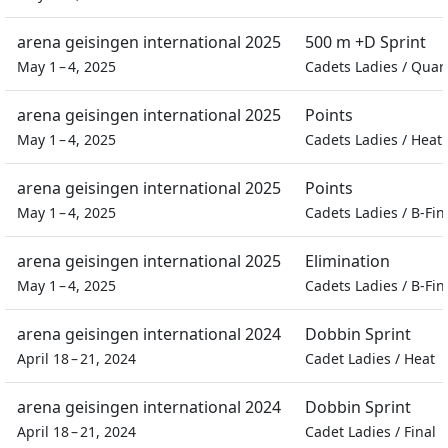
arena geisingen international 2025
500 m +D Sprint
May 1 – 4, 2025
Cadets Ladies
/
Quart
arena geisingen international 2025
Points
May 1 – 4, 2025
Cadets Ladies
/
Heat
arena geisingen international 2025
Points
May 1 – 4, 2025
Cadets Ladies
/
B-Fin
arena geisingen international 2025
Elimination
May 1 – 4, 2025
Cadets Ladies
/
B-Fin
arena geisingen international 2024
Dobbin Sprint
April 18 – 21, 2024
Cadet Ladies
/
Heat
arena geisingen international 2024
Dobbin Sprint
April 18 – 21, 2024
Cadet Ladies
/
Final