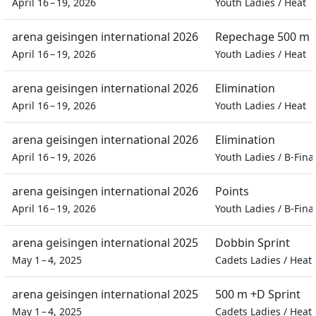
April 16 – 19, 2026
Youth Ladies
/
Heat
arena geisingen international 2026
Repechage 500 m S
April 16 – 19, 2026
Youth Ladies
/
Heat
arena geisingen international 2026
Elimination
April 16 – 19, 2026
Youth Ladies
/
Heat
arena geisingen international 2026
Elimination
April 16 – 19, 2026
Youth Ladies
/
B-Fina
arena geisingen international 2026
Points
April 16 – 19, 2026
Youth Ladies
/
B-Fina
arena geisingen international 2025
Dobbin Sprint
May 1 – 4, 2025
Cadets Ladies
/
Heat
arena geisingen international 2025
500 m +D Sprint
May 1 – 4, 2025
Cadets Ladies
/
Heat