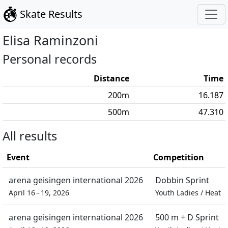
Skate Results
Elisa
Raminzoni
Personal records
Distance
Time
200
m
16.187
500
m
47.310
All results
Event
Competition
arena geisingen international 2026
Dobbin Sprint
April 16 – 19, 2026
Youth Ladies
/
Heat
arena geisingen international 2026
500 m + D Sprint