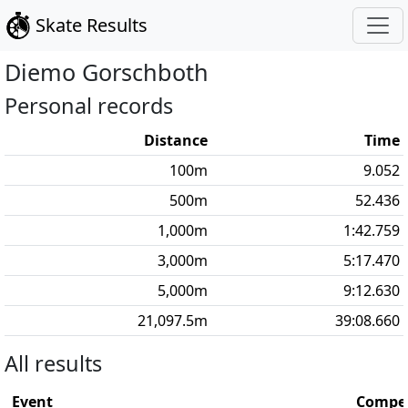
Skate Results
Diemo
Gorschboth
Personal records
Distance
Time
100
m
9.052
500
m
52.436
1,000
m
1:42.759
3,000
m
5:17.470
5,000
m
9:12.630
21,097.5
m
39:08.660
All results
Event
Compet