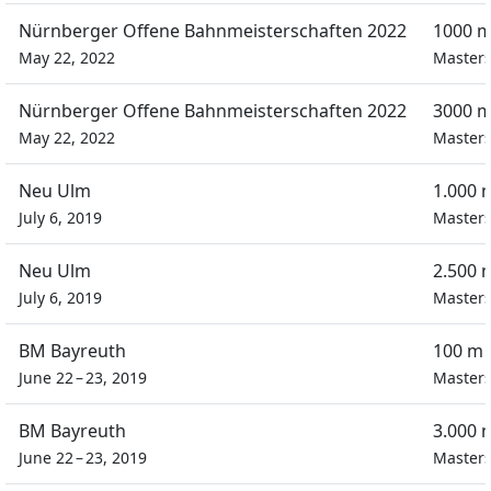
Nürnberger Offene Bahnmeisterschaften 2022
1000 m
May 22, 2022
Masters
Nürnberger Offene Bahnmeisterschaften 2022
3000 m
May 22, 2022
Masters
Neu Ulm
1.000 
July 6, 2019
Masters
Neu Ulm
2.500 
July 6, 2019
Masters
BM Bayreuth
100 m 
June 22 – 23, 2019
Masters
BM Bayreuth
3.000 
June 22 – 23, 2019
Masters