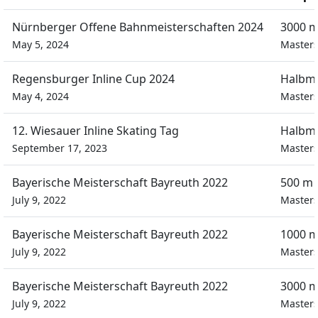
Nürnberger Offene Bahnmeisterschaften 2024
3000 m
May 5, 2024
Masters
Regensburger Inline Cup 2024
Halbm
May 4, 2024
Masters
12. Wiesauer Inline Skating Tag
Halbm
September 17, 2023
Masters
Bayerische Meisterschaft Bayreuth 2022
500 m 
July 9, 2022
Masters
Bayerische Meisterschaft Bayreuth 2022
1000 m
July 9, 2022
Masters
Bayerische Meisterschaft Bayreuth 2022
3000 m
July 9, 2022
Masters