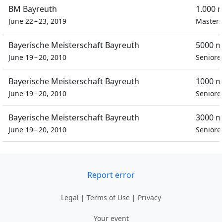
BM Bayreuth
1.000 
June 22 – 23, 2019
Masters
Bayerische Meisterschaft Bayreuth
5000 m
June 19 – 20, 2010
Seniore
Bayerische Meisterschaft Bayreuth
1000 m
June 19 – 20, 2010
Seniore
Bayerische Meisterschaft Bayreuth
3000 m
June 19 – 20, 2010
Seniore
Report error
Legal
|
Terms of Use
|
Privacy
Your event