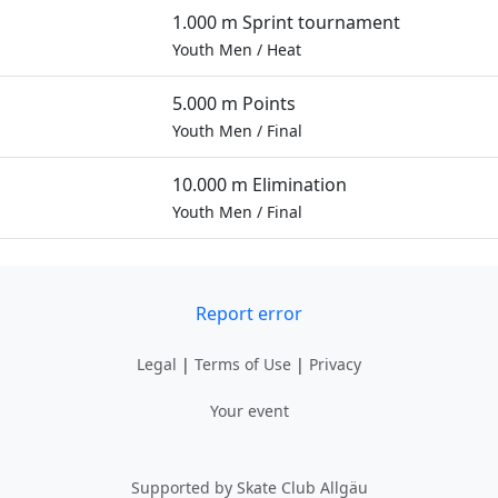
1.000 m Sprint tournament
Youth Men
/
Heat
5.000 m Points
Youth Men
/
Final
10.000 m Elimination
Youth Men
/
Final
Report error
Legal
|
Terms of Use
|
Privacy
Your event
Supported by Skate Club Allgäu