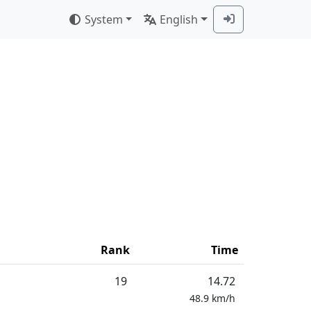
System
English
Rank
Time
19
14.72
48.9
km/h