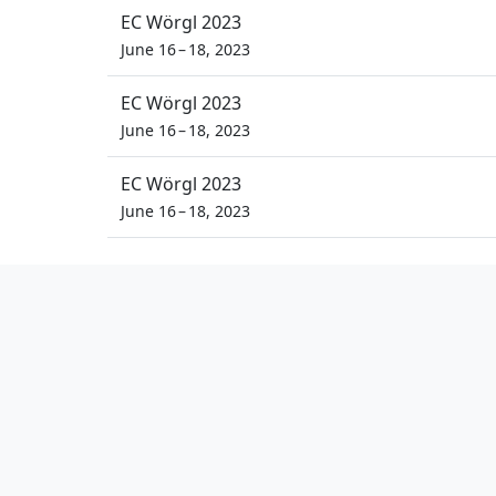
EC Wörgl 2023
June 16 – 18, 2023
EC Wörgl 2023
June 16 – 18, 2023
EC Wörgl 2023
June 16 – 18, 2023