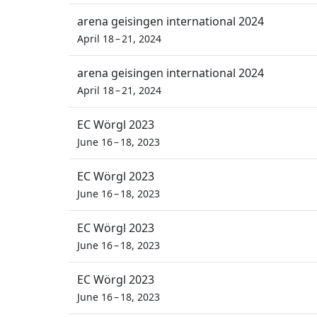
arena geisingen international 2024
April 18 – 21, 2024
arena geisingen international 2024
April 18 – 21, 2024
EC Wörgl 2023
June 16 – 18, 2023
EC Wörgl 2023
June 16 – 18, 2023
EC Wörgl 2023
June 16 – 18, 2023
EC Wörgl 2023
June 16 – 18, 2023