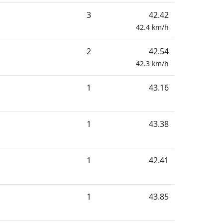
3
42.42
42.4
km/h
2
42.54
42.3
km/h
1
43.16
1
43.38
1
42.41
1
43.85