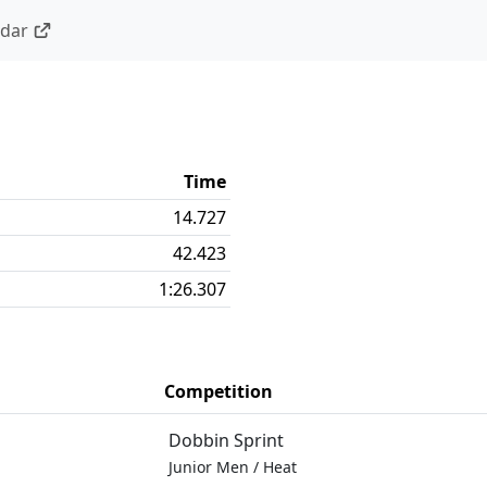
ndar
Time
14.727
42.423
1:26.307
Competition
Dobbin Sprint
Junior Men
/
Heat