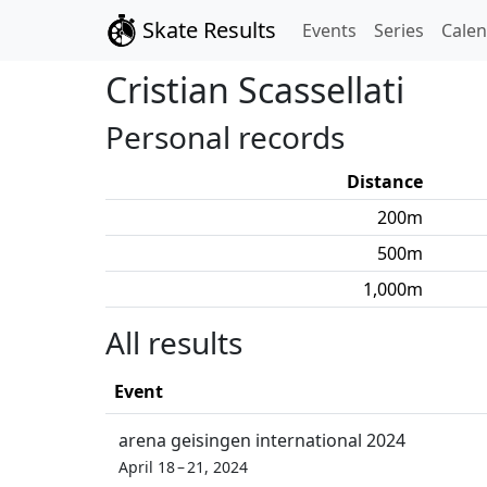
Skate Results
Events
Series
Cale
Cristian
Scassellati
Personal records
Distance
200
m
500
m
1,000
m
All results
Event
arena geisingen international 2024
April 18 – 21, 2024