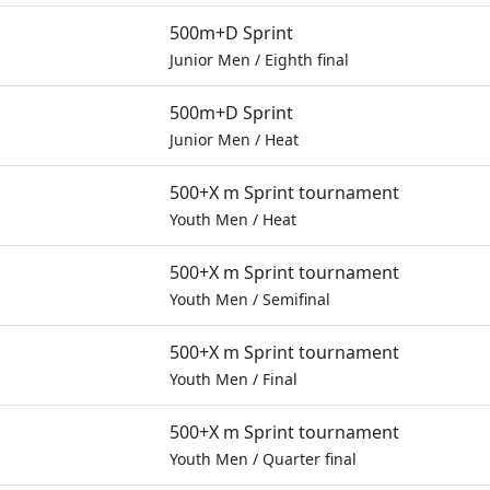
500m+D Sprint
Junior Men
/
Eighth final
500m+D Sprint
Junior Men
/
Heat
500+X m Sprint tournament
Youth Men
/
Heat
500+X m Sprint tournament
Youth Men
/
Semifinal
500+X m Sprint tournament
Youth Men
/
Final
500+X m Sprint tournament
Youth Men
/
Quarter final