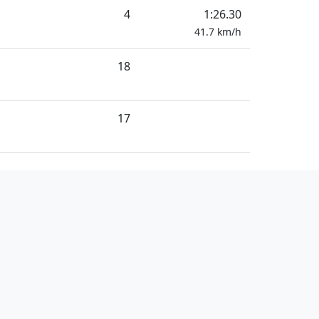
4
1:26.30
41.7
km/h
18
17