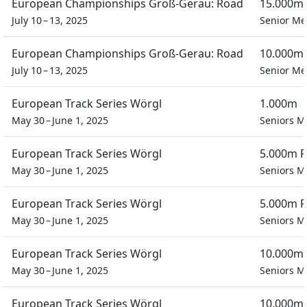
European Championships Groß-Gerau: Road
15.000m 
July 10 – 13, 2025
Senior M
European Championships Groß-Gerau: Road
10.000m 
July 10 – 13, 2025
Senior M
European Track Series Wörgl
1.000m
May 30 – June 1, 2025
Seniors M
European Track Series Wörgl
5.000m P
May 30 – June 1, 2025
Seniors M
European Track Series Wörgl
5.000m P
May 30 – June 1, 2025
Seniors M
European Track Series Wörgl
10.000m 
May 30 – June 1, 2025
Seniors M
European Track Series Wörgl
10.000m 