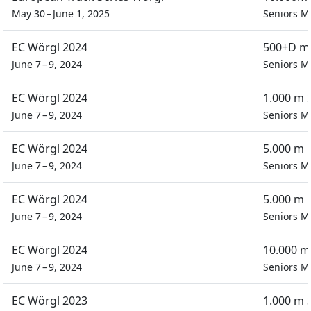
May 30 – June 1, 2025
Seniors M
EC Wörgl 2024
500+D m 
June 7 – 9, 2024
Seniors M
EC Wörgl 2024
1.000 m 
June 7 – 9, 2024
Seniors M
EC Wörgl 2024
5.000 m 
June 7 – 9, 2024
Seniors M
EC Wörgl 2024
5.000 m 
June 7 – 9, 2024
Seniors M
EC Wörgl 2024
10.000 m
June 7 – 9, 2024
Seniors M
EC Wörgl 2023
1.000 m 