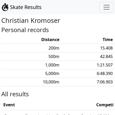
Skate Results
Christian
Kromoser
Personal records
Distance
Time
200
m
15.408
500
m
42.845
1,000
m
1:21.507
5,000
m
6:48.390
10,000
m
7:06.903
All results
Event
Competit