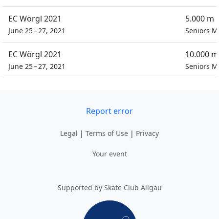
EC Wörgl 2021
5.000 m 
June 25 – 27, 2021
Seniors M
EC Wörgl 2021
10.000 m
June 25 – 27, 2021
Seniors M
Report error
Legal
|
Terms of Use
|
Privacy
Your event
Supported by Skate Club Allgäu