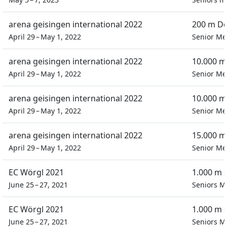
arena geisingen international 2022
200 m Do
April 29 – May 1, 2022
Senior M
arena geisingen international 2022
10.000 m
April 29 – May 1, 2022
Senior M
arena geisingen international 2022
10.000 m
April 29 – May 1, 2022
Senior M
arena geisingen international 2022
15.000 m
April 29 – May 1, 2022
Senior M
EC Wörgl 2021
1.000 m 
June 25 – 27, 2021
Seniors M
EC Wörgl 2021
1.000 m 
June 25 – 27, 2021
Seniors M