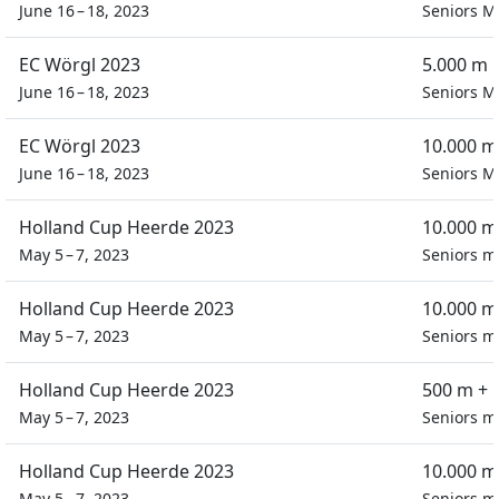
June 16 – 18, 2023
Seniors M
EC Wörgl 2023
5.000 m 
June 16 – 18, 2023
Seniors M
EC Wörgl 2023
10.000 m
June 16 – 18, 2023
Seniors M
Holland Cup Heerde 2023
10.000 m
May 5 – 7, 2023
Seniors m
Holland Cup Heerde 2023
10.000 m
May 5 – 7, 2023
Seniors m
Holland Cup Heerde 2023
500 m + 
May 5 – 7, 2023
Seniors m
Holland Cup Heerde 2023
10.000 m
May 5 – 7, 2023
Seniors m