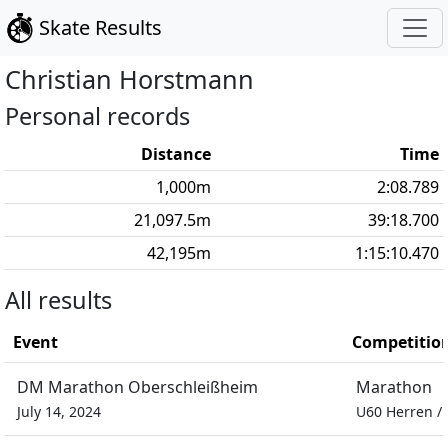
Skate Results
Christian
Horstmann
Personal records
Distance
Time
1,000
m
2:08.789
21,097.5
m
39:18.700
42,195
m
1:15:10.470
All results
Event
Competitio
DM Marathon Oberschleißheim
Marathon
July 14, 2024
U60 Herren
/