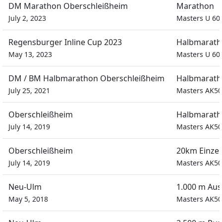
DM Marathon Oberschleißheim
Marathon
July 2, 2023
Masters U 60
Regensburger Inline Cup 2023
Halbmarat
May 13, 2023
Masters U 60
DM / BM Halbmarathon Oberschleißheim
Halbmarat
July 25, 2021
Masters AK50
Oberschleißheim
Halbmarath
July 14, 2019
Masters AK50
Oberschleißheim
20km Einzel
July 14, 2019
Masters AK50
Neu-Ulm
1.000 m Au
May 5, 2018
Masters AK50