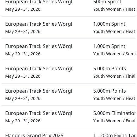
European Track Series Wörgl
500m Sprint
May 29 – 31, 2026
Youth Women
/
Heat
European Track Series Wörgl
1.000m Sprint
May 29 – 31, 2026
Youth Women
/
Heat
European Track Series Wörgl
1.000m Sprint
May 29 – 31, 2026
Youth Women
/
Semif
European Track Series Wörgl
5.000m Points
May 29 – 31, 2026
Youth Women
/
Final
European Track Series Wörgl
5.000m Points
May 29 – 31, 2026
Youth Women
/
Heat
European Track Series Wörgl
5.000m Eliminatio
May 29 – 31, 2026
Youth Women
/
Final
Flanders Grand Prix 2025
1 - 200m Flying Lap