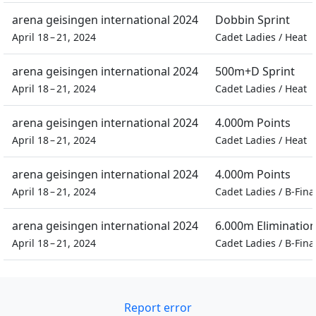
arena geisingen international 2024
Dobbin Sprint
April 18 – 21, 2024
Cadet Ladies
/
Heat
arena geisingen international 2024
500m+D Sprint
April 18 – 21, 2024
Cadet Ladies
/
Heat
arena geisingen international 2024
4.000m Points
April 18 – 21, 2024
Cadet Ladies
/
Heat
arena geisingen international 2024
4.000m Points
April 18 – 21, 2024
Cadet Ladies
/
B-Fina
arena geisingen international 2024
6.000m Eliminatio
April 18 – 21, 2024
Cadet Ladies
/
B-Fina
Report error