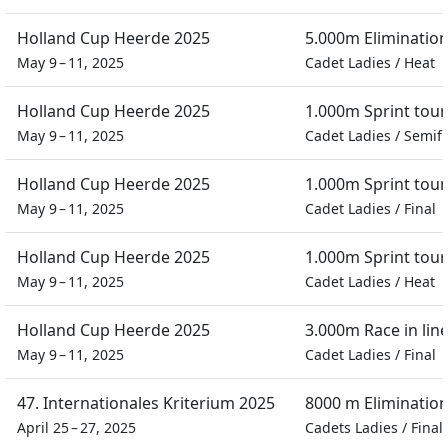
Holland Cup Heerde 2025
5.000m Eliminatio
May 9 – 11, 2025
Cadet Ladies
/
Heat
Holland Cup Heerde 2025
1.000m Sprint tou
May 9 – 11, 2025
Cadet Ladies
/
Semifi
Holland Cup Heerde 2025
1.000m Sprint tou
May 9 – 11, 2025
Cadet Ladies
/
Final
Holland Cup Heerde 2025
1.000m Sprint tou
May 9 – 11, 2025
Cadet Ladies
/
Heat
Holland Cup Heerde 2025
3.000m Race in lin
May 9 – 11, 2025
Cadet Ladies
/
Final
47. Internationales Kriterium 2025
8000 m Eliminatio
April 25 – 27, 2025
Cadets Ladies
/
Final