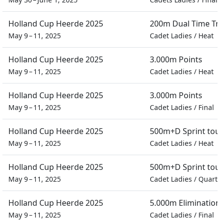
Holland Cup Heerde 2025
200m Dual Time Tra
May 9 – 11, 2025
Cadet Ladies
/
Heat
Holland Cup Heerde 2025
3.000m Points
May 9 – 11, 2025
Cadet Ladies
/
Heat
Holland Cup Heerde 2025
3.000m Points
May 9 – 11, 2025
Cadet Ladies
/
Final
Holland Cup Heerde 2025
500m+D Sprint to
May 9 – 11, 2025
Cadet Ladies
/
Heat
Holland Cup Heerde 2025
500m+D Sprint to
May 9 – 11, 2025
Cadet Ladies
/
Quarte
Holland Cup Heerde 2025
5.000m Eliminatio
May 9 – 11, 2025
Cadet Ladies
/
Final