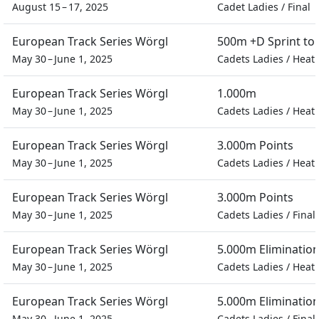
August 15 – 17, 2025
Cadet Ladies
/
Final
European Track Series Wörgl
500m +D Sprint t
May 30 – June 1, 2025
Cadets Ladies
/
Heat
European Track Series Wörgl
1.000m
May 30 – June 1, 2025
Cadets Ladies
/
Heat
European Track Series Wörgl
3.000m Points
May 30 – June 1, 2025
Cadets Ladies
/
Heat
European Track Series Wörgl
3.000m Points
May 30 – June 1, 2025
Cadets Ladies
/
Final
European Track Series Wörgl
5.000m Eliminatio
May 30 – June 1, 2025
Cadets Ladies
/
Heat
European Track Series Wörgl
5.000m Eliminatio
May 30 – June 1, 2025
Cadets Ladies
/
Final