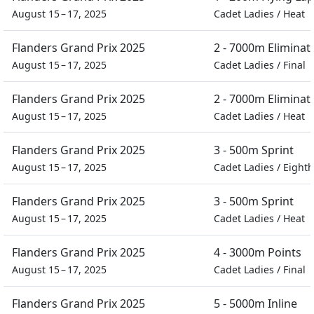
August 15 – 17, 2025
Cadet Ladies
/
Heat
Flanders Grand Prix 2025
2 - 7000m Eliminat
August 15 – 17, 2025
Cadet Ladies
/
Final
Flanders Grand Prix 2025
2 - 7000m Eliminat
August 15 – 17, 2025
Cadet Ladies
/
Heat
Flanders Grand Prix 2025
3 - 500m Sprint
August 15 – 17, 2025
Cadet Ladies
/
Eighth
Flanders Grand Prix 2025
3 - 500m Sprint
August 15 – 17, 2025
Cadet Ladies
/
Heat
Flanders Grand Prix 2025
4 - 3000m Points
August 15 – 17, 2025
Cadet Ladies
/
Final
Flanders Grand Prix 2025
5 - 5000m Inline