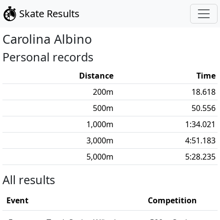
Skate Results
Carolina
Albino
Personal records
Distance
Time
200
m
18.618
500
m
50.556
1,000
m
1:34.021
3,000
m
4:51.183
5,000
m
5:28.235
All results
Event
Competition