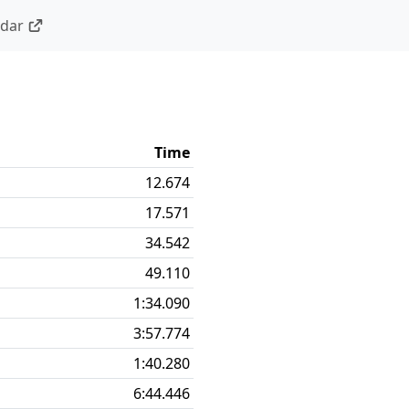
ndar
Time
12.674
17.571
34.542
49.110
1:34.090
3:57.774
1:40.280
6:44.446