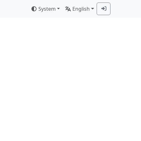
System
English