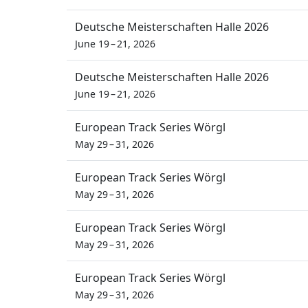
Deutsche Meisterschaften Halle 2026
June 19 – 21, 2026
Deutsche Meisterschaften Halle 2026
June 19 – 21, 2026
European Track Series Wörgl
May 29 – 31, 2026
European Track Series Wörgl
May 29 – 31, 2026
European Track Series Wörgl
May 29 – 31, 2026
European Track Series Wörgl
May 29 – 31, 2026