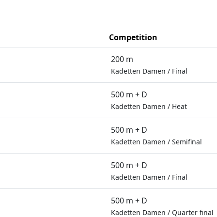
Competition
200 m
Kadetten Damen
/
Final
500 m + D
Kadetten Damen
/
Heat
500 m + D
Kadetten Damen
/
Semifinal
500 m + D
Kadetten Damen
/
Final
500 m + D
Kadetten Damen
/
Quarter final