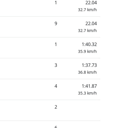
1
22.04
32.7
km/h
9
22.04
32.7
km/h
1
1:40.32
35.9
km/h
3
1:37.73
36.8
km/h
4
1:41.87
35.3
km/h
2
6