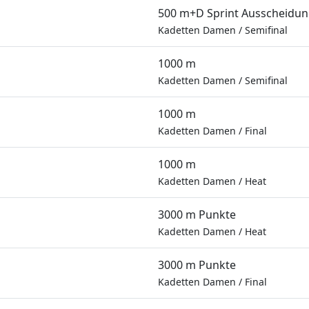
500 m+D Sprint Ausscheidu
Kadetten Damen
/
Semifinal
1000 m
Kadetten Damen
/
Semifinal
1000 m
Kadetten Damen
/
Final
1000 m
Kadetten Damen
/
Heat
3000 m Punkte
Kadetten Damen
/
Heat
3000 m Punkte
Kadetten Damen
/
Final