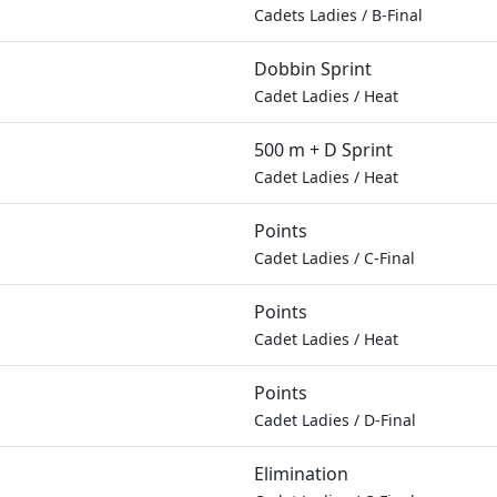
Cadets Ladies
/
B-Final
Dobbin Sprint
Cadet Ladies
/
Heat
500 m + D Sprint
Cadet Ladies
/
Heat
Points
Cadet Ladies
/
C-Final
Points
Cadet Ladies
/
Heat
Points
Cadet Ladies
/
D-Final
Elimination