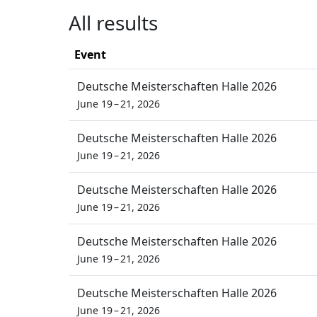
All results
Event
Deutsche Meisterschaften Halle 2026
June 19 – 21, 2026
Deutsche Meisterschaften Halle 2026
June 19 – 21, 2026
Deutsche Meisterschaften Halle 2026
June 19 – 21, 2026
Deutsche Meisterschaften Halle 2026
June 19 – 21, 2026
Deutsche Meisterschaften Halle 2026
June 19 – 21, 2026