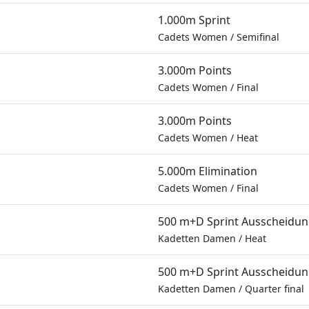
1.000m Sprint
Cadets Women
/
Semifinal
3.000m Points
Cadets Women
/
Final
3.000m Points
Cadets Women
/
Heat
5.000m Elimination
Cadets Women
/
Final
500 m+D Sprint Ausscheidu
Kadetten Damen
/
Heat
500 m+D Sprint Ausscheidu
Kadetten Damen
/
Quarter final