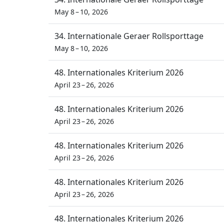
May 8 – 10, 2026
34. Internationale Geraer Rollsporttage
May 8 – 10, 2026
48. Internationales Kriterium 2026
April 23 – 26, 2026
48. Internationales Kriterium 2026
April 23 – 26, 2026
48. Internationales Kriterium 2026
April 23 – 26, 2026
48. Internationales Kriterium 2026
April 23 – 26, 2026
48. Internationales Kriterium 2026