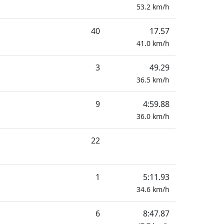
53.2
km/h
40
17.57
41.0
km/h
3
49.29
36.5
km/h
9
4:59.88
36.0
km/h
22
1
5:11.93
34.6
km/h
6
8:47.87