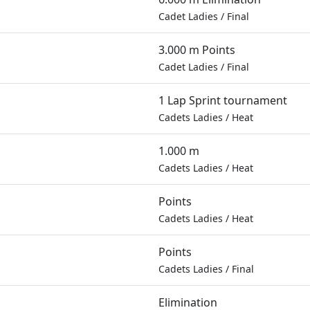
Cadet Ladies
/
Final
3.000 m Points
Cadet Ladies
/
Final
1 Lap Sprint tournament
Cadets Ladies
/
Heat
1.000 m
Cadets Ladies
/
Heat
Points
Cadets Ladies
/
Heat
Points
Cadets Ladies
/
Final
Elimination