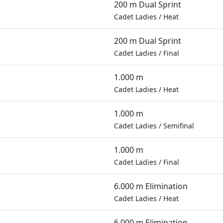
200 m Dual Sprint
Cadet Ladies
/
Heat
200 m Dual Sprint
Cadet Ladies
/
Final
1.000 m
Cadet Ladies
/
Heat
1.000 m
Cadet Ladies
/
Semifinal
1.000 m
Cadet Ladies
/
Final
6.000 m Elimination
Cadet Ladies
/
Heat
6.000 m Elimination