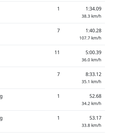
1
1:34.09
38.3
km/h
7
1:40.28
107.7
km/h
11
5:00.39
36.0
km/h
7
8:33.12
35.1
km/h
ng
1
52.68
34.2
km/h
ng
1
53.17
33.8
km/h