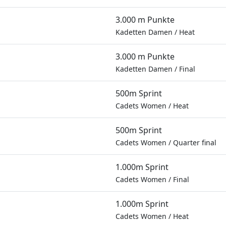
3.000 m Punkte
Kadetten Damen
/
Heat
3.000 m Punkte
Kadetten Damen
/
Final
500m Sprint
Cadets Women
/
Heat
500m Sprint
Cadets Women
/
Quarter final
1.000m Sprint
Cadets Women
/
Final
1.000m Sprint
Cadets Women
/
Heat