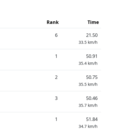
Rank
Time
6
21.50
33.5
km/h
1
50.91
35.4
km/h
2
50.75
35.5
km/h
3
50.46
35.7
km/h
1
51.84
34.7
km/h