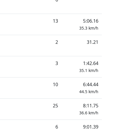
13
5:06.16
35.3
km/h
2
31.21
3
1:42.64
35.1
km/h
10
6:44.44
44.5
km/h
25
8:11.75
36.6
km/h
6
9:01.39