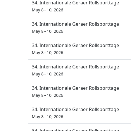
34. Internationale Geraer Rollsporttage
May 8 – 10, 2026
34. Internationale Geraer Rollsporttage
May 8 – 10, 2026
34. Internationale Geraer Rollsporttage
May 8 – 10, 2026
34. Internationale Geraer Rollsporttage
May 8 – 10, 2026
34. Internationale Geraer Rollsporttage
May 8 – 10, 2026
34. Internationale Geraer Rollsporttage
May 8 – 10, 2026
34. Internationale Geraer Rollsporttage