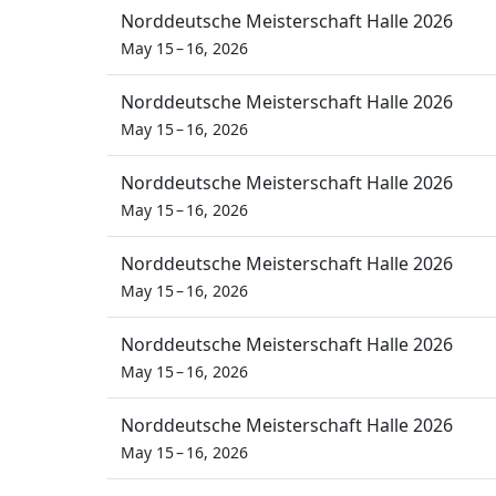
Norddeutsche Meisterschaft Halle 2026
May 15 – 16, 2026
Norddeutsche Meisterschaft Halle 2026
May 15 – 16, 2026
Norddeutsche Meisterschaft Halle 2026
May 15 – 16, 2026
Norddeutsche Meisterschaft Halle 2026
May 15 – 16, 2026
Norddeutsche Meisterschaft Halle 2026
May 15 – 16, 2026
Norddeutsche Meisterschaft Halle 2026
May 15 – 16, 2026