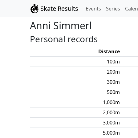
Skate Results
Events
Series
Cale
Anni
Simmerl
Personal records
Distance
100
m
200
m
300
m
500
m
1,000
m
2,000
m
3,000
m
5,000
m