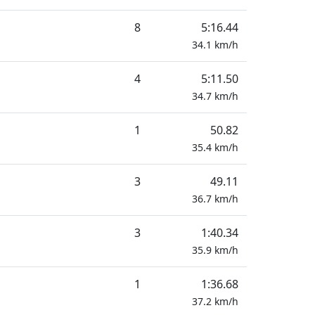
8
5:16.44
34.1
km/h
4
5:11.50
34.7
km/h
1
50.82
35.4
km/h
3
49.11
36.7
km/h
3
1:40.34
35.9
km/h
1
1:36.68
37.2
km/h