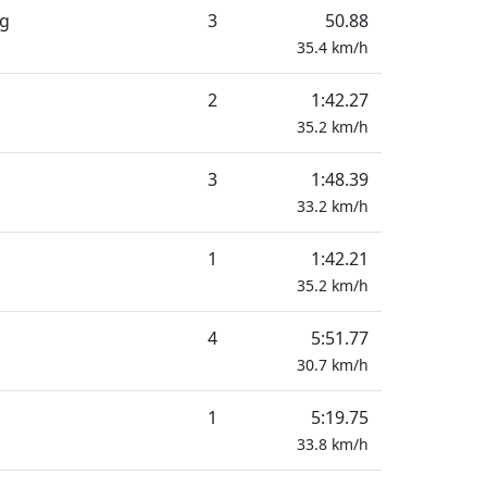
ng
3
50.88
35.4
km/h
2
1:42.27
35.2
km/h
3
1:48.39
33.2
km/h
1
1:42.21
35.2
km/h
4
5:51.77
30.7
km/h
1
5:19.75
33.8
km/h