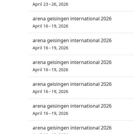
April 23 – 26, 2026
arena geisingen international 2026
April 16 – 19, 2026
arena geisingen international 2026
April 16 – 19, 2026
arena geisingen international 2026
April 16 – 19, 2026
arena geisingen international 2026
April 16 – 19, 2026
arena geisingen international 2026
April 16 – 19, 2026
arena geisingen international 2026