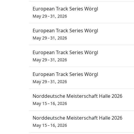
European Track Series Wörgl
May 29 – 31, 2026
European Track Series Wörgl
May 29 – 31, 2026
European Track Series Wörgl
May 29 – 31, 2026
European Track Series Wörgl
May 29 – 31, 2026
Norddeutsche Meisterschaft Halle 2026
May 15 – 16, 2026
Norddeutsche Meisterschaft Halle 2026
May 15 – 16, 2026