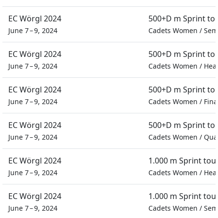
EC Wörgl 2024
500+D m Sprint t
June 7 – 9, 2024
Cadets Women
/
Semi
EC Wörgl 2024
500+D m Sprint t
June 7 – 9, 2024
Cadets Women
/
Hea
EC Wörgl 2024
500+D m Sprint t
June 7 – 9, 2024
Cadets Women
/
Fina
EC Wörgl 2024
500+D m Sprint t
June 7 – 9, 2024
Cadets Women
/
Quar
EC Wörgl 2024
1.000 m Sprint to
June 7 – 9, 2024
Cadets Women
/
Hea
EC Wörgl 2024
1.000 m Sprint to
June 7 – 9, 2024
Cadets Women
/
Semi