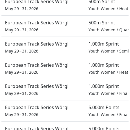
European Track Series Wörgl
500m Sprint
May 29 – 31, 2026
Youth Women
/
Heat
European Track Series Wörgl
500m Sprint
May 29 – 31, 2026
Youth Women
/
Quart
European Track Series Wörgl
1.000m Sprint
May 29 – 31, 2026
Youth Women
/
Semif
European Track Series Wörgl
1.000m Sprint
May 29 – 31, 2026
Youth Women
/
Heat
European Track Series Wörgl
1.000m Sprint
May 29 – 31, 2026
Youth Women
/
Final
European Track Series Wörgl
5.000m Points
May 29 – 31, 2026
Youth Women
/
Final
European Track Series Wörgl
5.000m Points