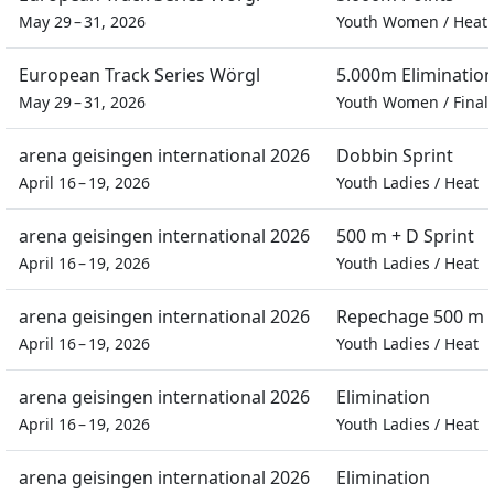
May 29 – 31, 2026
Youth Women
/
Heat
European Track Series Wörgl
5.000m Eliminatio
May 29 – 31, 2026
Youth Women
/
Final
arena geisingen international 2026
Dobbin Sprint
April 16 – 19, 2026
Youth Ladies
/
Heat
arena geisingen international 2026
500 m + D Sprint
April 16 – 19, 2026
Youth Ladies
/
Heat
arena geisingen international 2026
Repechage 500 m S
April 16 – 19, 2026
Youth Ladies
/
Heat
arena geisingen international 2026
Elimination
April 16 – 19, 2026
Youth Ladies
/
Heat
arena geisingen international 2026
Elimination