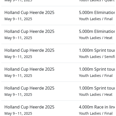
Holland Cup Heerde 2025
5.000m Eliminatio
May 9 – 11, 2025
Youth Ladies
/
Final
Holland Cup Heerde 2025
5.000m Eliminatio
May 9 – 11, 2025
Youth Ladies
/
Heat
Holland Cup Heerde 2025
1.000m Sprint tou
May 9 – 11, 2025
Youth Ladies
/
Semifi
Holland Cup Heerde 2025
1.000m Sprint tou
May 9 – 11, 2025
Youth Ladies
/
Final
Holland Cup Heerde 2025
1.000m Sprint tou
May 9 – 11, 2025
Youth Ladies
/
Heat
Holland Cup Heerde 2025
4.000m Race in lin
May 9 – 11, 2025
Youth Ladies
/
Final