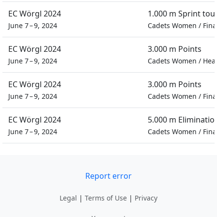
EC Wörgl 2024
1.000 m Sprint to
June 7 – 9, 2024
Cadets Women
/
Fina
EC Wörgl 2024
3.000 m Points
June 7 – 9, 2024
Cadets Women
/
Hea
EC Wörgl 2024
3.000 m Points
June 7 – 9, 2024
Cadets Women
/
Fina
EC Wörgl 2024
5.000 m Eliminatio
June 7 – 9, 2024
Cadets Women
/
Fina
Report error
Legal
|
Terms of Use
|
Privacy