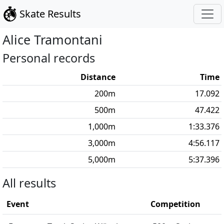
Skate Results
Alice
Tramontani
Personal records
Distance
Time
200
m
17.092
500
m
47.422
1,000
m
1:33.376
3,000
m
4:56.117
5,000
m
5:37.396
All results
Event
Competition