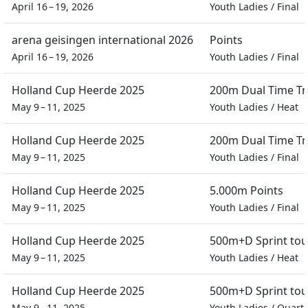
April 16 – 19, 2026
Youth Ladies
/
Final
arena geisingen international 2026
Points
April 16 – 19, 2026
Youth Ladies
/
Final
Holland Cup Heerde 2025
200m Dual Time Tra
May 9 – 11, 2025
Youth Ladies
/
Heat
Holland Cup Heerde 2025
200m Dual Time Tra
May 9 – 11, 2025
Youth Ladies
/
Final
Holland Cup Heerde 2025
5.000m Points
May 9 – 11, 2025
Youth Ladies
/
Final
Holland Cup Heerde 2025
500m+D Sprint to
May 9 – 11, 2025
Youth Ladies
/
Heat
Holland Cup Heerde 2025
500m+D Sprint to
May 9 – 11, 2025
Youth Ladies
/
Quarte