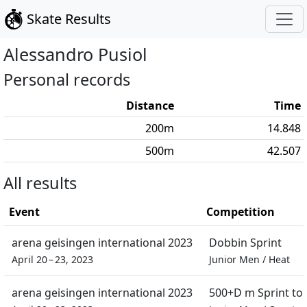
Skate Results
Alessandro
Pusiol
Personal records
Distance
Time
200
m
14.848
500
m
42.507
All results
Event
Competition
arena geisingen international 2023
Dobbin Sprint
April 20 – 23, 2023
Junior Men
/
Heat
arena geisingen international 2023
500+D m Sprint t