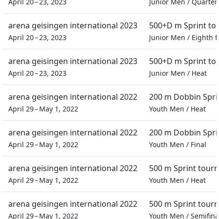
April 20 – 23, 2023
Junior Men
/
Quarter 
arena geisingen international 2023
500+D m Sprint t
April 20 – 23, 2023
Junior Men
/
Eighth f
arena geisingen international 2023
500+D m Sprint t
April 20 – 23, 2023
Junior Men
/
Heat
arena geisingen international 2022
200 m Dobbin Spri
April 29 – May 1, 2022
Youth Men
/
Heat
arena geisingen international 2022
200 m Dobbin Spri
April 29 – May 1, 2022
Youth Men
/
Final
arena geisingen international 2022
500 m Sprint tour
April 29 – May 1, 2022
Youth Men
/
Heat
arena geisingen international 2022
500 m Sprint tour
April 29 – May 1, 2022
Youth Men
/
Semifina