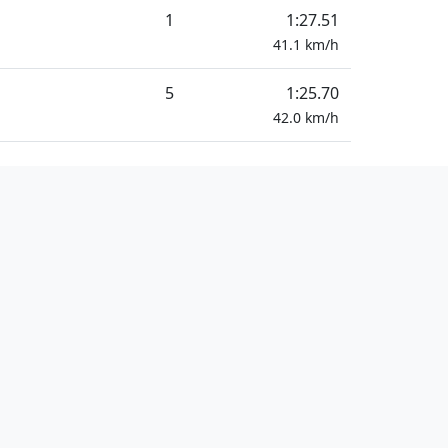
1
1:27.51
41.1
km/h
5
1:25.70
42.0
km/h