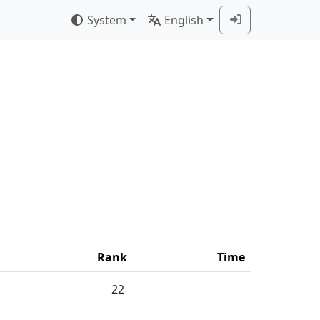
System
English
Rank
Time
22