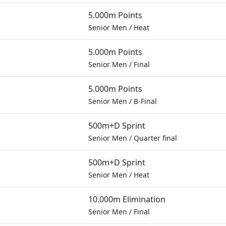
5.000m Points
Senior Men
/
Heat
5.000m Points
Senior Men
/
Final
5.000m Points
Senior Men
/
B-Final
500m+D Sprint
Senior Men
/
Quarter final
500m+D Sprint
Senior Men
/
Heat
10.000m Elimination
Senior Men
/
Final