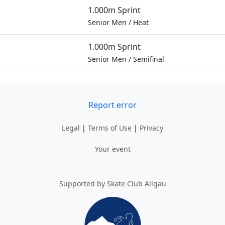
1.000m Sprint
Senior Men
/
Heat
1.000m Sprint
Senior Men
/
Semifinal
Report error
Legal
|
Terms of Use
|
Privacy
Your event
Supported by Skate Club Allgäu