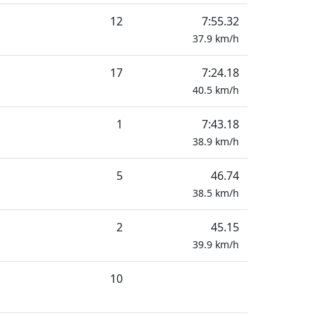
12
7:55.32
37.9
km/h
17
7:24.18
40.5
km/h
1
7:43.18
38.9
km/h
5
46.74
38.5
km/h
2
45.15
39.9
km/h
10