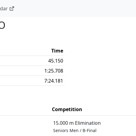
ndar
O
Time
45.150
1:25.708
7:24.181
Competition
15.000 m Elimination
Seniors Men
/
B-Final