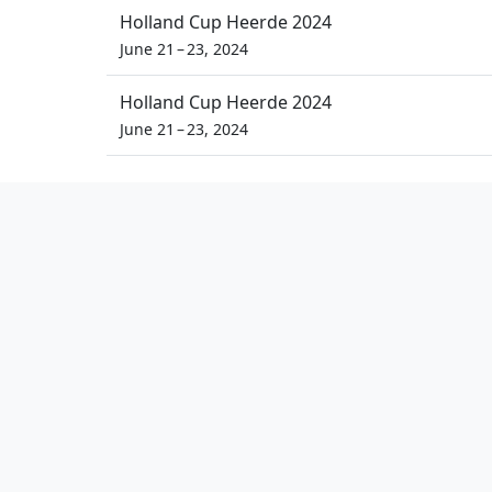
Holland Cup Heerde 2024
June 21 – 23, 2024
Holland Cup Heerde 2024
June 21 – 23, 2024