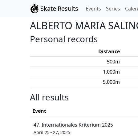
Skate Results
Events
Series
Cale
ALBERTO MARIA
SALIN
Personal records
Distance
500
m
1,000
m
5,000
m
All results
Event
47. Internationales Kriterium 2025
April 25 – 27, 2025