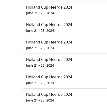
Holland Cup Heerde 2024
June 21 – 23, 2024
Holland Cup Heerde 2024
June 21 – 23, 2024
Holland Cup Heerde 2024
June 21 – 23, 2024
Holland Cup Heerde 2024
June 21 – 23, 2024
Holland Cup Heerde 2024
June 21 – 23, 2024
Holland Cup Heerde 2024
June 21 – 23, 2024