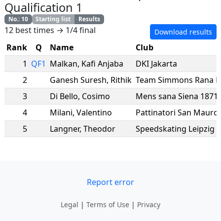
Qualification 1
No.
:
10
Starting list
Results
12 best times → 1/4 final
Download results
Rank
Q
Name
Club
1
QF1
Malkan
,
Kafi Anjaba
DKI Jakarta
2
Ganesh Suresh
,
Rithik
Team Simmons Rana R
3
Di Bello
,
Cosimo
Mens sana Siena 1871
4
Milani
,
Valentino
Pattinatori San Mauro
5
Langner
,
Theodor
Speedskating Leipzig e
Report error
Legal
|
Terms of Use
|
Privacy