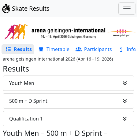
Skate Results
Results
Timetable
Participants
Info
arena geisingen international 2026
(
Apr 16 – 19, 2026
)
Results
Youth Men
500 m + D Sprint
Qualification 1
Youth Men
–
500 m + D Sprint
–