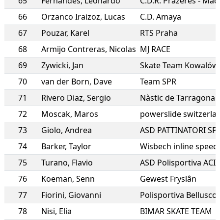
65
Fernandes
,
Leonardo
C.D.R. Prazeres - Mad
66
Orzanco Iraizoz
,
Lucas
C.D. Amaya
67
Pouzar
,
Karel
RTS Praha
68
Armijo Contreras
,
Nicolas
MJ RACE
69
Zywicki
,
Jan
Skate Team Kowalów
70
van der Born
,
Dave
Team SPR
71
Rivero Diaz
,
Sergio
Nàstic de Tarragona
72
Moscak
,
Maros
powerslide switzerla
73
Giolo
,
Andrea
ASD PATTINATORI SP
74
Barker
,
Taylor
Wisbech inline speed
75
Turano
,
Flavio
ASD Polisportiva ACIS
76
Koeman
,
Senn
Gewest Fryslân
77
Fiorini
,
Giovanni
Polisportiva Bellusco
78
Nisi
,
Elia
BIMAR SKATE TEAM