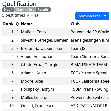
Qualification 1
No.
:
4
Starting list
Results
5 best times → Final
Download results
Rank
Q
Name
Club
1
F
Malfois
,
Enzo
2
F
Silvestre Striegel
,
Damien
3
F
Breton Barasoain
,
Iker
Team JG
4
F
Vinod
,
Anirudhan
Team Simmons Rana 
5
F
Ghisio Erba
,
Giorgio
BIMAR SKATE TEAM
6
Adams
,
Kaleb
TCC / Xtreme Speed
7
Moore
,
Axel
TCC / California spee
8
Podlipský
,
Jáchym
KSBM Praha - Swings
9
Müller
,
Lorenz
Powerslide Switzerla
10
Onesti
,
Francesco
ASD PATTINATORI PI