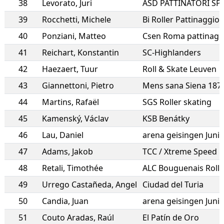
38
Levorato
,
Juri
ASD PATTINATORI SP
39
Rocchetti
,
Michele
Bi Roller Pattinaggio B
40
Ponziani
,
Matteo
Csen Roma pattinagg
41
Reichart
,
Konstantin
SC-Highlanders
42
Haezaert
,
Tuur
Roll & Skate Leuven
43
Giannettoni
,
Pietro
Mens sana Siena 187
44
Martins
,
Rafaël
SGS Roller skating
45
Kamenský
,
Václav
KSB Benátky
46
Lau
,
Daniel
arena geisingen Juni
47
Adams
,
Jakob
TCC / Xtreme Speed
48
Retali
,
Timothée
ALC Bouguenais Rolle
49
Urrego Castañeda
,
Angel
Ciudad del Turia
50
Candia
,
Juan
arena geisingen Juni
51
Couto Aradas
,
Raúl
El Patín de Oro