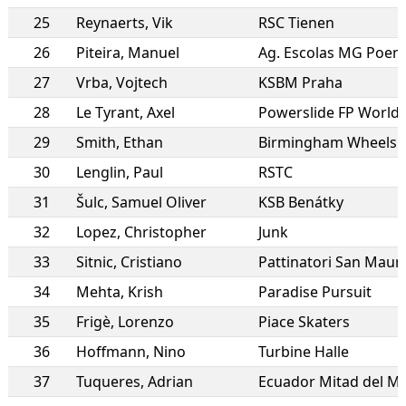
25
Reynaerts
,
Vik
RSC Tienen
26
Piteira
,
Manuel
Ag. Escolas MG Poen
27
Vrba
,
Vojtech
KSBM Praha
28
Le Tyrant
,
Axel
29
Smith
,
Ethan
30
Lenglin
,
Paul
RSTC
31
Šulc
,
Samuel Oliver
KSB Benátky
32
Lopez
,
Christopher
Junk
33
Sitnic
,
Cristiano
Pattinatori San Maur
34
Mehta
,
Krish
Paradise Pursuit
35
Frigè
,
Lorenzo
Piace Skaters
36
Hoffmann
,
Nino
Turbine Halle
37
Tuqueres
,
Adrian
Ecuador Mitad del M