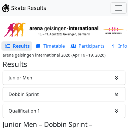
Skate Results
Results
Timetable
Participants
Info
arena geisingen international 2026
(
Apr 16 – 19, 2026
)
Results
Junior Men
Dobbin Sprint
Qualification 1
Junior Men
–
Dobbin Sprint
–