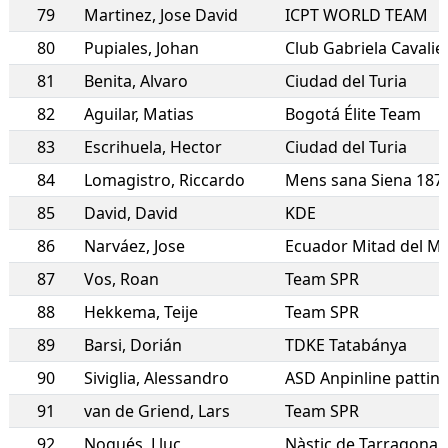
79
Martinez
,
Jose David
ICPT WORLD TEAM
80
Pupiales
,
Johan
Club Gabriela Cavalier
81
Benita
,
Alvaro
Ciudad del Turia
82
Aguilar
,
Matias
Bogotá Élite Team
83
Escrihuela
,
Hector
Ciudad del Turia
84
Lomagistro
,
Riccardo
Mens sana Siena 187
85
David
,
David
KDE
86
Narváez
,
Jose
Ecuador Mitad del M
87
Vos
,
Roan
Team SPR
88
Hekkema
,
Teije
Team SPR
89
Barsi
,
Dorián
TDKE Tatabánya
90
Siviglia
,
Alessandro
91
van de Griend
,
Lars
Team SPR
92
Nogués
,
Lluc
Nàstic de Tarragona