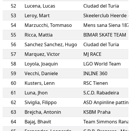
52
Lucena
,
Lucas
Ciudad del Turia
53
Leroy
,
Mart
Skeelerclub Heerde 
54
Marzucchi
,
Tommaso
Mens sana Siena 187
55
Ricca
,
Mattia
BIMAR SKATE TEAM
56
Sanchez Sanchez
,
Hugo
Ciudad del Turia
57
Marquez
,
Victor
MJ RACE
58
Loyola
,
Joaquin
LGO World Team
59
Vecchi
,
Daniele
INLINE 360
60
Kusters
,
Lenn
RSC Tienen
61
Luna
,
Jhon
S.C.D. Rabadeira
62
Siviglia
,
Filippo
63
Brejcha
,
Antonin
KSBM Praha
64
Bajaj
,
Bhavit
Team Simmons Rana 