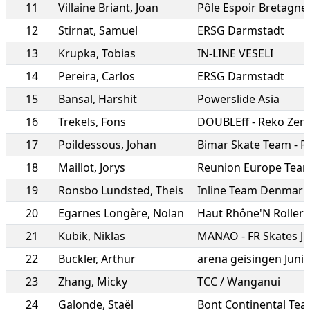
11
Villaine Briant
,
Joan
Pôle Espoir Bretagne
12
Stirnat
,
Samuel
ERSG Darmstadt
13
Krupka
,
Tobias
IN-LINE VESELI
14
Pereira
,
Carlos
ERSG Darmstadt
15
Bansal
,
Harshit
Powerslide Asia
16
Trekels
,
Fons
DOUBLEff - Reko Zem
17
Poildessous
,
Johan
18
Maillot
,
Jorys
19
Ronsbo Lundsted
,
Theis
Inline Team Denmark
20
Egarnes Longère
,
Nolan
Haut Rhône'N Roller
21
Kubik
,
Niklas
MANAO - FR Skates J
22
Buckler
,
Arthur
arena geisingen Juni
23
Zhang
,
Micky
TCC / Wanganui
24
Galonde
,
Staël