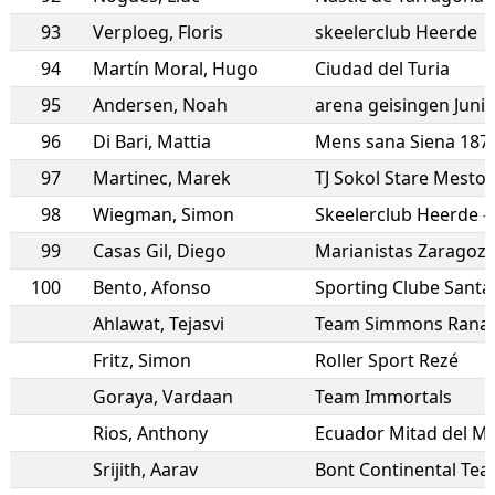
93
Verploeg
,
Floris
skeelerclub Heerde
94
Martín Moral
,
Hugo
Ciudad del Turia
95
Andersen
,
Noah
arena geisingen Juni
96
Di Bari
,
Mattia
Mens sana Siena 187
97
Martinec
,
Marek
TJ Sokol Stare Mesto
98
Wiegman
,
Simon
Skeelerclub Heerde 
99
Casas Gil
,
Diego
Marianistas Zaragoz
100
Bento
,
Afonso
Sporting Clube Sant
Ahlawat
,
Tejasvi
Team Simmons Rana 
Fritz
,
Simon
Roller Sport Rezé
Goraya
,
Vardaan
Team Immortals
Rios
,
Anthony
Ecuador Mitad del M
Srijith
,
Aarav
Bont Continental Te