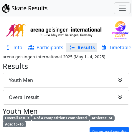
Skate Results
Info
Participants
Results
Timetable
arena geisingen international 2025
(
May 1 – 4, 2025
)
Results
Youth Men
Overall result
Youth Men
Overall result
4 of 4 competitions completed
Athletes: 74
Age: 15–16
Download results