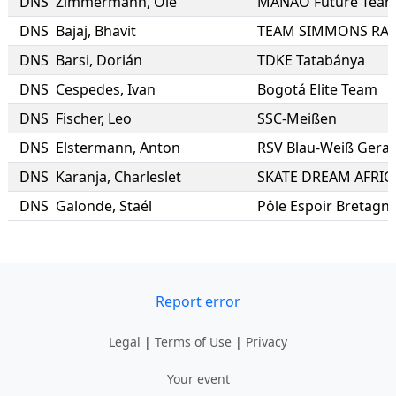
DNS
Zimmermann
,
Ole
MANAO Future Tea
DNS
Bajaj
,
Bhavit
DNS
Barsi
,
Dorián
TDKE Tatabánya
DNS
Cespedes
,
Ivan
Bogotá Elite Team
DNS
Fischer
,
Leo
SSC-Meißen
DNS
Elstermann
,
Anton
RSV Blau-Weiß Gera e
DNS
Karanja
,
Charleslet
SKATE DREAM AFRIC
DNS
Galonde
,
Staél
Pôle Espoir Bretagn
Report error
Legal
|
Terms of Use
|
Privacy
Your event