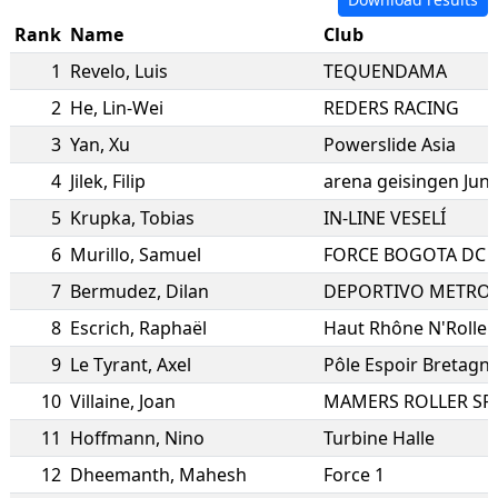
Rank
Name
Club
1
Revelo
,
Luis
TEQUENDAMA
2
He
,
Lin-Wei
REDERS RACING
3
Yan
,
Xu
Powerslide Asia
4
Jilek
,
Filip
arena geisingen Jun
5
Krupka
,
Tobias
IN-LINE VESELÍ
6
Murillo
,
Samuel
FORCE BOGOTA DC
7
Bermudez
,
Dilan
8
Escrich
,
Raphaël
Haut Rhône N'Roller
9
Le Tyrant
,
Axel
Pôle Espoir Bretagn
10
Villaine
,
Joan
MAMERS ROLLER SP
11
Hoffmann
,
Nino
Turbine Halle
12
Dheemanth
,
Mahesh
Force 1