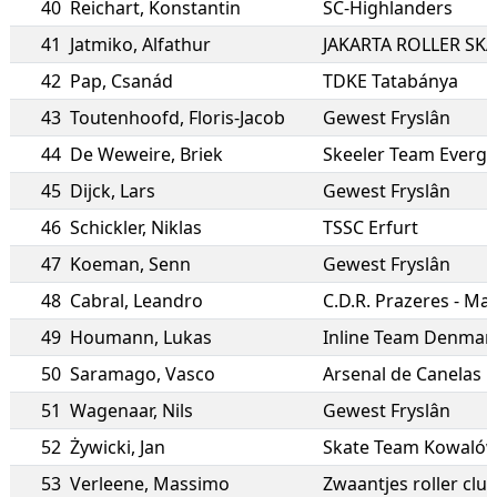
40
Reichart
,
Konstantin
SC-Highlanders
41
Jatmiko
,
Alfathur
JAKARTA ROLLER SK
42
Pap
,
Csanád
TDKE Tatabánya
43
Toutenhoofd
,
Floris-Jacob
Gewest Fryslân
44
De Weweire
,
Briek
Skeeler Team Everg
45
Dijck
,
Lars
Gewest Fryslân
46
Schickler
,
Niklas
TSSC Erfurt
47
Koeman
,
Senn
Gewest Fryslân
48
Cabral
,
Leandro
C.D.R. Prazeres - Ma
49
Houmann
,
Lukas
Inline Team Denmar
50
Saramago
,
Vasco
Arsenal de Canelas
51
Wagenaar
,
Nils
Gewest Fryslân
52
Żywicki
,
Jan
Skate Team Kowaló
53
Verleene
,
Massimo
Zwaantjes roller cl