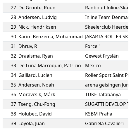
27
De Groote
,
Ruud
Radboud Inline-Skat
28
Andersen
,
Ludvig
Inline Team Denmar
29
Nick
,
Hendriksen
Skeelerclub Heerde
30
Karim Benzema
,
Muhammad
JAKARTA ROLLER SK
31
Dhruv
,
R
Force 1
32
Draaisma
,
Ryan
Gewest Fryslân
33
De Luna Marroquin
,
Patricio
Mexico
34
Gaillard
,
Lucien
Roller Sport Saint Pi
35
Andersen
,
Noah
arena geisingen Jun
36
Moravcsik
,
Márk
TDKE Tatabánya
37
Tseng
,
Chu-Fong
SUGATTI DEVELOP 
38
Holubec
,
David
KSBM Praha
39
Loyola
,
Juan
Gabriela Cavalieri