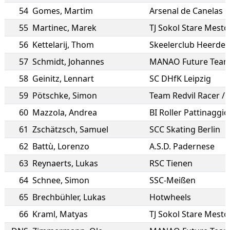
54
Gomes
,
Martim
Arsenal de Canelas
55
Martinec
,
Marek
TJ Sokol Stare Mesto
56
Kettelarij
,
Thom
Skeelerclub Heerde
57
Schmidt
,
Johannes
MANAO Future Tea
58
Geinitz
,
Lennart
SC DHfK Leipzig
59
Pötschke
,
Simon
Team Redvil Racer /
60
Mazzola
,
Andrea
BI Roller Pattinaggio 
61
Zschätzsch
,
Samuel
SCC Skating Berlin
62
Battù
,
Lorenzo
A.S.D. Padernese
63
Reynaerts
,
Lukas
RSC Tienen
64
Schnee
,
Simon
SSC-Meißen
65
Brechbühler
,
Lukas
Hotwheels
66
Kraml
,
Matyas
TJ Sokol Stare Mesto