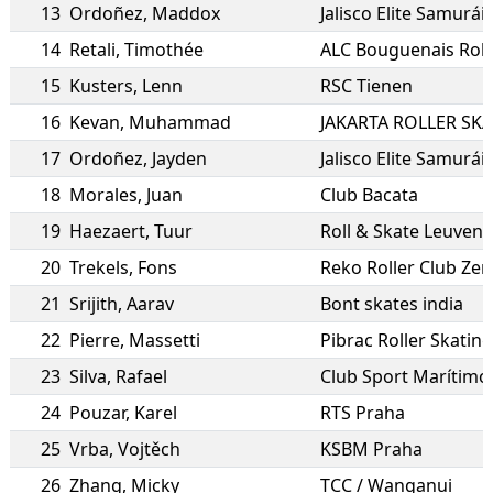
13
Ordoñez
,
Maddox
Jalisco Elite Samurái
14
Retali
,
Timothée
ALC Bouguenais Roll
15
Kusters
,
Lenn
RSC Tienen
16
Kevan
,
Muhammad
JAKARTA ROLLER SK
17
Ordoñez
,
Jayden
Jalisco Elite Samurái
18
Morales
,
Juan
Club Bacata
19
Haezaert
,
Tuur
Roll & Skate Leuven
20
Trekels
,
Fons
Reko Roller Club Ze
21
Srijith
,
Aarav
Bont skates india
22
Pierre
,
Massetti
Pibrac Roller Skating
23
Silva
,
Rafael
Club Sport Marítimo
24
Pouzar
,
Karel
RTS Praha
25
Vrba
,
Vojtěch
KSBM Praha
26
Zhang
,
Micky
TCC / Wanganui