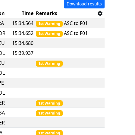
Download results
on
Time
Remarks
RA
15:34.564
ASC to F01
1st Warning
OR
15:34.652
ASC to F01
1st Warning
CU
15:34.680
OL
15:39.937
CU
1st Warning
OL
PE
OL
ER
1st Warning
SA
1st Warning
ER
TA
1st Warning