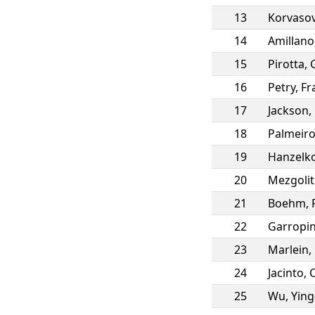
13
Korvaso
14
Amillano
15
Pirotta
,
16
Petry
,
Fr
17
Jackson
,
18
Palmeir
19
Hanzelk
20
Mezgolit
21
Boehm
,
22
Garropi
23
Marlein
,
24
Jacinto
,
25
Wu
,
Yin