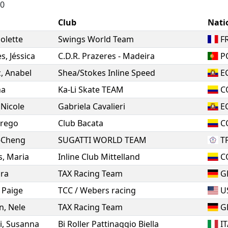
10
Club
Nati
iolette
Swings World Team
F
es
,
Jéssica
C.D.R. Prazeres - Madeira
P
z
,
Anabel
Shea/Stokes Inline Speed
E
na
Ka-Li Skate TEAM
C
,
Nicole
Gabriela Cavalieri
E
rego
Club Bacata
C
-Cheng
SUGATTI WORLD TEAM
T
s
,
Maria
Inline Club Mittelland
C
ra
TAX Racing Team
G
,
Paige
TCC / Webers racing
U
n
,
Nele
TAX Racing Team
G
i
,
Susanna
Bi Roller Pattinaggio Biella
I