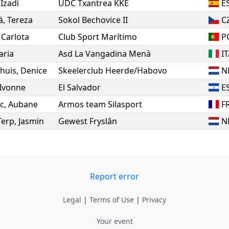
,
Izadi
UDC Txantrea KKE
E
á
,
Tereza
Sokol Bechovice II
C
,
Carlota
Club Sport Marítimo
P
aria
Asd La Vangadina Menà
I
huis
,
Denice
Skeelerclub Heerde/Habovo
N
Ivonne
El Salvador
E
c
,
Aubane
Armos team Silasport
F
Terp
,
Jasmin
Gewest Fryslân
N
Report error
Legal
|
Terms of Use
|
Privacy
Your event