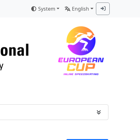
System
English