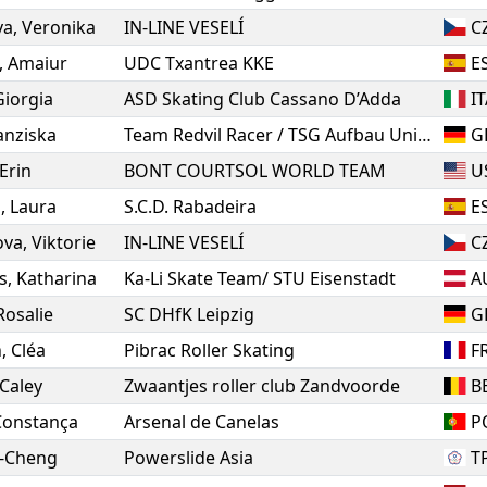
va
,
Veronika
IN-LINE VESELÍ
C
,
Amaiur
UDC Txantrea KKE
E
Giorgia
ASD Skating Club Cassano D’Adda
I
anziska
Team Redvil Racer / TSG Aufbau Union Dessau
G
Erin
BONT COURTSOL WORLD TEAM
U
o
,
Laura
S.C.D. Rabadeira
E
ova
,
Viktorie
IN-LINE VESELÍ
C
s
,
Katharina
Ka-Li Skate Team/ STU Eisenstadt
A
Rosalie
SC DHfK Leipzig
G
n
,
Cléa
Pibrac Roller Skating
F
Caley
Zwaantjes roller club Zandvoorde
B
Constança
Arsenal de Canelas
P
g-Cheng
Powerslide Asia
T