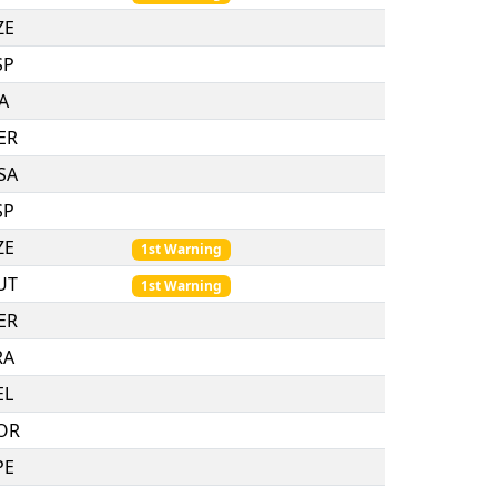
ZE
SP
TA
ER
SA
SP
ZE
1st Warning
UT
1st Warning
ER
RA
EL
OR
PE