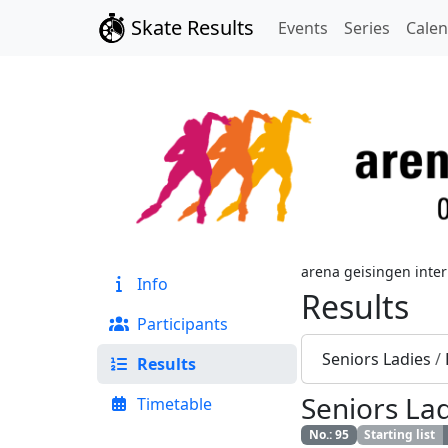
Skate Results
Events
Series
Cale
arena geisingen inter
Info
Results
Participants
Seniors Ladies
/
Results
Seniors La
Timetable
No.
:
95
Starting list