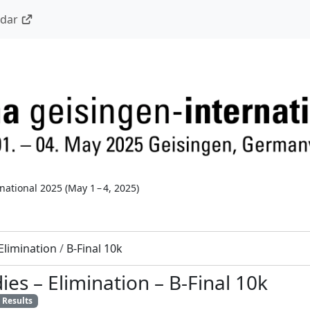
ndar
national 2025
(
May 1 – 4, 2025
)
Elimination
/
B-Final 10k
dies
–
Elimination
–
B-Final 10k
Results