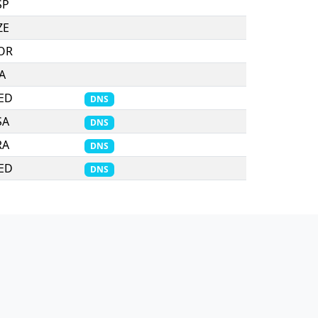
SP
ZE
OR
TA
ED
DNS
SA
DNS
RA
DNS
ED
DNS