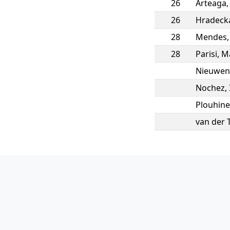
26
Arteaga
26
Hradeck
28
Mendes
28
Parisi
,
M
Nieuwen
Nochez
,
Plouhine
van der 