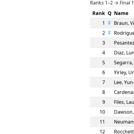
Ranks 1–2 → Final 
Rank
Q
Name
1
F
Braun
,
V
2
F
Rodrigu
3
Pesante
4
Diaz
,
Lu
5
Segarra
6
Yirley
,
Ur
7
Lee
,
Yun
8
Cardena
9
Files
,
Lau
10
Dawson
11
Neuman
12
Rocchett