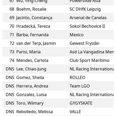
67
Wu
,
Ying-Cheng
Powerslide Asia
68
Boehm
,
Rosalie
SC DHfK Leipzig
69
Jacinto
,
Constança
Arsenal de Canelas
70
Hradecká
,
Tereza
Sokol Bechovice II
71
Barba
,
Fernanda
Mexico
72
van der Terp
,
Jasmin
Gewest Fryslân
73
Parisi
,
Maria
Asd La Vangadina Men
74
Mendes
,
Carlota
Club Sport Marítimo
DNS
Lee
,
Chiao-Jung
NL Racing International
DNS
Gomez
,
Sheila
ROLLEO
DNS
Herrera
,
Andrea
Team LGO
DNS
Gonzalez
,
Luisa
NL Racing International
DNS
Toro
,
Wilmary
GYGYSKATE
DNS
Rebolledo
,
Melissa
VALLE