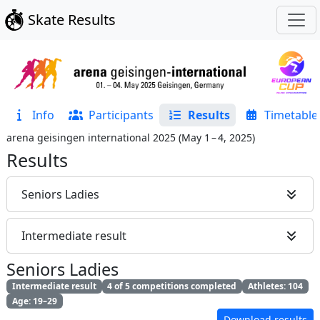
Skate Results
Info
Participants
Results
Timetable
arena geisingen international 2025
(
May 1 – 4, 2025
)
Results
Seniors Ladies
Intermediate result
Seniors Ladies
Intermediate result
4 of 5 competitions completed
Athletes: 104
Age: 19–29
Download results