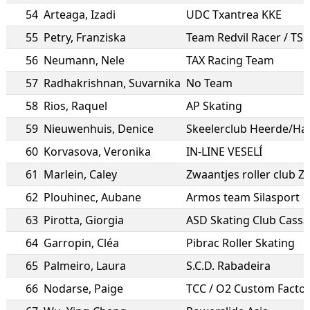
54
Arteaga
,
Izadi
UDC Txantrea KKE
55
Petry
,
Franziska
56
Neumann
,
Nele
TAX Racing Team
57
Radhakrishnan
,
Suvarnika
No Team
58
Rios
,
Raquel
AP Skating
59
Nieuwenhuis
,
Denice
Skeelerclub Heerde/Ha
60
Korvasova
,
Veronika
IN-LINE VESELÍ
61
Marlein
,
Caley
Zwaantjes roller club 
62
Plouhinec
,
Aubane
Armos team Silasport
63
Pirotta
,
Giorgia
ASD Skating Club Cass
64
Garropin
,
Cléa
Pibrac Roller Skating
65
Palmeiro
,
Laura
S.C.D. Rabadeira
66
Nodarse
,
Paige
TCC / O2 Custom Facto