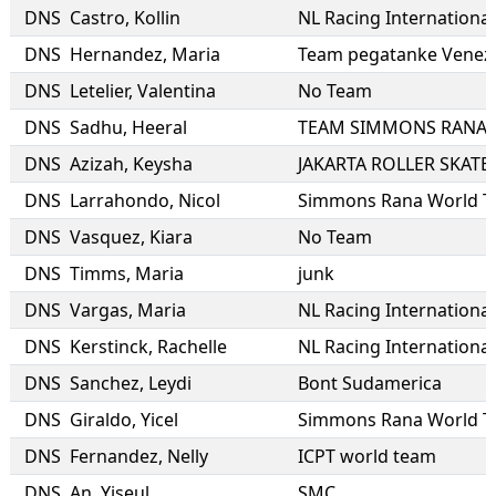
DNS
Castro
,
Kollin
NL Racing International
DNS
Hernandez
,
Maria
Team pegatanke Venez
DNS
Letelier
,
Valentina
No Team
DNS
Sadhu
,
Heeral
DNS
Azizah
,
Keysha
JAKARTA ROLLER SKATE
DNS
Larrahondo
,
Nicol
Simmons Rana World 
DNS
Vasquez
,
Kiara
No Team
DNS
Timms
,
Maria
junk
DNS
Vargas
,
Maria
NL Racing International
DNS
Kerstinck
,
Rachelle
NL Racing International
DNS
Sanchez
,
Leydi
Bont Sudamerica
DNS
Giraldo
,
Yicel
Simmons Rana World 
DNS
Fernandez
,
Nelly
ICPT world team
DNS
An
,
Yiseul
SMC