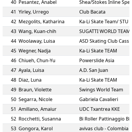
40
Pesantez
,
Anabel
Shea/Stokes Inline Spe
41
Yirley
,
Urrego
Club Bacata
42
Mezgolits
,
Katharina
Ka-Li Skate Team/ STU 
43
Wang
,
Kuan-chih
SUGATTI WORLD TEAM
44
Woolaway
,
Luisa
ASD Skating Club Cass
45
Wegner
,
Nadja
Ka-Li Skate TEAM
46
Chiueh
,
Chun-Yu
Powerslide Asia
47
Ayala
,
Luisa
A.D. San Juan
48
Diaz
,
Luna
Ka-Li Skate TEAM
49
Braun
,
Violette
Swings World Team
50
Segarra
,
Nicole
Gabriela Cavalieri
51
Amillano
,
Amaiur
UDC Txantrea KKE
52
Rocchetti
,
Susanna
Bi Roller Pattinaggio Bie
53
Gongora
,
Karol
avivas club - Colombia