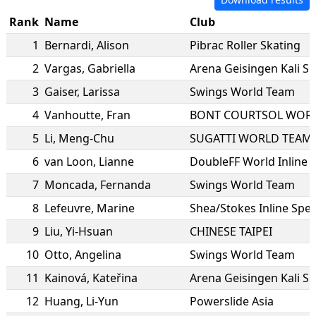
Rank
Name
Club
1
Bernardi
,
Alison
Pibrac Roller Skating
2
Vargas
,
Gabriella
Arena Geisingen Kali S
3
Gaiser
,
Larissa
Swings World Team
4
Vanhoutte
,
Fran
BONT COURTSOL WOR
5
Li
,
Meng-Chu
SUGATTI WORLD TEAM
6
van Loon
,
Lianne
DoubleFF World Inline
7
Moncada
,
Fernanda
Swings World Team
8
Lefeuvre
,
Marine
Shea/Stokes Inline Spe
9
Liu
,
Yi-Hsuan
CHINESE TAIPEI
10
Otto
,
Angelina
Swings World Team
11
Kainová
,
Kateřina
Arena Geisingen Kali S
12
Huang
,
Li-Yun
Powerslide Asia