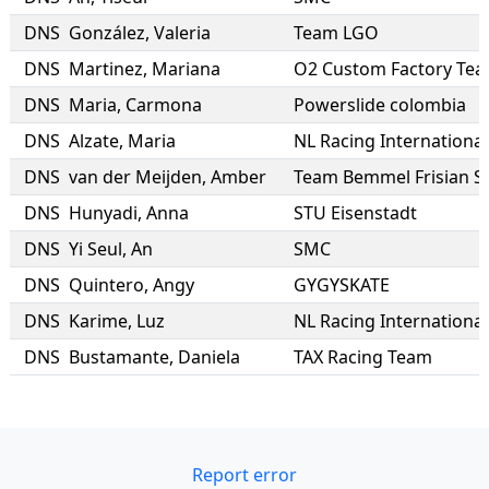
DNS
González
,
Valeria
Team LGO
DNS
Martinez
,
Mariana
O2 Custom Factory Te
DNS
Maria
,
Carmona
Powerslide colombia
DNS
Alzate
,
Maria
NL Racing International
DNS
van der Meijden
,
Amber
Team Bemmel Frisian S
DNS
Hunyadi
,
Anna
STU Eisenstadt
DNS
Yi Seul
,
An
SMC
DNS
Quintero
,
Angy
GYGYSKATE
DNS
Karime
,
Luz
NL Racing International
DNS
Bustamante
,
Daniela
TAX Racing Team
Report error