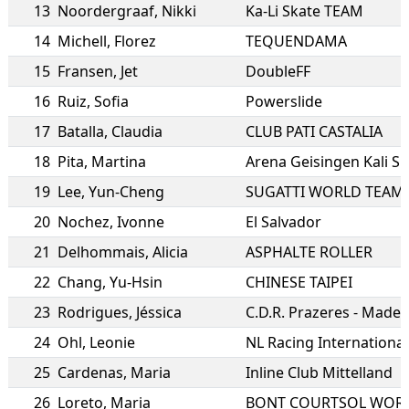
13
Noordergraaf
,
Nikki
Ka-Li Skate TEAM
14
Michell
,
Florez
TEQUENDAMA
15
Fransen
,
Jet
DoubleFF
16
Ruiz
,
Sofia
Powerslide
17
Batalla
,
Claudia
CLUB PATI CASTALIA
18
Pita
,
Martina
Arena Geisingen Kali S
19
Lee
,
Yun-Cheng
SUGATTI WORLD TEAM
20
Nochez
,
Ivonne
El Salvador
21
Delhommais
,
Alicia
ASPHALTE ROLLER
22
Chang
,
Yu-Hsin
CHINESE TAIPEI
23
Rodrigues
,
Jéssica
C.D.R. Prazeres - Madei
24
Ohl
,
Leonie
NL Racing International
25
Cardenas
,
Maria
Inline Club Mittelland
26
Loreto
,
Maria
BONT COURTSOL WOR