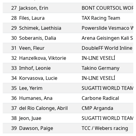
27
Jackson
,
Erin
BONT COURTSOL WOR
28
Files
,
Laura
TAX Racing Team
29
Schimek
,
Laethisia
Powerslide Vesmaco W
30
Soberanis
,
Dalia
Arena Geisingen Kali S
31
Veen
,
Fleur
DoubleFF World Inline
32
Hanzelkova
,
Viktorie
IN-LINE VESELÍ
33
Imhof
,
Leonie
Takino Germany
34
Korvasova
,
Lucie
IN-LINE VESELÍ
35
Lee
,
Yerim
SUGATTI WORLD TEAM
36
Humanes
,
Ana
Carbone Radical
37
del Rio Calonge
,
Abril
CMP Arganda
38
Jeon
,
Juae
SUGATTI WORLD TEAM
39
Dawson
,
Paige
TCC / Webers racing