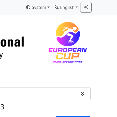
System
English
 3