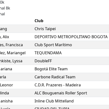
10k
nal 8k
nal
Club
ang
Chris Taipei
a
,
Alix
DEPORTIVO METROPOLITANO BOGOTA
es
,
Francisca
Club Sport Marítimo
dez
,
Mariangel
TEQUENDAMA
nkiste
,
Lyssa
DoubleFF
ariana
Bogotá Elite Team
arla
Carbone Radical Team
Leonor
C.D.R. Prazeres - Madeira
linda
ALC Bouguenais Roller Sport
anisha
Inline Club Mittelland