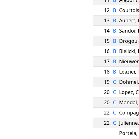
11
B
Alapont
12
B
Courtoi
13
B
Aubert
,
14
B
Sandor
,
15
B
Drogou
16
B
Bielicki
,
17
B
Nieuwen
18
B
Leazier
,
19
C
Dohmel
20
C
Lopez
,
C
20
C
Mandal
22
C
Compag
22
C
Julienne
Portela
,