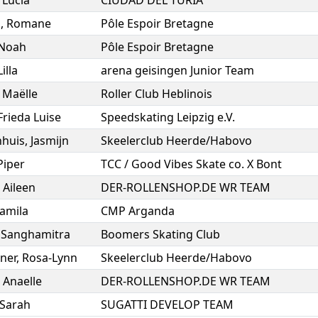
,
Lucía
CIUDAD DEL TURIA
s
,
Romane
Pôle Espoir Bretagne
Noah
Pôle Espoir Bretagne
Lilla
arena geisingen Junior Team
,
Maëlle
Roller Club Heblinois
Frieda Luise
Speedskating Leipzig e.V.
huis
,
Jasmijn
Skeelerclub Heerde/Habovo
Piper
TCC / Good Vibes Skate co. X Bont
,
Aileen
DER-ROLLENSHOP.DE WR TEAM
amila
CMP Arganda
,
Sanghamitra
Boomers Skating Club
ner
,
Rosa-Lynn
Skeelerclub Heerde/Habovo
,
Anaelle
DER-ROLLENSHOP.DE WR TEAM
Sarah
SUGATTI DEVELOP TEAM