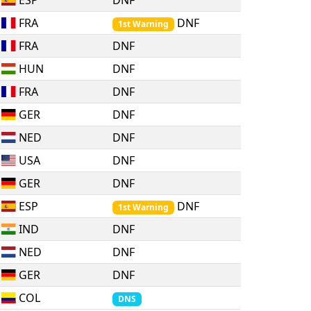
ESP
DNF
FRA
DNF
1st Warning
FRA
DNF
HUN
DNF
FRA
DNF
GER
DNF
NED
DNF
USA
DNF
GER
DNF
ESP
DNF
1st Warning
IND
DNF
NED
DNF
GER
DNF
COL
DNS