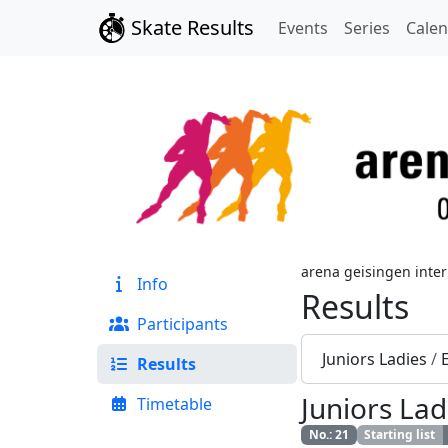
Skate Results
Events
Series
Cale
arena geisingen inter
Info
Results
Participants
Juniors Ladies
/
Results
Juniors Lad
Timetable
No.
:
21
Starting list