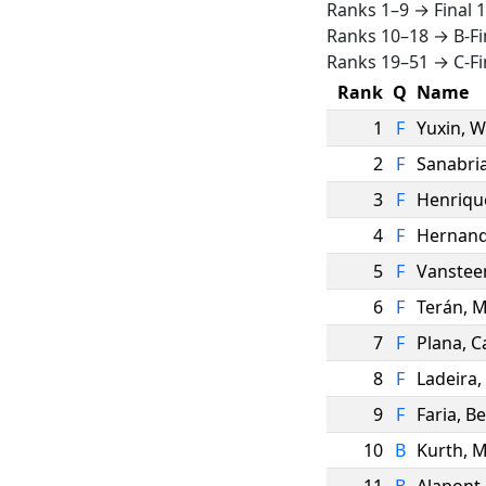
Ranks 1–9 → Final 
Ranks 10–18 → B-Fi
Ranks 19–51 → C-Fi
Rank
Q
Name
1
F
Yuxin
,
W
2
F
Sanabri
3
F
Henriqu
4
F
Hernan
5
F
Vanstee
6
F
Terán
,
M
7
F
Plana
,
C
8
F
Ladeira
,
9
F
Faria
,
Be
10
B
Kurth
,
M