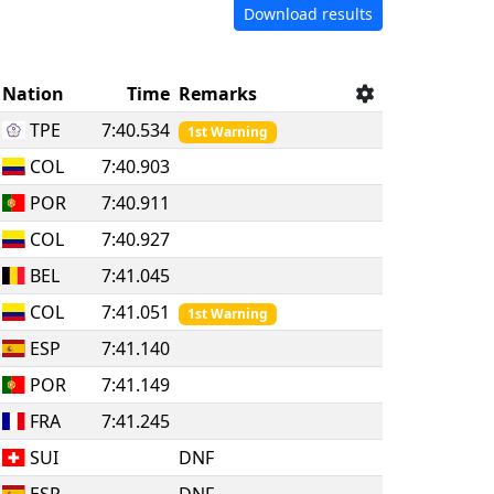
Download results
Nation
Time
Remarks
TPE
7:40.534
1st Warning
COL
7:40.903
POR
7:40.911
COL
7:40.927
BEL
7:41.045
COL
7:41.051
1st Warning
ESP
7:41.140
POR
7:41.149
FRA
7:41.245
SUI
DNF