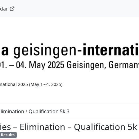
ndar
national 2025
(
May 1 – 4, 2025
)
Elimination
/
Qualification 5k 3
ies
–
Elimination
–
Qualification 5k
Results