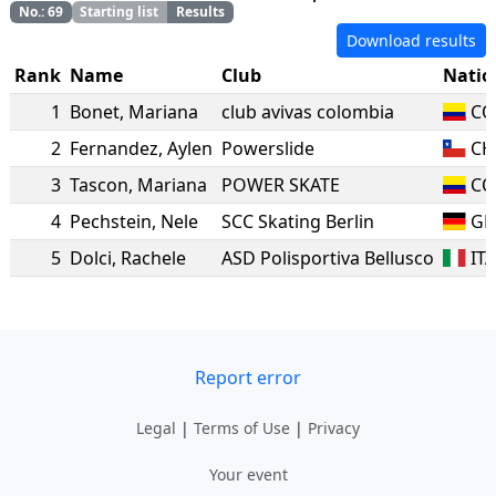
No.
:
69
Starting list
Results
Download results
Rank
Name
Club
Natio
1
Bonet
,
Mariana
club avivas colombia
CO
2
Fernandez
,
Aylen
Powerslide
CH
3
Tascon
,
Mariana
POWER SKATE
CO
4
Pechstein
,
Nele
SCC Skating Berlin
GE
5
Dolci
,
Rachele
ASD Polisportiva Bellusco
IT
Report error
Legal
|
Terms of Use
|
Privacy
Your event