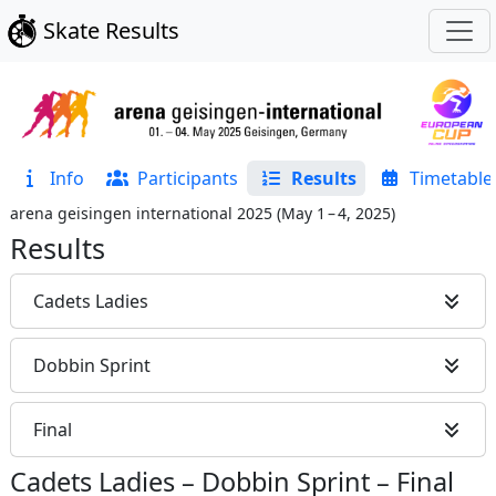
Skate Results
Info
Participants
Results
Timetable
arena geisingen international 2025
(
May 1 – 4, 2025
)
Results
Cadets Ladies
Dobbin Sprint
Final
Cadets Ladies
–
Dobbin Sprint
–
Final