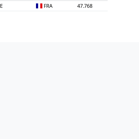
NE
FRA
47.768