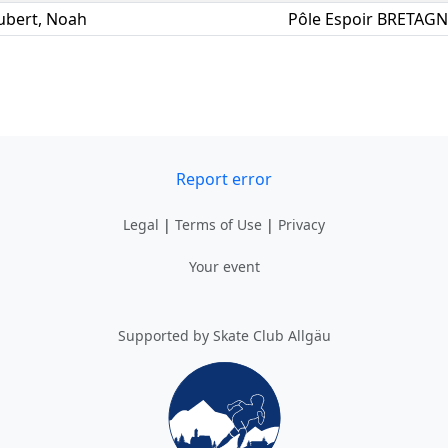
ubert
,
Noah
Pôle Espoir BRETAG
Report error
Legal
|
Terms of Use
|
Privacy
Your event
Supported by Skate Club Allgäu