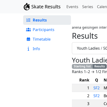
Skate Results
Events
Series
Cale
Results
arena geisingen inter
Participants
Results
Timetable
Youth Ladies
/
5
Info
Youth Ladi
Starting list
Results
Ranks 1–2 → 1/2 Fin
Rank
Q
N
1
SF2
M
2
SF2
B
3
C