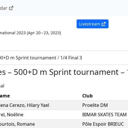
ndar
Livestream
national 2023
(
Apr 20 – 23, 2023
)
00+D m Sprint tournament
/
1/4 Final 3
es
–
500+D m Sprint tournament
–
al
ame
Club
ena Cerezo
,
Hilary Yael
Proelite DM
rel
,
Noéline
BIMAR SKATES TEAM
ourtois
,
Romane
Pôle Espoir BRIEUC