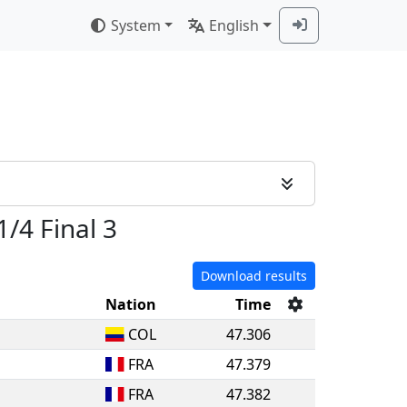
System
English
1/4 Final 3
Download results
Nation
Time
COL
47.306
FRA
47.379
FRA
47.382