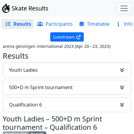
Skate Results
Results
Participants
Timetable
Info
Livestream
arena geisingen international 2023
(
Apr 20 – 23, 2023
)
Results
Youth Ladies
500+D m Sprint tournament
Qualification 6
Youth Ladies
–
500+D m Sprint
tournament
–
Qualification 6