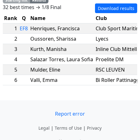
Starting list
Results
32 best times → 1/8 Final
Download results
Rank
Q
Name
Club
1
EF8
Henriques
,
Francisca
Club Sport Mariti
2
Oussoren
,
Sharissa
Lyecs
3
Kurth
,
Manisha
Inline Club Mittell
4
Salazar Torres
,
Laura Sofia
Proelite DM
5
Mulder
,
Eline
RSC LEUVEN
6
Valli
,
Emma
Bi Roller Pattinaggi
Report error
Legal
|
Terms of Use
|
Privacy