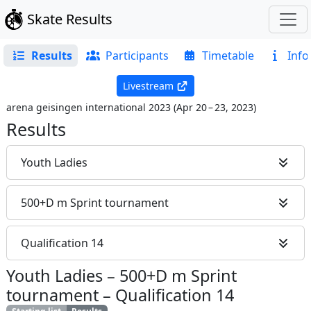
Skate Results
Results
Participants
Timetable
Info
Livestream
arena geisingen international 2023
(
Apr 20 – 23, 2023
)
Results
Youth Ladies
500+D m Sprint tournament
Qualification 14
Youth Ladies
–
500+D m Sprint
tournament
–
Qualification 14