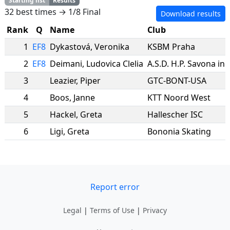
Starting list
Results
32 best times → 1/8 Final
Download results
Rank
Q
Name
Club
1
EF8
Dykastová
,
Veronika
KSBM Praha
2
EF8
Deimani
,
Ludovica Clelia
A.S.D. H.P. Savona in 
3
Leazier
,
Piper
GTC-BONT-USA
4
Boos
,
Janne
KTT Noord West
5
Hackel
,
Greta
Hallescher ISC
6
Ligi
,
Greta
Bononia Skating
Report error
Legal
|
Terms of Use
|
Privacy