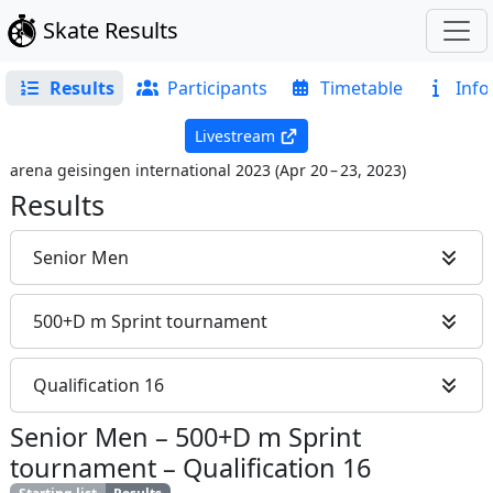
Skate Results
Results
Participants
Timetable
Info
Livestream
arena geisingen international 2023
(
Apr 20 – 23, 2023
)
Results
Senior Men
500+D m Sprint tournament
Qualification 16
Senior Men
–
500+D m Sprint
tournament
–
Qualification 16