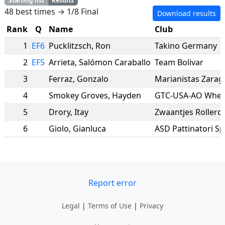
Starting list
Results
48 best times → 1/8 Final
Download results
Rank
Q
Name
Club
1
EF6
Pucklitzsch
,
Ron
Takino Germany
2
EF5
Arrieta
,
Salómon Caraballo
Team Bolivar
3
Ferraz
,
Gonzalo
Marianistas Zarag
4
Smokey Groves
,
Hayden
GTC-USA-AO Wheel
5
Drory
,
Itay
Zwaantjes Rollerc
6
Giolo
,
Gianluca
ASD Pattinatori Sp
Report error
Legal
|
Terms of Use
|
Privacy