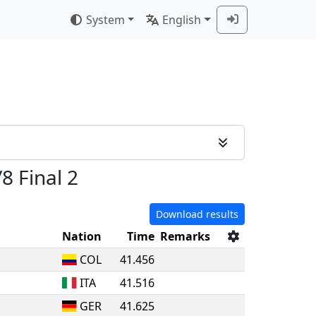
System
English
/8 Final 2
Download results
Nation
Time
Remarks
COL
41.456
ITA
41.516
GER
41.625