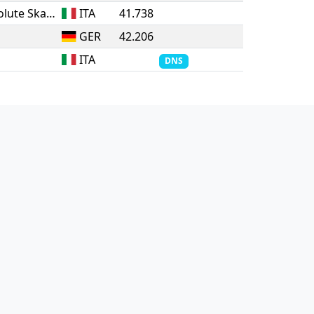
ASD Vittoria Pattinatori - Absolute Skate
ITA
41.738
GER
42.206
ITA
DNS