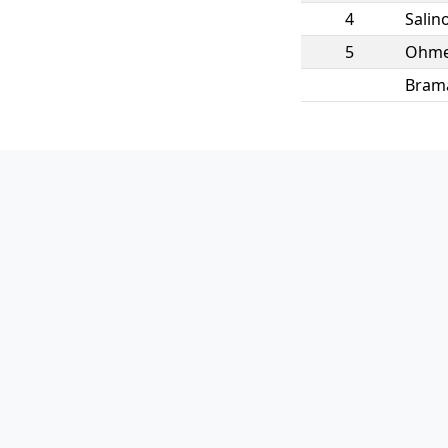
4
Salin
5
Ohm
Bram