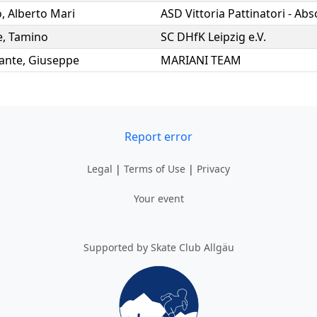
o
,
Alberto Mari
e
,
Tamino
SC DHfK Leipzig e.V.
ante
,
Giuseppe
MARIANI TEAM
Report error
Legal
|
Terms of Use
|
Privacy
Your event
Supported by Skate Club Allgäu