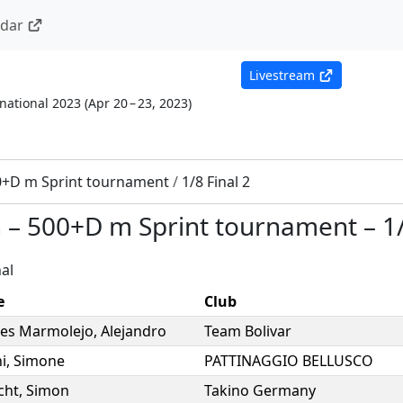
ndar
Livestream
national 2023
(
Apr 20 – 23, 2023
)
0+D m Sprint tournament
/
1/8 Final 2
n
–
500+D m Sprint tournament
–
1
al
e
Club
res Marmolejo
,
Alejandro
Team Bolivar
i
,
Simone
PATTINAGGIO BELLUSCO
cht
,
Simon
Takino Germany