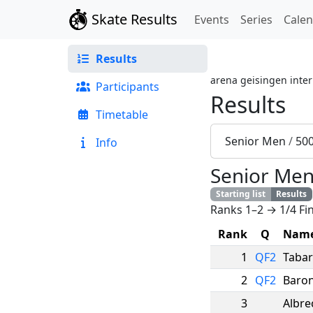
Skate Results
Events
Series
Cale
Results
arena geisingen inter
Participants
Results
Timetable
Senior Men
/
50
Info
Senior Me
Starting list
Results
Ranks 1–2 → 1/4 Fin
Rank
Q
Nam
1
QF2
Taba
2
QF2
Baron
3
Albre