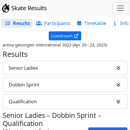
Skate Results
Results
Participants
Timetable
Info
Livestream
arena geisingen international 2023
(
Apr 20 – 23, 2023
)
Results
Senior Ladies
Dobbin Sprint
Qualification
Senior Ladies
–
Dobbin Sprint
–
Qualification