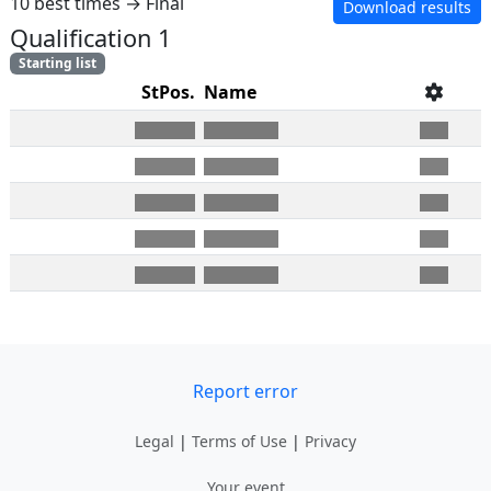
10 best times → Final
Download results
Qualification 1
Starting list
StPos.
Name
Report error
Legal
|
Terms of Use
|
Privacy
Your event