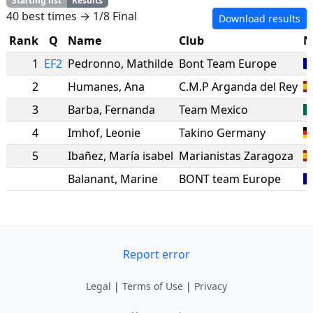
Starting list
Results
40 best times → 1/8 Final
Download results
Rank
Q
Name
Club
N
1
EF2
Pedronno
,
Mathilde
Bont Team Europe
2
Humanes
,
Ana
C.M.P Arganda del Rey
3
Barba
,
Fernanda
Team Mexico
4
Imhof
,
Leonie
Takino Germany
5
Ibañez
,
María isabel
Marianistas Zaragoza
Balanant
,
Marine
BONT team Europe
Report error
Legal
|
Terms of Use
|
Privacy