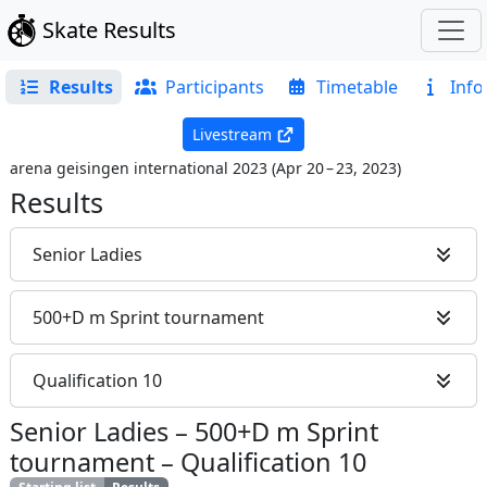
Skate Results
Results
Participants
Timetable
Info
Livestream
arena geisingen international 2023
(
Apr 20 – 23, 2023
)
Results
Senior Ladies
500+D m Sprint tournament
Qualification 10
Senior Ladies
–
500+D m Sprint
tournament
–
Qualification 10