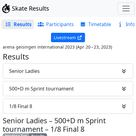
Skate Results
Results
Participants
Timetable
Info
Livestream
arena geisingen international 2023
(
Apr 20 – 23, 2023
)
Results
Senior Ladies
500+D m Sprint tournament
1/8 Final 8
Senior Ladies
–
500+D m Sprint
tournament
–
1/8 Final 8