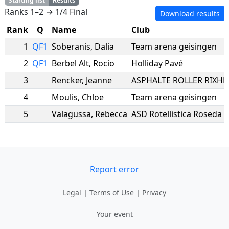
Starting list
Results
Ranks 1–2 → 1/4 Final
Download results
Rank
Q
Name
Club
1
QF1
Soberanis
,
Dalia
Team arena geisingen
2
QF1
Berbel Alt
,
Rocio
Holliday Pavé
3
Rencker
,
Jeanne
4
Moulis
,
Chloe
Team arena geisingen
5
Valagussa
,
Rebecca
ASD Rotellistica Roseda 
Report error
Legal
|
Terms of Use
|
Privacy
Your event