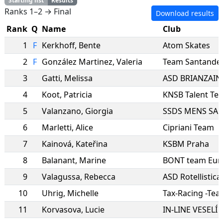
Starting list
Results
Ranks 1–2 → Final
Download results
Rank
Q
Name
Club
1
F
Kerkhoff
,
Bente
Atom Skates
2
F
González Martinez
,
Valeria
Team Santande
3
Gatti
,
Melissa
ASD BRIANZAIN
4
Koot
,
Patricia
KNSB Talent Te
5
Valanzano
,
Giorgia
6
Marletti
,
Alice
Cipriani Team
7
Kainová
,
Kateřina
KSBM Praha
8
Balanant
,
Marine
BONT team Eur
9
Valagussa
,
Rebecca
ASD Rotellistic
10
Uhrig
,
Michelle
Tax-Racing -Te
11
Korvasova
,
Lucie
IN-LINE VESELÍ