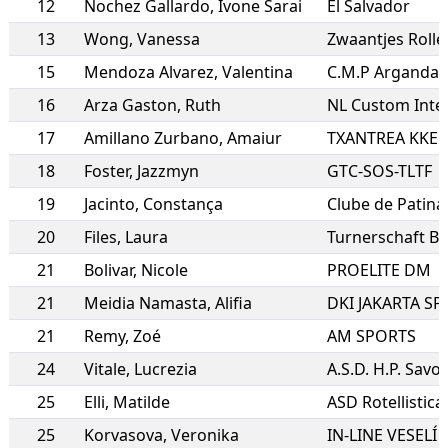
12
Nochez Gallardo
,
Ivone Sarai
El Salvador
13
Wong
,
Vanessa
Zwaantjes Roll
15
Mendoza Alvarez
,
Valentina
C.M.P Arganda 
16
Arza Gaston
,
Ruth
NL Custom Inte
17
Amillano Zurbano
,
Amaiur
TXANTREA KKE
18
Foster
,
Jazzmyn
GTC-SOS-TLTF
19
Jacinto
,
Constança
Clube de Patin
20
Files
,
Laura
Turnerschaft B
21
Bolivar
,
Nicole
PROELITE DM
21
Meidia Namasta
,
Alifia
DKI JAKARTA S
21
Remy
,
Zoé
AM SPORTS
24
Vitale
,
Lucrezia
A.S.D. H.P. Savo
25
Elli
,
Matilde
ASD Rotellistic
25
Korvasova
,
Veronika
IN-LINE VESELÍ