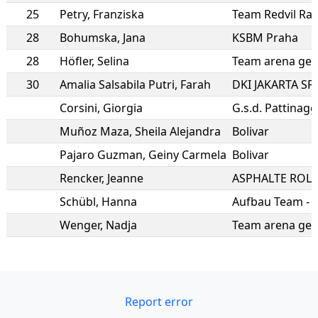
25
Petry
,
Franziska
28
Bohumska
,
Jana
KSBM Praha
28
Höfler
,
Selina
Team arena gei
30
Amalia Salsabila Putri
,
Farah
DKI JAKARTA S
Corsini
,
Giorgia
Muñoz Maza
,
Sheila Alejandra
Bolivar
Pajaro Guzman
,
Geiny Carmela
Bolivar
Rencker
,
Jeanne
Schübl
,
Hanna
Wenger
,
Nadja
Team arena gei
Report error