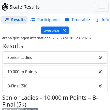
Skate Results
Results
Participants
Timetable
Info
Livestream
arena geisingen international 2023
(
Apr 20 – 23, 2023
)
Results
Senior Ladies
10.000 m Points
B-Final (5k)
Senior Ladies
–
10.000 m Points
–
B-
Final (5k)