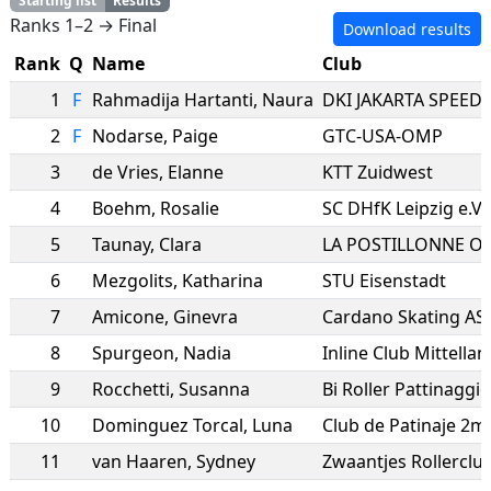
Starting list
Results
Ranks 1–2 → Final
Download results
Rank
Q
Name
Club
1
F
Rahmadija Hartanti
,
Naura
DKI JAKARTA SPEED
2
F
Nodarse
,
Paige
GTC-USA-OMP
3
de Vries
,
Elanne
KTT Zuidwest
4
Boehm
,
Rosalie
SC DHfK Leipzig e.V.
5
Taunay
,
Clara
6
Mezgolits
,
Katharina
STU Eisenstadt
7
Amicone
,
Ginevra
Cardano Skating AS
8
Spurgeon
,
Nadia
Inline Club Mittellan
9
Rocchetti
,
Susanna
Bi Roller Pattinaggio
10
Dominguez Torcal
,
Luna
11
van Haaren
,
Sydney
Zwaantjes Rollercl