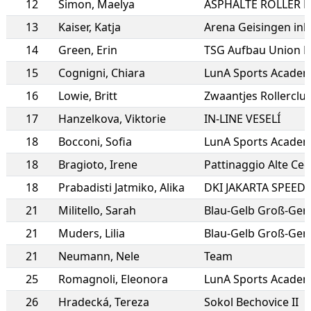
12
Simon
,
Maelya
13
Kaiser
,
Katja
Arena Geisingen inli
14
Green
,
Erin
TSG Aufbau Union 
15
Cognigni
,
Chiara
LunA Sports Academy
16
Lowie
,
Britt
Zwaantjes Rollercl
17
Hanzelkova
,
Viktorie
IN-LINE VESELÍ
18
Bocconi
,
Sofia
LunA Sports Academy
18
Bragioto
,
Irene
Pattinaggio Alte Ce
18
Prabadisti Jatmiko
,
Alika
DKI JAKARTA SPEED
21
Militello
,
Sarah
21
Muders
,
Lilia
Blau-Gelb Groß-Ger
21
Neumann
,
Nele
Team
25
Romagnoli
,
Eleonora
LunA Sports Academy
26
Hradecká
,
Tereza
Sokol Bechovice II