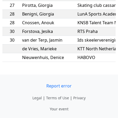
27
Pirotta
,
Giorgia
Skating club cassan
28
Benigni
,
Giorgia
LunA Sports Academy
28
Cnossen
,
Anouk
KNSB Talent Team 
30
Forstova
,
Jesika
RTS Praha
30
van der Terp
,
Jasmin
Ids skeelerverenigi
de Vries
,
Marieke
KTT North Netherla
Nieuwenhuis
,
Denice
HABOVO
Report error
Legal
|
Terms of Use
|
Privacy
Your event