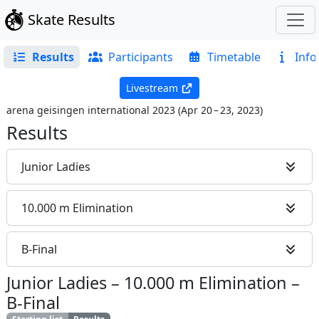
Skate Results
Results
Participants
Timetable
Info
Livestream
arena geisingen international 2023
(
Apr 20 – 23, 2023
)
Results
Junior Ladies
10.000 m Elimination
B-Final
Junior Ladies
–
10.000 m Elimination
–
B-Final